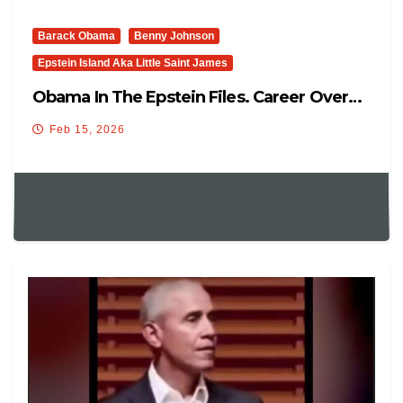
Barack Obama
Benny Johnson
Epstein Island Aka Little Saint James
Obama In The Epstein Files. Career Over…
Feb 15, 2026