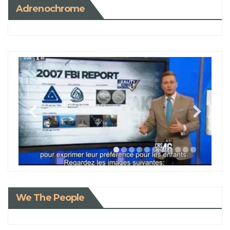
Adrenochrome
We The People