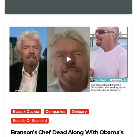
Barack Obama
Companies
Obituary
Suicide Or Suicided
Branson’s Chef Dead Along With Obama’s