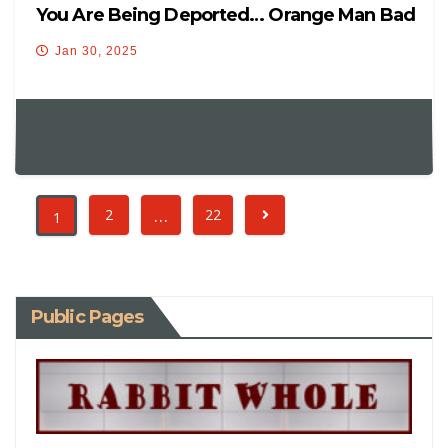
You Are Being Deported… Orange Man Bad
Jan 30, 2025
…
2
22
1
Public Pages