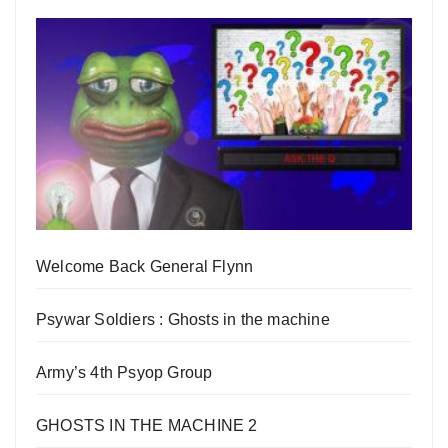
Welcome Back General Flynn
Psywar Soldiers : Ghosts in the machine
Army’s 4th Psyop Group
GHOSTS IN THE MACHINE 2