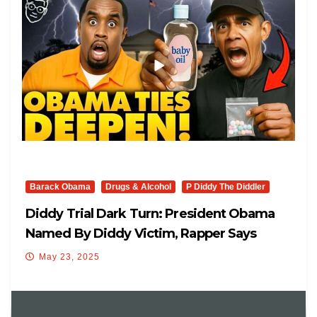
Barack Obama
Drugs & Alcohol
P Diddy The Diddler
Diddy Trial Dark Turn: President Obama
Named By Diddy Victim, Rapper Says
‘Obama Was At Freak-Offs’
May 23, 2025