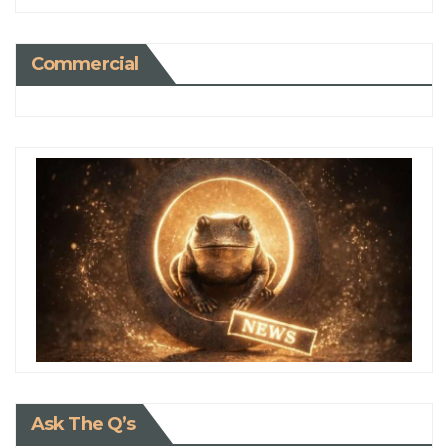
Commercial
Ask The Q’s