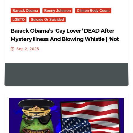
Barack Obama
Benny Johnson
Clinton Body Count
LGBTQ
Suicide Or Suicided
Barack Obama’s ‘Gay Lover’ DEAD After
Mystery Illness And Blowing Whistle | ‘Not
Suicidal…’
Sep 2, 2025