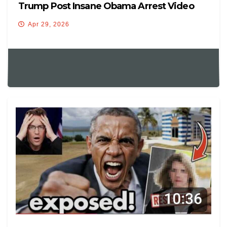
Trump Post Insane Obama Arrest Video
Apr 29, 2026