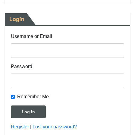
Login
Username or Email
Password
Remember Me
Register
|
Lost your password?