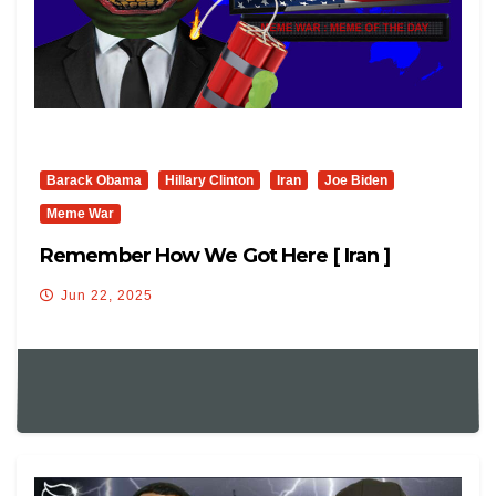
Barack Obama
Hillary Clinton
Iran
Joe Biden
Meme War
Remember How We Got Here [ Iran ]
Jun 22, 2025