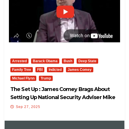
Arrested
Barack Obama
Bush
Deep State
Family Tree
FBI
Indicted
James Comey
Michael Flynn
Trump
The Set Up : James Comey Brags About
Setting Up National Security Adviser Mike
Flynn
Sep 27, 2025