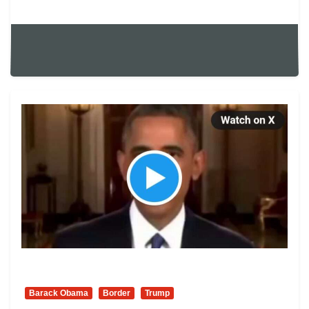
Barack Obama
Border
Trump