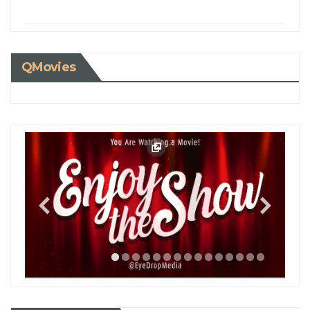
QMovies