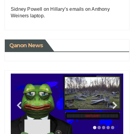
Sidney Powell on Hillary’s emails on Anthony
Weiners laptop.
Qanon News