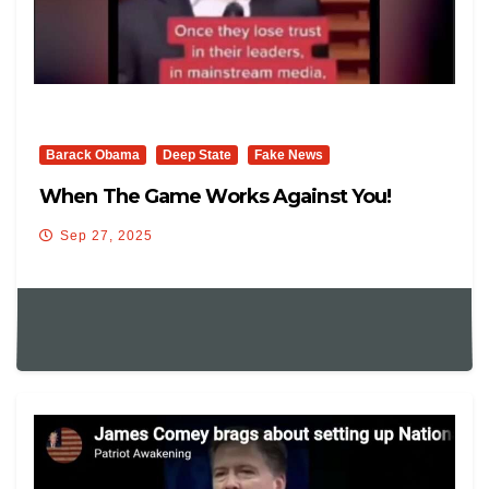
Barack Obama
Deep State
Fake News
When The Game Works Against You!
Sep 27, 2025