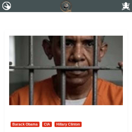
Barack Obama
CIA
Hillary Clinton