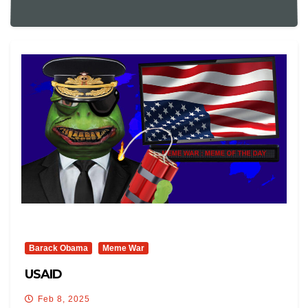
Barack Obama
Meme War
USAID
Feb 8, 2025