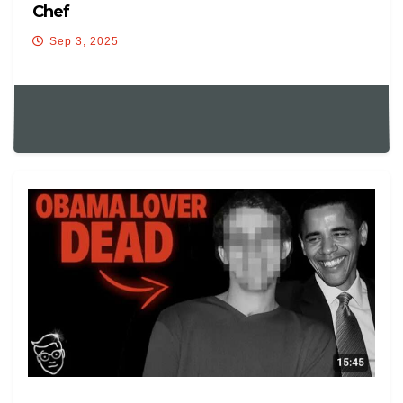
Chef
Sep 3, 2025