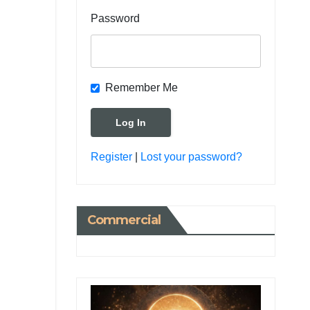
Password
Remember Me
Register
|
Lost your password?
Commercial