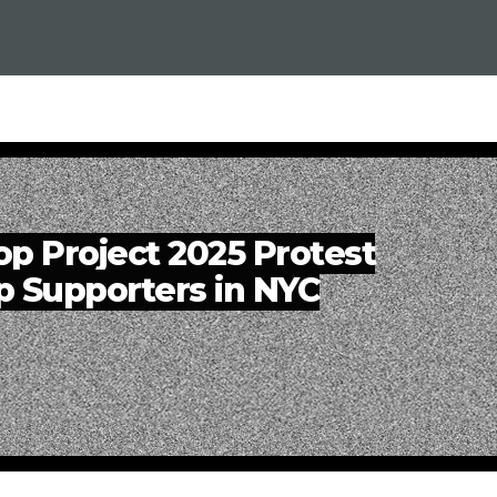
op Project 2025 Protest
p Supporters in NYC