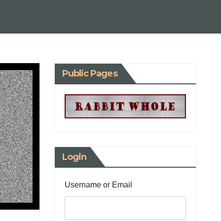
Public Pages
Login
Username or Email