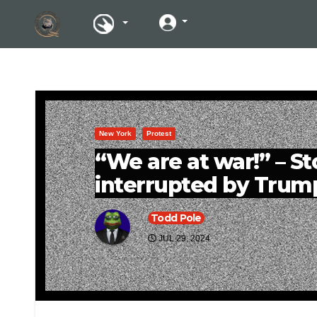
New York
Protest
“We are at war!” – St
interrupted by Trum
Todd Pole
JUL 29, 2024