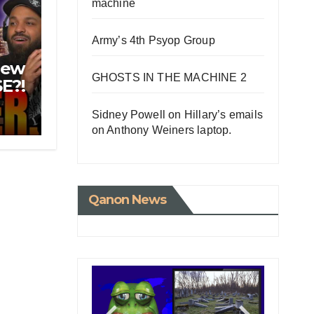
machine
Army’s 4th Psyop Group
New
GHOSTS IN THE MACHINE 2
E?!
 For
Sidney Powell on Hillary’s emails
on Anthony Weiners laptop.
Qanon News