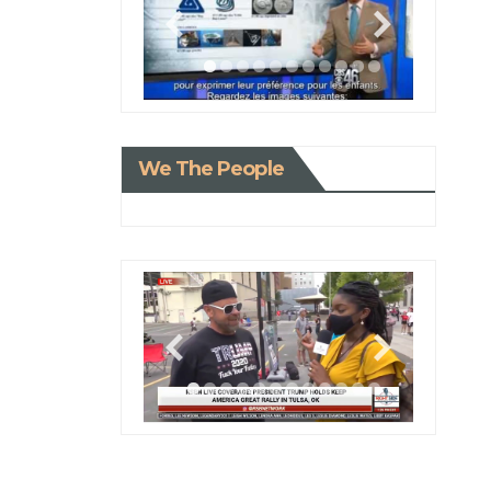
We The People