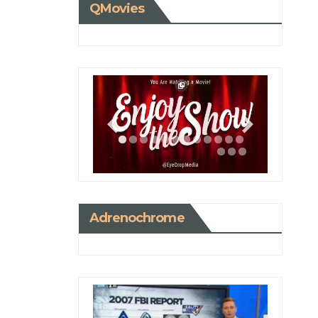
QMovies
Adrenochrome