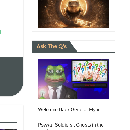
l
Ask The Q’s
Welcome Back General Flynn
Psywar Soldiers : Ghosts in the