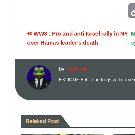
WW3 : Pro and anti-Israel rally in NY
M
over Hamas leader’s death
s
By
Todd Pole
EXODUS 8:4 - The frogs will come up
Related Post