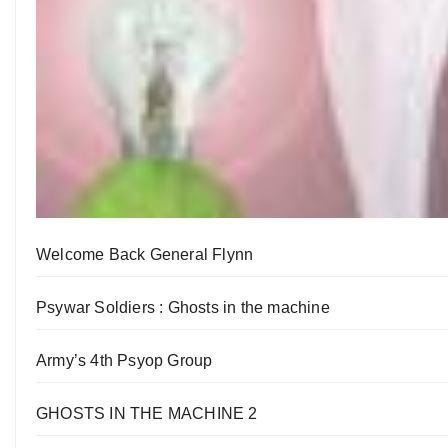
Welcome Back General Flynn
Psywar Soldiers : Ghosts in the machine
Army’s 4th Psyop Group
GHOSTS IN THE MACHINE 2