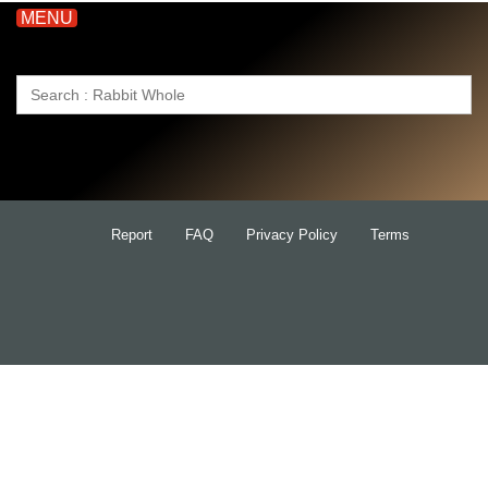
MENU
Search
for:
Report
FAQ
Privacy Policy
Terms