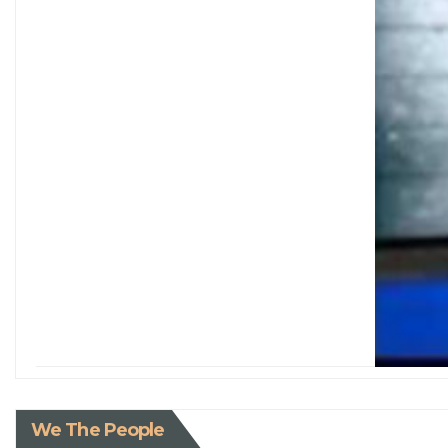
We The People