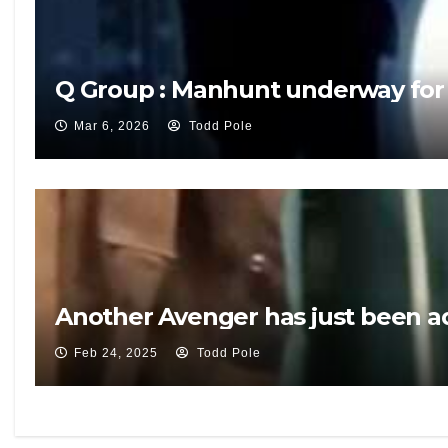
Q Group : Manhunt underway for
Mar 6, 2026
Todd Pole
Another Avenger has just been ad
Feb 24, 2025
Todd Pole