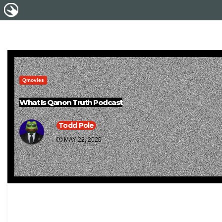
Qmovies
What Is Qanon Truth Podcast
Todd Pole
MAY 22, 2020