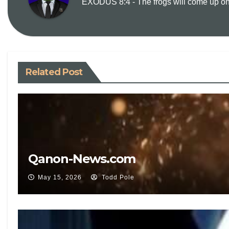
EXODUS 8:4 - The frogs will come up on y
Related Post
Qanon-News.com
May 15, 2026
Todd Pole