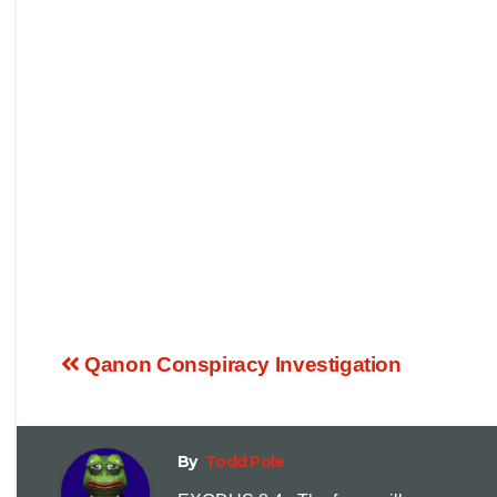
Qanon Conspiracy Investigation
By
Todd Pole