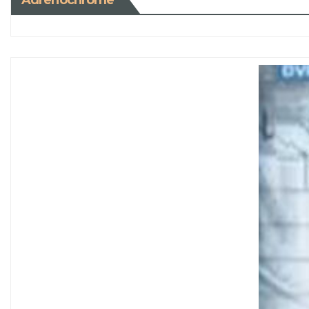
Adrenochrome