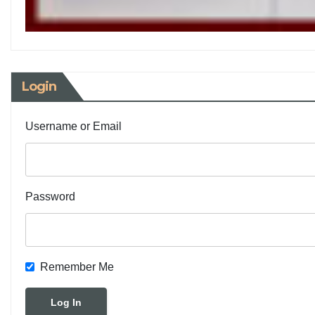
Login
Username or Email
Password
Remember Me