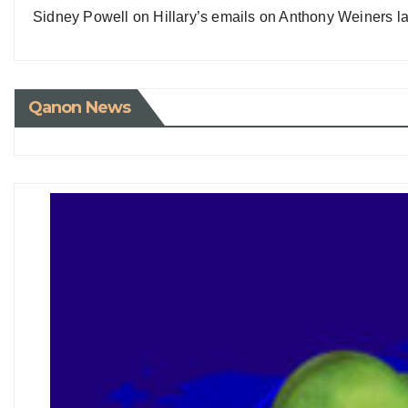
Sidney Powell on Hillary’s emails on Anthony Weiners la
Qanon News