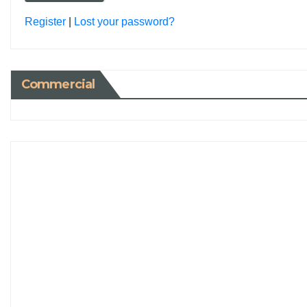
Register
|
Lost your password?
Commercial