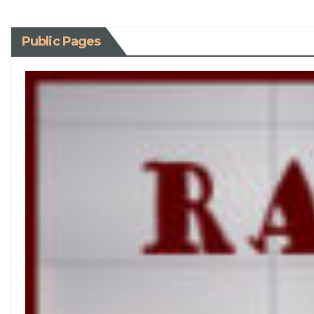
Public Pages