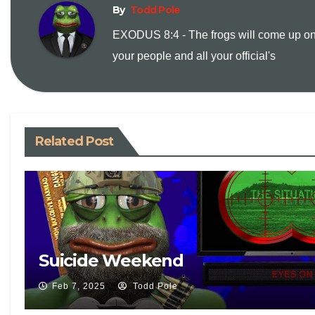
y
i
n
By
Todd Pole
EXODUS 8:4 - The frogs will come up o
L
l
t
your people and all your official's
i
n
Related Post
k
Suicide Weekend
Feb 7, 2025
Todd Pole