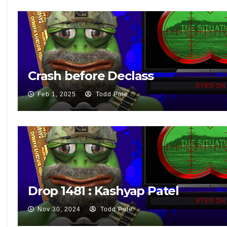
Crash before Declass
Feb 1, 2025
Todd Pole
Drop 1481 : Kashyap Patel
Nov 30, 2024
Todd Pole