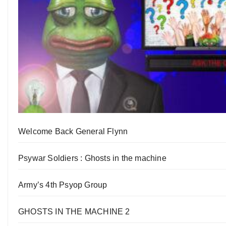
Welcome Back General Flynn
Psywar Soldiers : Ghosts in the machine
Army’s 4th Psyop Group
GHOSTS IN THE MACHINE 2