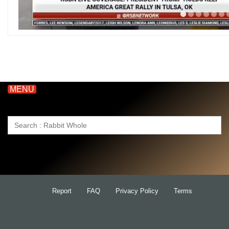
MENU
Search
for:
Report
FAQ
Privacy Policy
Terms