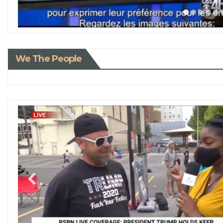
We The People