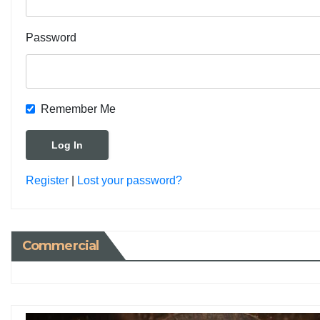
Password
Remember Me
Register
|
Lost your password?
Commercial