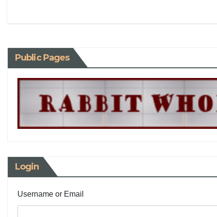
Public Pages
Login
Username or Email