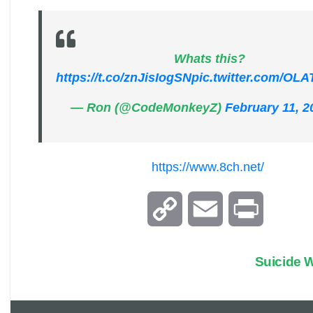
Whats this?
https://t.co/znJisIogSN
pic.twitter.com/OL
— Ron (@CodeMonkeyZ)
February 11, 2
https://www.8ch.net/
C
E
P
o
m
r
Suicide
p
a
i