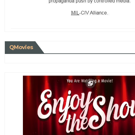
QMovies