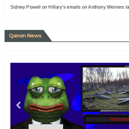
Sidney Powell on Hillary’s emails on Anthony Weiners la
Qanon News