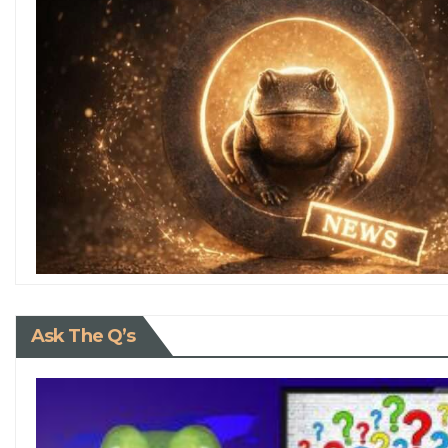
Ask The Q’s