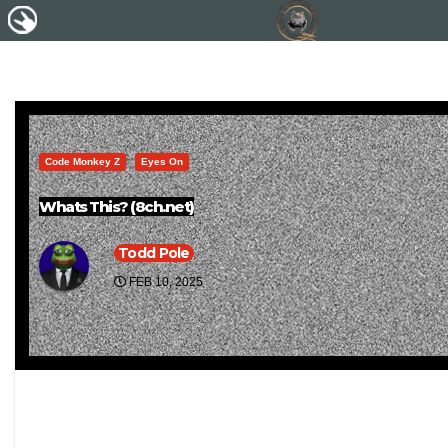
Code Monkey Z
Eyes On
Whats This? (8ch.net)
Todd Pole
FEB 10, 2025