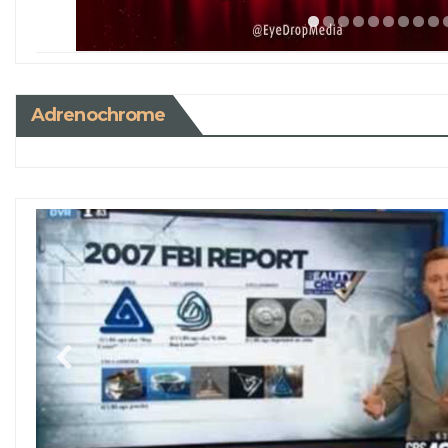
Adrenochrome