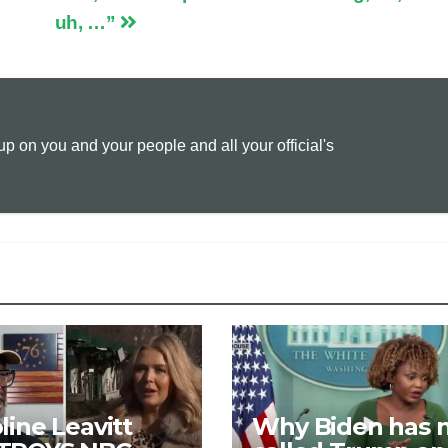
uh, …”
L
l
t
i
n
 on you and your people and all your official's
k
line Leavitt
Why Biden has 