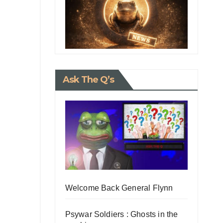
Ask The Q’s
Welcome Back General Flynn
Psywar Soldiers : Ghosts in the