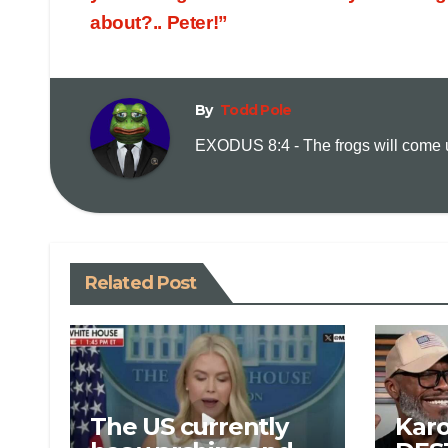
about?.. Peter!”
By
Todd Pole
EXODUS 8:4 - The frogs will come up
Related Post
The US currently
Karo