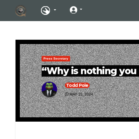
Press Secretary
“Why is nothing you 
Todd Pole
MAY 15, 2024