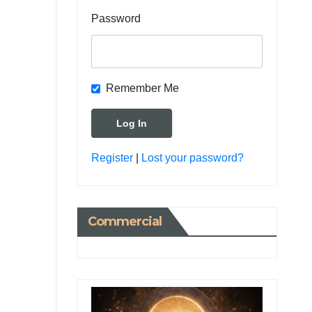
Password
Remember Me
Register
|
Lost your password?
Commercial