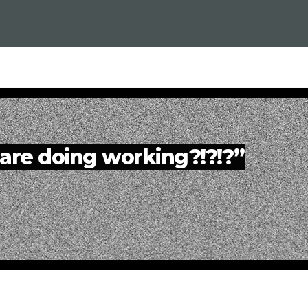
are doing working?!?!?”