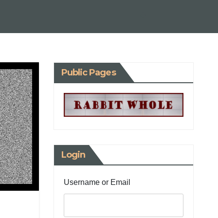
Public Pages
Login
Username or Email