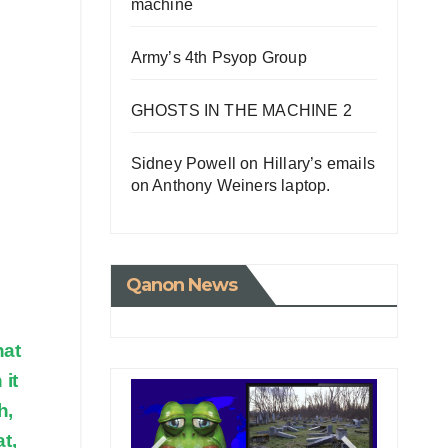
machine
Army’s 4th Psyop Group
GHOSTS IN THE MACHINE 2
Sidney Powell on Hillary’s emails
on Anthony Weiners laptop.
Qanon News
hat
 it
h,
t,