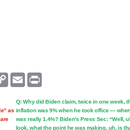
C
E
P
o
m
r
Q: Why did Biden claim, twice in one week, t
p
a
i
de” as
inflation was 9% when he took office — when
 are
was really 1.4%? Biden’s Press Sec: “Well, u
y
i
n
look, what the point he was making, uh, is tha