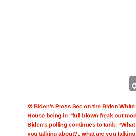
Biden’s Press Sec on the Biden White
House being in “full-blown freak out mo
Biden’s polling continues to tank: “What
you talking about?.. what are you talking