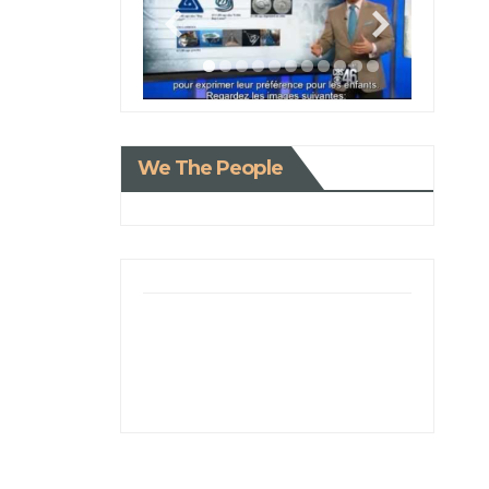
We The People