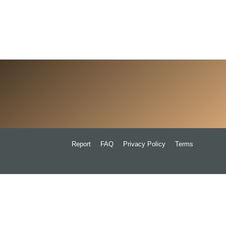
Report
FAQ
Privacy Policy
Terms