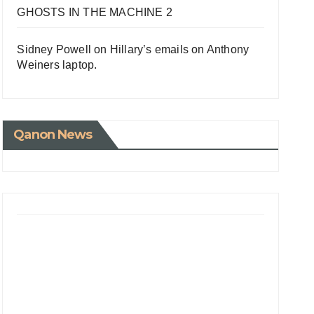
GHOSTS IN THE MACHINE 2
Sidney Powell on Hillary’s emails on Anthony
Weiners laptop.
Qanon News