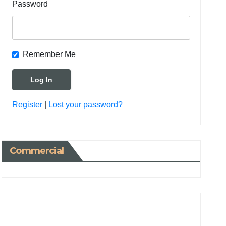
Password
Remember Me
Register
|
Lost your password?
Commercial