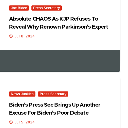
Joe Biden
Press Secretary
Absolute CHAOS As KJP Refuses To
Reveal Why Renown Parkinson’s Expert
Visited WH
Jul 8, 2024
News Junkies
Press Secretary
Biden’s Press Sec Brings Up Another
Excuse For Biden’s Poor Debate
Performance – “Jet Lag” By His
Jul 5, 2024