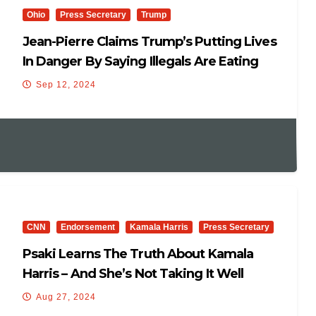
Ohio
Press Secretary
Trump
Jean-Pierre Claims Trump’s Putting Lives
In Danger By Saying Illegals Are Eating
Cats
Sep 12, 2024
CNN
Endorsement
Kamala Harris
Press Secretary
Psaki Learns The Truth About Kamala
Harris – And She’s Not Taking It Well
Aug 27, 2024