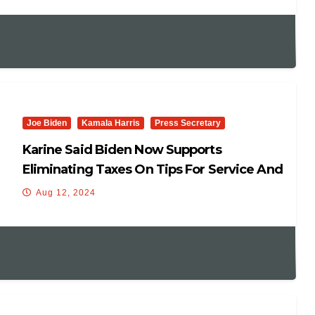
Joe Biden
Kamala Harris
Press Secretary
Karine Said Biden Now Supports
Eliminating Taxes On Tips For Service And
Hospitality Workers.
Aug 12, 2024