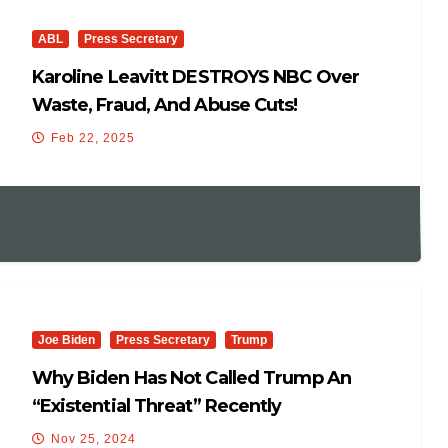
ABL
Press Secretary
Karoline Leavitt DESTROYS NBC Over
Waste, Fraud, And Abuse Cuts!
Feb 22, 2025
Joe Biden
Press Secretary
Trump
Why Biden Has Not Called Trump An
“existential Threat” Recently
Nov 25, 2024