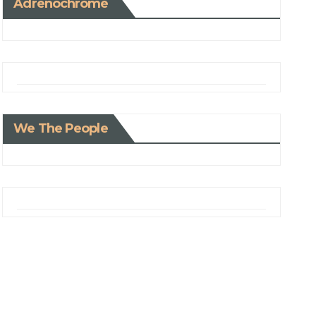
Adrenochrome
We The People