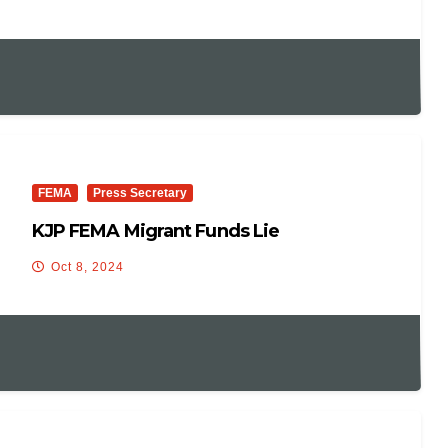
FEMA
Press Secretary
KJP FEMA Migrant Funds Lie
Oct 8, 2024