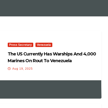
Press Secretary
Venezuela
The US Currently Has Warships And 4,000
Marines On Rout To Venezuela
Aug 19, 2025