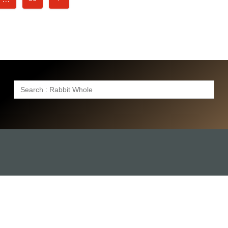
Search
for: