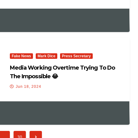
International Trip 12 Days Prior To The
Debate & Claims That He Should “be
Commended” For “pushing Through.”
Fake News
Mark Dice
Press Secretary
Media Working Overtime Trying To Do
The Impossible 😂
Jun 18, 2024
…
30