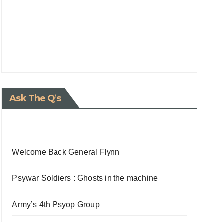
Ask The Q’s
Welcome Back General Flynn
Psywar Soldiers : Ghosts in the machine
Army’s 4th Psyop Group