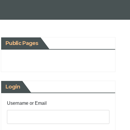
Public Pages
Login
Username or Email