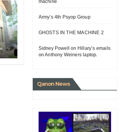
machine
Army’s 4th Psyop Group
GHOSTS IN THE MACHINE 2
Sidney Powell on Hillary’s emails
le
on Anthony Weiners laptop.
Qanon News