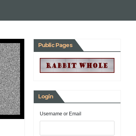
Public Pages
Login
Username or Email