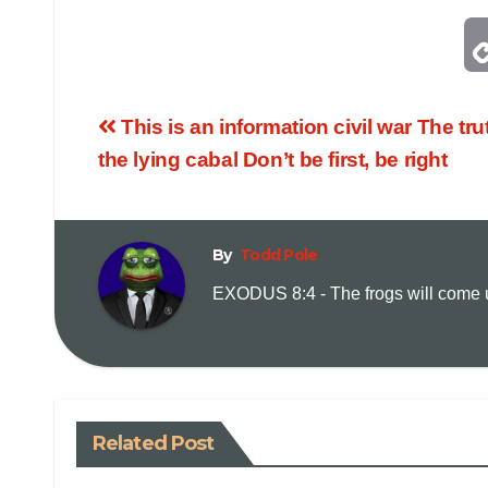
This is an information civil war The tru
the lying cabal Don’t be first, be right
By
Todd Pole
EXODUS 8:4 - The frogs will come up
Related Post