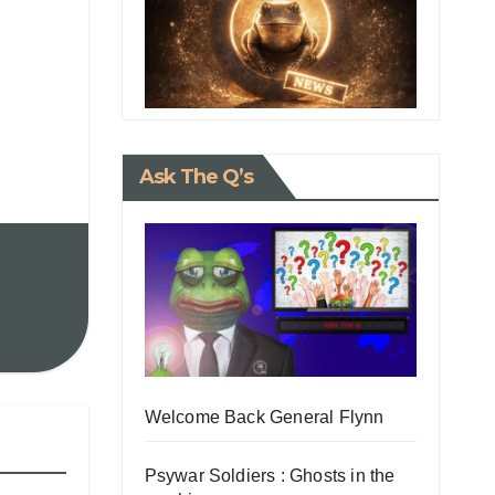
Ask The Q’s
Welcome Back General Flynn
Psywar Soldiers : Ghosts in the