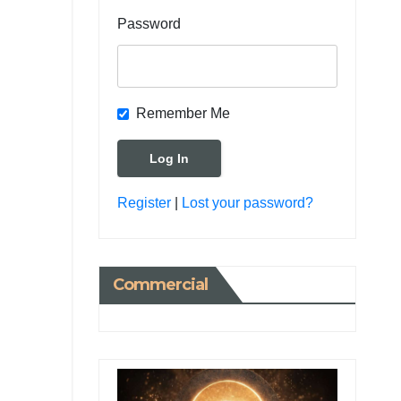
Password
Remember Me
Register
|
Lost your password?
Commercial