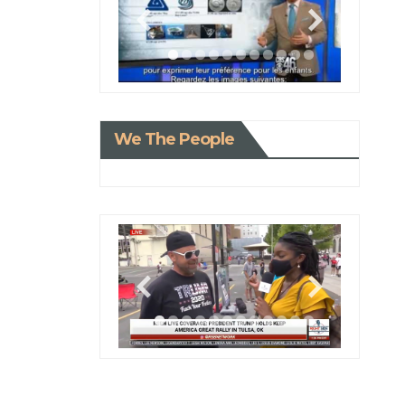
We The People