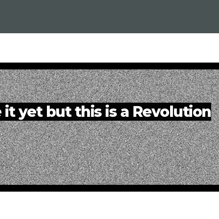
it yet but this is a Revolution