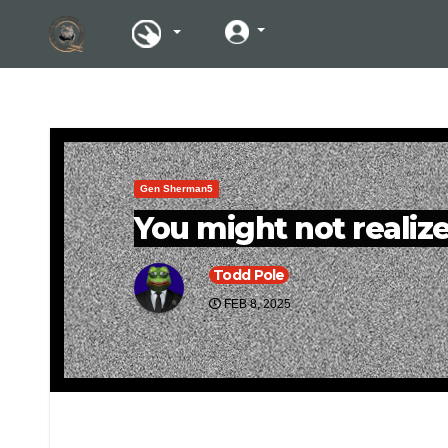
Gen Sherman5
You might not realize 
Todd Pole
FEB 8, 2025