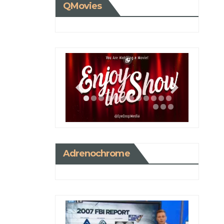
QMovies
Adrenochrome