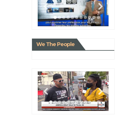
We The People