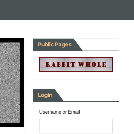
Public Pages
Login
Username or Email