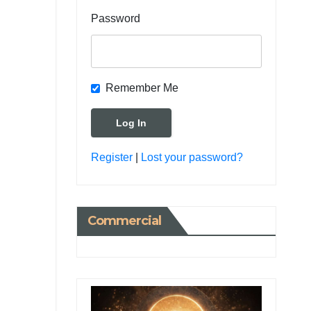
Password
Remember Me
Register
|
Lost your password?
Commercial