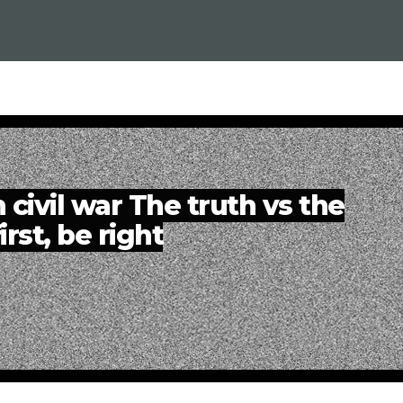
 civil war The truth vs the
irst, be right