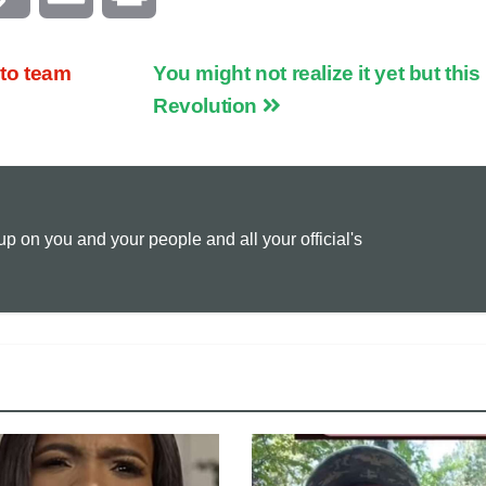
o
m
r
to team
You might not realize it yet but this 
p
a
i
Revolution
y
i
n
L
l
t
 on you and your people and all your official's
i
n
k