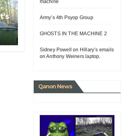
machine
t’s
Army’s 4th Psyop Group
GHOSTS IN THE MACHINE 2
Sidney Powell on Hillary’s emails
on Anthony Weiners laptop.
Qanon News