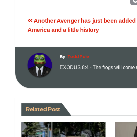
Another Avenger has just been added 
America and a little history
By
Todd Pole
EXODUS 8:4 - The frogs will come up
Related Post