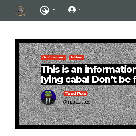
Gen Sherman5
Military
This is an information
lying cabal Don’t be f
Todd Pole
FEB 11, 2025