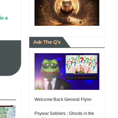
is a
Ask The Q’s
Welcome Back General Flynn
Psywar Soldiers : Ghosts in the