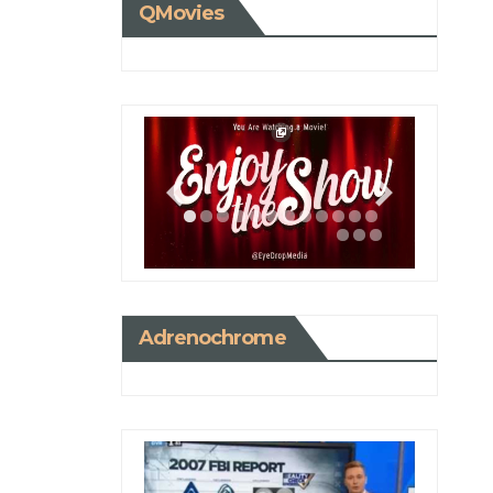
QMovies
Adrenochrome