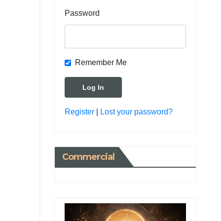
Password
Remember Me
Register
|
Lost your password?
Commercial