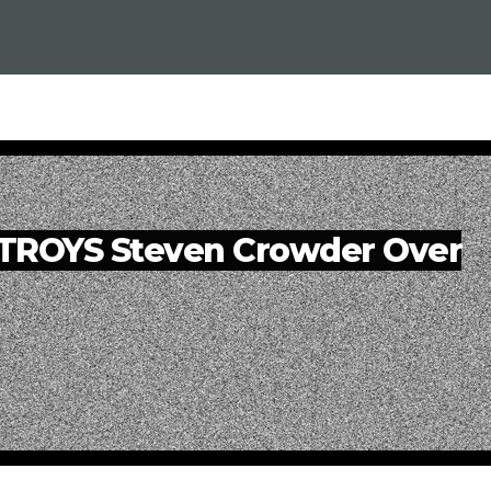
TROYS Steven Crowder Over