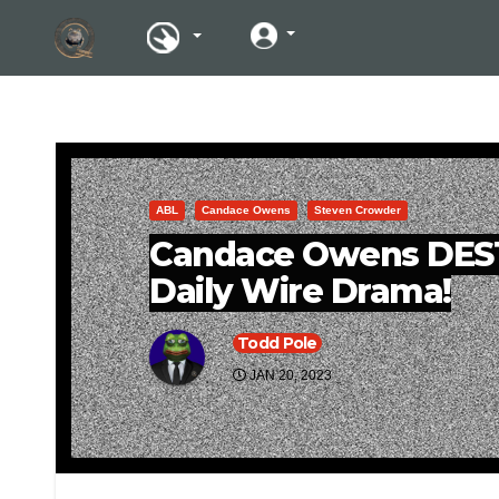
ABL
Candace Owens
Steven Crowder
Candace Owens DES
Daily Wire Drama!
Todd Pole
JAN 20, 2023