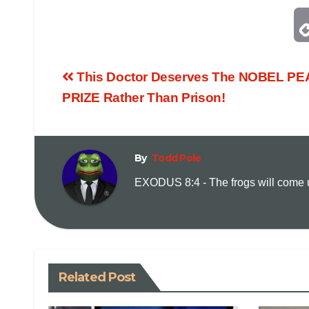
This Doctor Deserves The NOBEL P
PRIZE Rather Than Prison!
By
Todd Pole
EXODUS 8:4 - The frogs will come up
Related Post