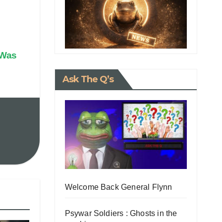
 Was
Ask The Q’s
Welcome Back General Flynn
Psywar Soldiers : Ghosts in the