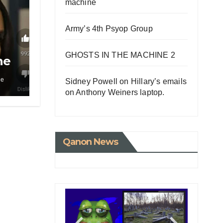
machine
Army’s 4th Psyop Group
GHOSTS IN THE MACHINE 2
he
le
Sidney Powell on Hillary’s emails
on Anthony Weiners laptop.
Qanon News