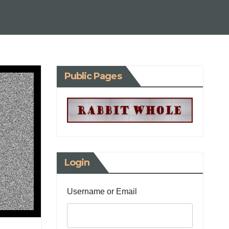
Public Pages
Login
Username or Email