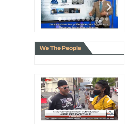
We The People