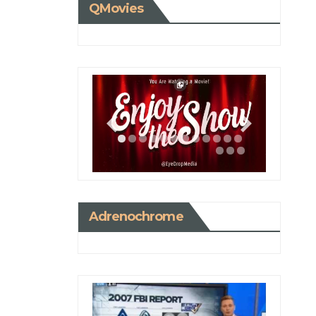
QMovies
Adrenochrome