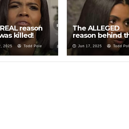
 REAL reason
The ALLEGED
was killed!
reason behind t
ation
Trump/Elon
2, 2025
Todd Pole
Jun 17, 2025
Todd Po
thwoods…
drama…