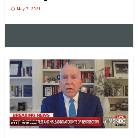
May 7, 2021