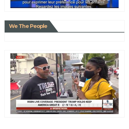
We The People