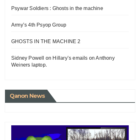
Psywar Soldiers : Ghosts in the machine
Army’s 4th Psyop Group
GHOSTS IN THE MACHINE 2
Sidney Powell on Hillary’s emails on Anthony
Weiners laptop.
Qanon News