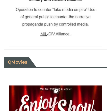
QMovies