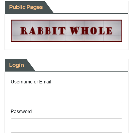
Public Pages
Login
Username or Email
Password