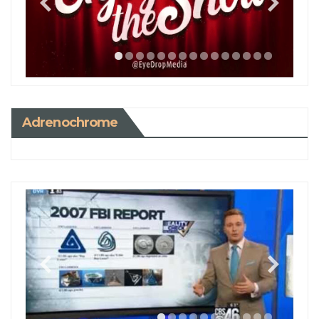
Adrenochrome