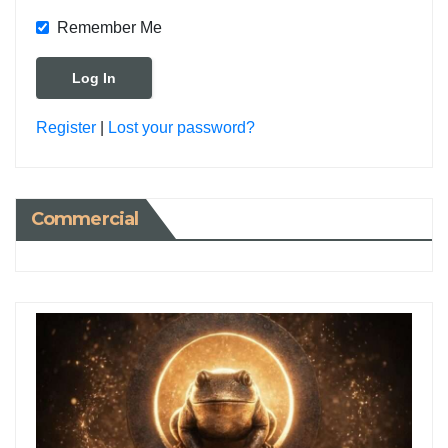
Remember Me
Register
|
Lost your password?
Commercial