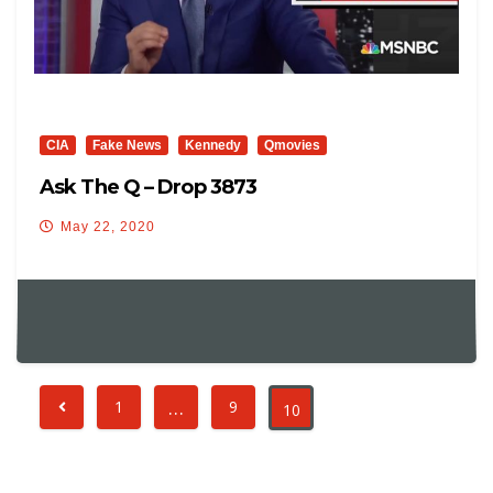
CIA
Fake News
Kennedy
Qmovies
Ask The Q – Drop 3873
May 22, 2020
…
1
9
10