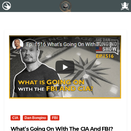
CIA
Dan Bongino
FBI
What’s Going On With The CIA And FBI?