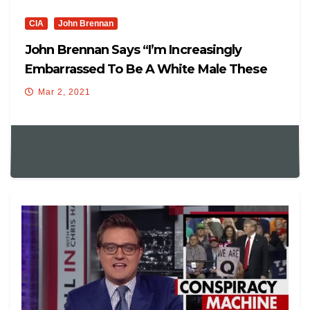
CIA
John Brennan
John Brennan Says “I’m Increasingly
Embarrassed To Be A White Male These
Days,”
Mar 2, 2021