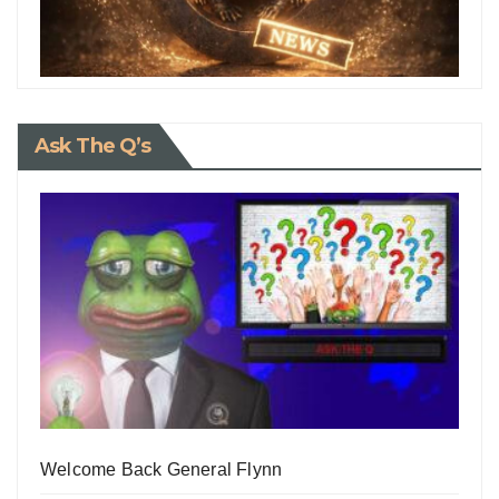
Ask The Q’s
Welcome Back General Flynn