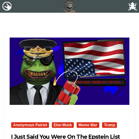
Anonymous Patriot
Elon Musk
Meme War
Trump
I Just Said You Were On The Epstein List