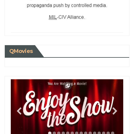
QMovies