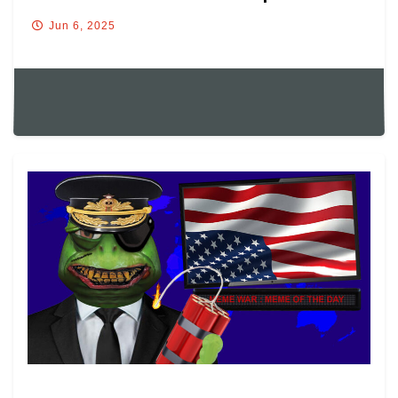
Jun 6, 2025