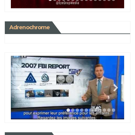
Adrenochrome