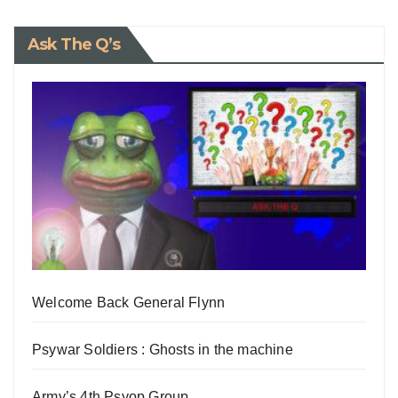
Ask The Q’s
Welcome Back General Flynn
Psywar Soldiers : Ghosts in the machine
Army’s 4th Psyop Group