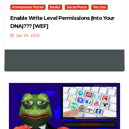
Anonymous Patriot
Banks
Social Posts
Vaccine
Enable Write Level Permissions (into Your
DNA)??? [WEF]
Jan 19, 2023