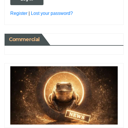
Register
|
Lost your password?
Commercial