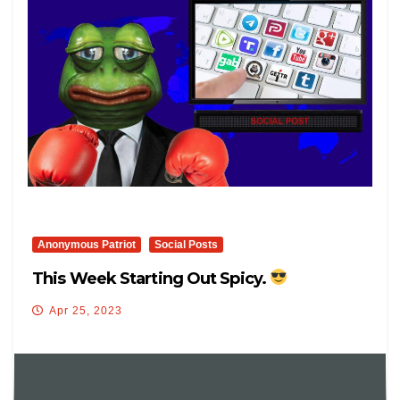
Anonymous Patriot
Social Posts
This Week Starting Out Spicy.
Apr 25, 2023