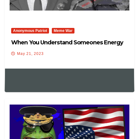
Anonymous Patriot
Meme War
When You Understand Someones Energy
May 21, 2023