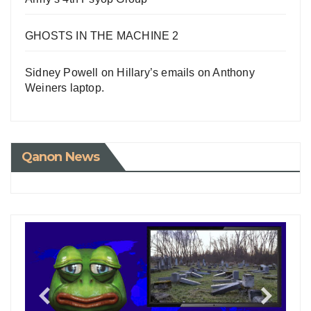
GHOSTS IN THE MACHINE 2
Sidney Powell on Hillary’s emails on Anthony
Weiners laptop.
Qanon News