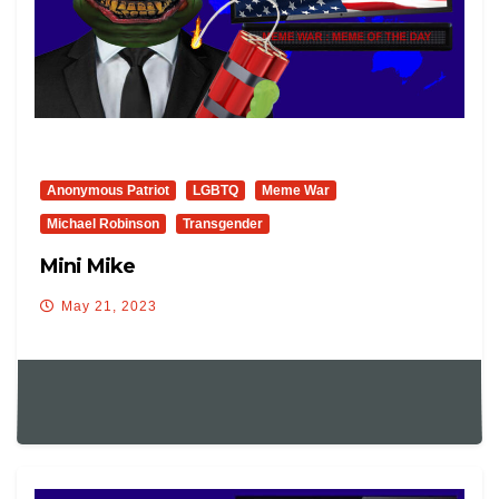
Anonymous Patriot
LGBTQ
Meme War
Michael Robinson
Transgender
Mini Mike
May 21, 2023