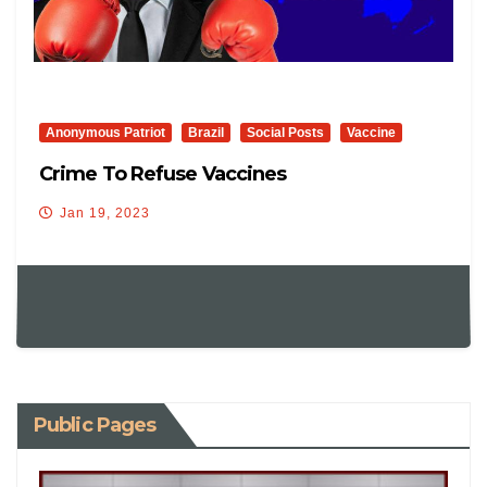
Anonymous Patriot
Brazil
Social Posts
Vaccine
Crime To Refuse Vaccines
Jan 19, 2023
Public Pages