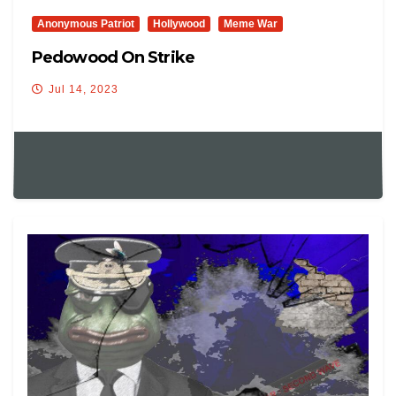
Anonymous Patriot
Hollywood
Meme War
Pedowood On Strike
Jul 14, 2023