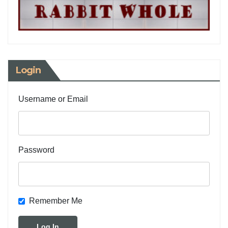
Login
Username or Email
Password
Remember Me