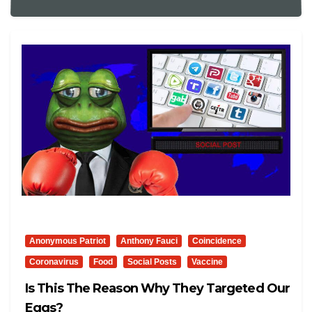
Anonymous Patriot
Anthony Fauci
Coincidence
Coronavirus
Food
Social Posts
Vaccine
Is This The Reason Why They Targeted Our
Eggs?