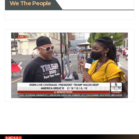
We The People
MENU