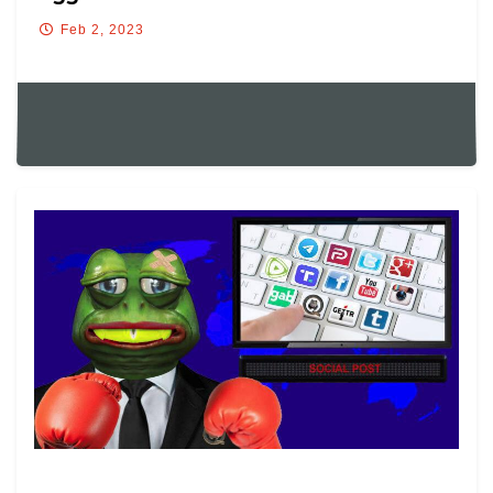
Feb 2, 2023