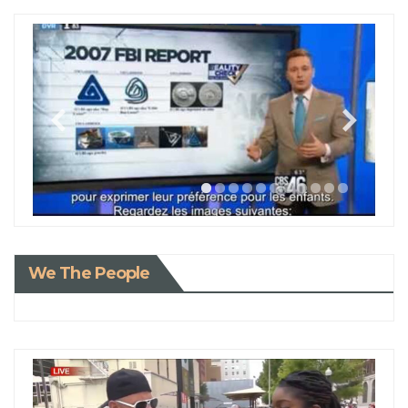
We The People