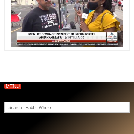
MENU
Search
for: