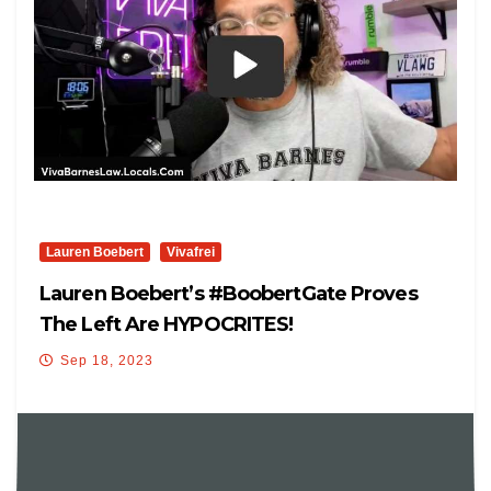
Lauren Boebert
Vivafrei
Lauren Boebert’s #BoobertGate Proves
The Left Are HYPOCRITES!
Sep 18, 2023