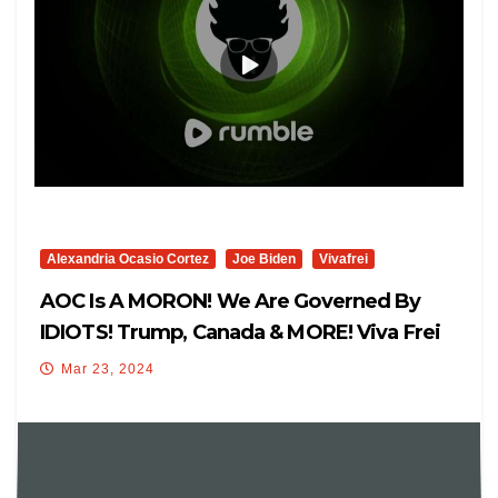
Alexandria Ocasio Cortez
Joe Biden
Vivafrei
AOC Is A MORON! We Are Governed By
IDIOTS! Trump, Canada & MORE! Viva Frei
Live
Mar 23, 2024