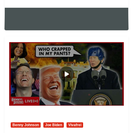
Benny Johnson
Joe Biden
Vivafrei