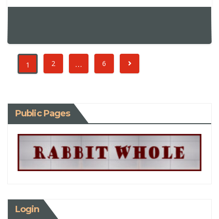
…
2
6
1
Public Pages
Login