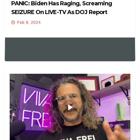
PANIC: Biden Has Raging, Screaming
SEIZURE On LIVE-TV As DOJ Report
Declares Him ‘Mentally UNFIT’
Feb 9, 2024