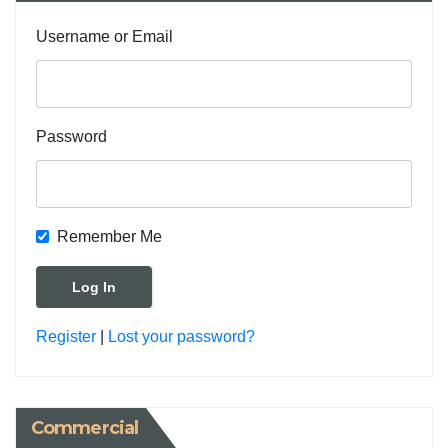
Username or Email
Password
Remember Me
Register
|
Lost your password?
Commercial