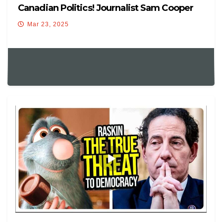
Canadian Politics! Journalist Sam Cooper
Explains – MUST WATCH!
Mar 23, 2025