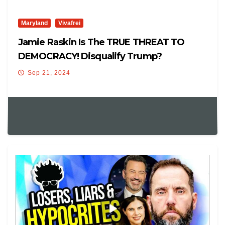
Maryland
Vivafrei
Jamie Raskin Is The TRUE THREAT TO
DEMOCRACY! Disqualify Trump?
Sep 21, 2024