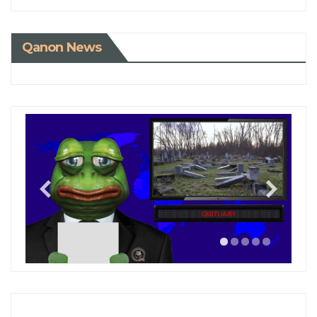
Qanon News