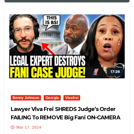
Benny Johnson
Georgia
Vivafrei
Lawyer Viva Frei SHREDS Judge’s Order
FAILING To REMOVE Big Fani ON-CAMERA
Mar 17, 2024