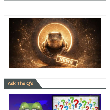
Ask The Q’s