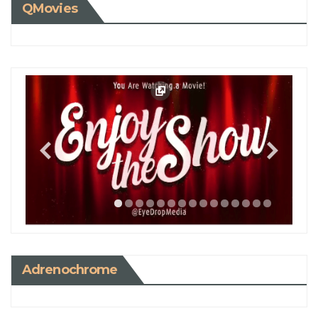
QMovies
Adrenochrome