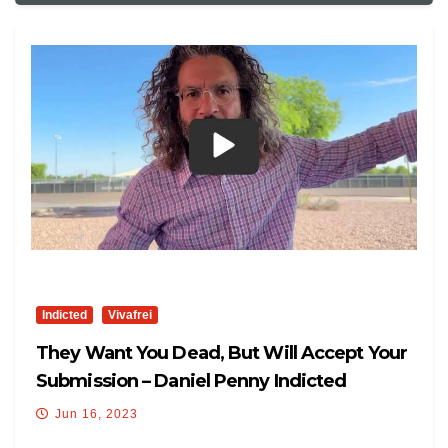
Indicted
Vivafrei
They Want You Dead, But Will Accept Your
Submission – Daniel Penny Indicted
Jun 16, 2023