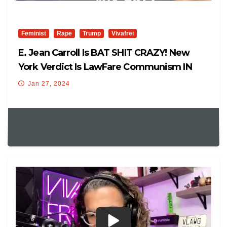
Feminist
Rape
Trump
Vivafrei
E. Jean Carroll Is BAT SHIT CRAZY! New
York Verdict Is LawFare Communism IN
REAL TIME! Viva Frei
Jan 27, 2024