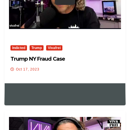
Indicted
Trump
Vivafrei
Trump NY Fraud Case
Oct 17, 2023