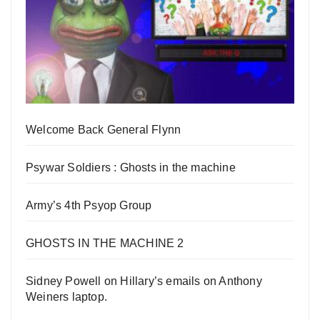
Welcome Back General Flynn
Psywar Soldiers : Ghosts in the machine
Army’s 4th Psyop Group
GHOSTS IN THE MACHINE 2
Sidney Powell on Hillary’s emails on Anthony
Weiners laptop.