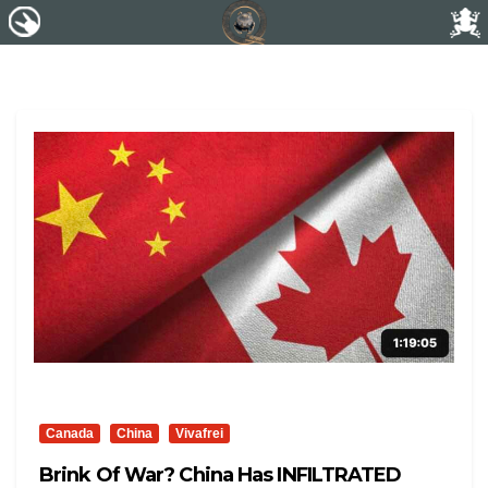
Canada
China
Vivafrei
Brink Of War? China Has INFILTRATED