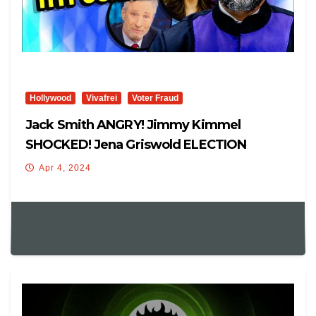
Hollywood
Vivafrei
Voter Fraud
Jack Smith ANGRY! Jimmy Kimmel
SHOCKED! Jena Griswold ELECTION
INTERFERENCE! Viva Frei Live
Apr 4, 2024