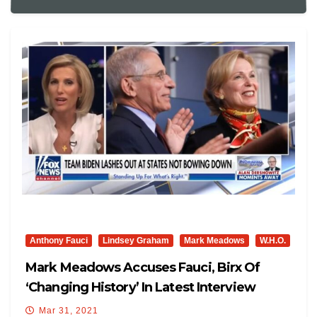
Anthony Fauci
Lindsey Graham
Mark Meadows
W.H.O.
Mark Meadows Accuses Fauci, Birx Of
‘changing History’ In Latest Interview
Mar 31, 2021