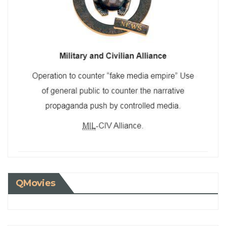
QMovies