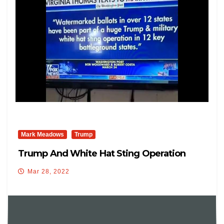
Mark Meadows
Trump
Trump And White Hat Sting Operation
Mar 28, 2022