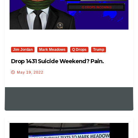
Jim Jordan
Mark Meadows
Q Drops
Trump
Drop 1431 Suicide Weekend? Pain.
May 19, 2022