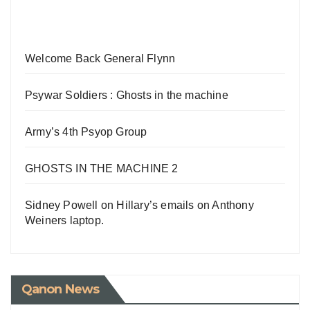
Welcome Back General Flynn
Psywar Soldiers : Ghosts in the machine
Army’s 4th Psyop Group
GHOSTS IN THE MACHINE 2
Sidney Powell on Hillary’s emails on Anthony
Weiners laptop.
Qanon News