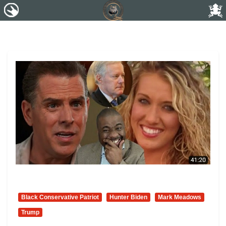
Black Conservative Patriot
Hunter Biden
Mark Meadows
Trump