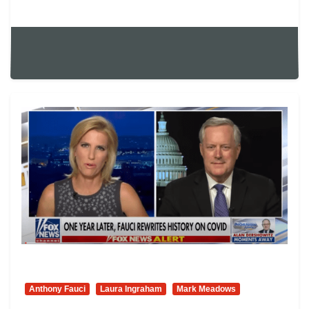
Anthony Fauci
Laura Ingraham
Mark Meadows