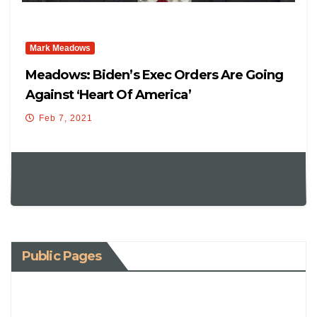
Mark Meadows
Meadows: Biden’s Exec Orders Are Going
Against ‘heart Of America’
Feb 7, 2021
Public Pages