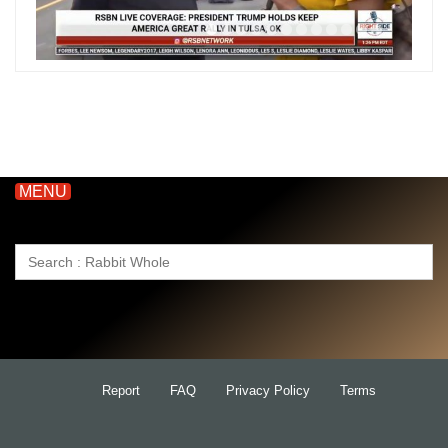
MENU
Search
for:
Report
FAQ
Privacy Policy
Terms