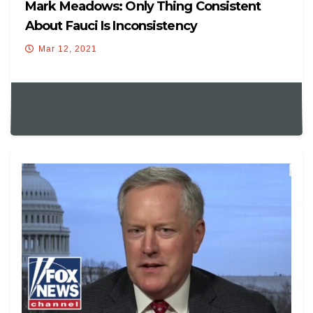
Mark Meadows: Only Thing Consistent
About Fauci Is Inconsistency
Mar 12, 2021