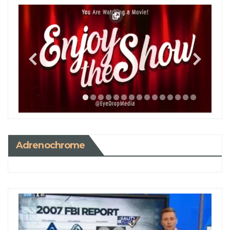
Adrenochrome