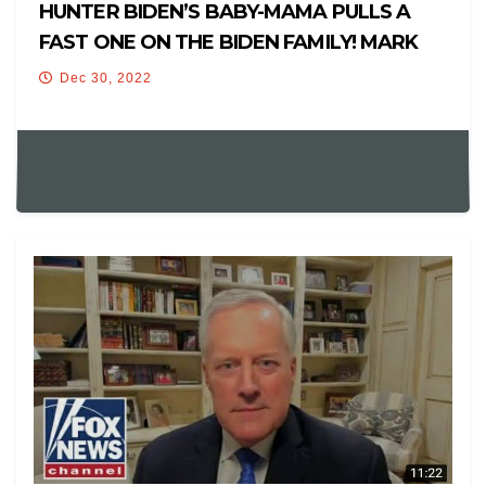
HUNTER BIDEN’S BABY-MAMA PULLS A
FAST ONE ON THE BIDEN FAMILY! MARK
MEADOWS FLIPS ON TRUMP? +NEWS
Dec 30, 2022