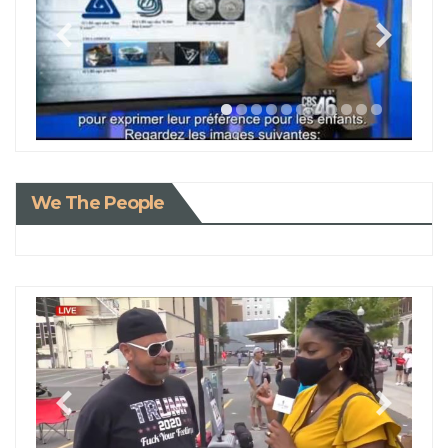
We The People