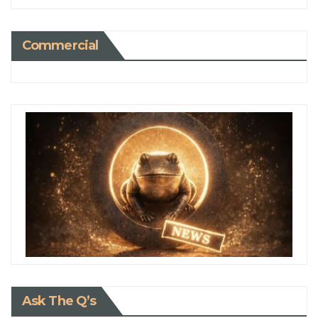
Commercial
Ask The Q’s