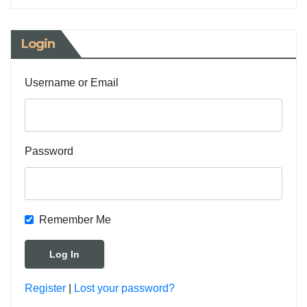
Login
Username or Email
Password
Remember Me
Register
|
Lost your password?