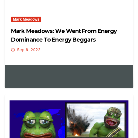
Mark Meadows
Mark Meadows: We Went From Energy
Dominance To Energy Beggars
Sep 8, 2022