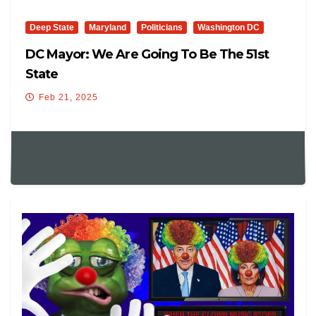
Deep State
Maryland
Politicians
Washington DC
DC Mayor: We Are Going To Be The 51st
State
Feb 21, 2025