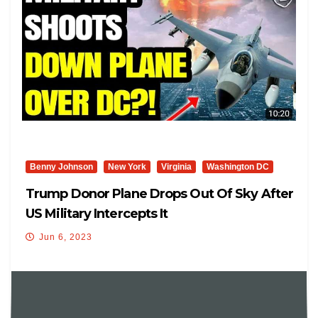
Benny Johnson
New York
Virginia
Washington DC
Trump Donor Plane Drops Out Of Sky After
US Military Intercepts It
Jun 6, 2023