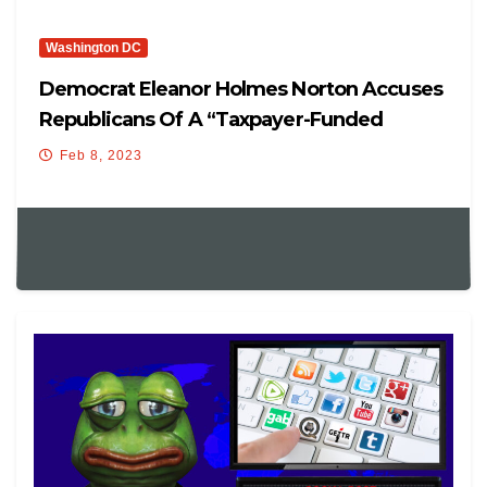
Washington DC
Democrat Eleanor Holmes Norton Accuses
Republicans Of A “taxpayer-Funded
Expedition To Attack Their Political Rivals,
Feb 8, 2023
And They’re Feeding The Flames Of
Conspiracy In The Process”