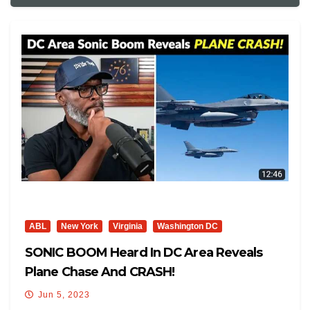
ABL
New York
Virginia
Washington DC
SONIC BOOM Heard In DC Area Reveals
Plane Chase And CRASH!
Jun 5, 2023