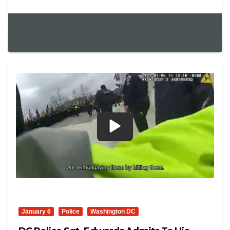
January 6
Police
Washington DC