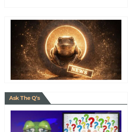
Ask The Q’s