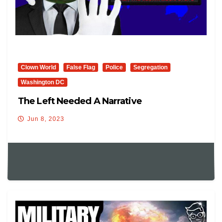
Clown World
False Flag
Police
Segregation
Washington DC
The Left Needed A Narrative
Jun 8, 2023