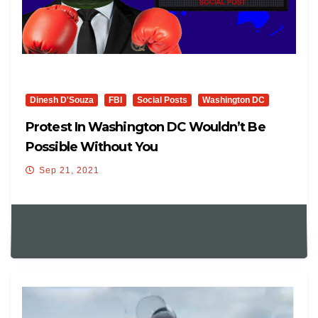
Dinesh D'Souza
FBI
Social Posts
Washington DC
Protest In Washington DC Wouldn’t Be
Possible Without You
Sep 21, 2021