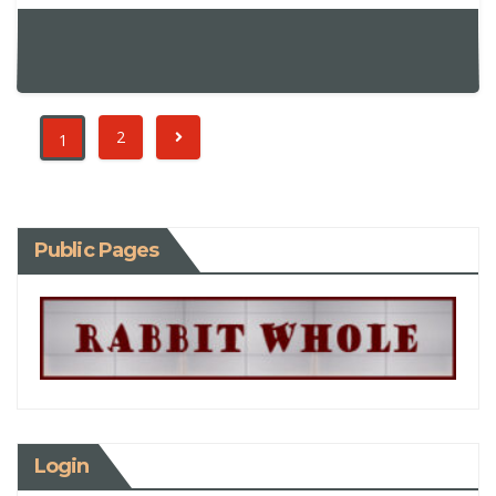
2
1
Public Pages
Login