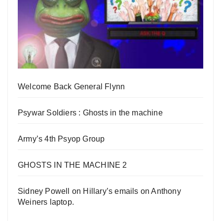
Welcome Back General Flynn
Psywar Soldiers : Ghosts in the machine
Army’s 4th Psyop Group
GHOSTS IN THE MACHINE 2
Sidney Powell on Hillary’s emails on Anthony
Weiners laptop.