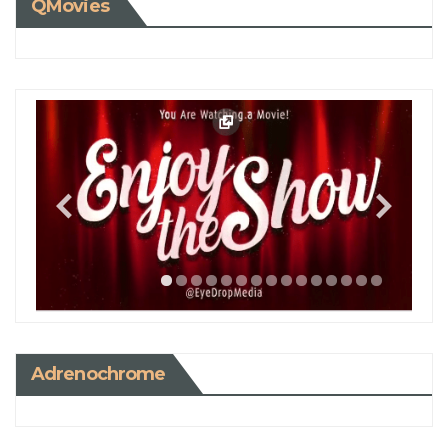
QMovies
Adrenochrome