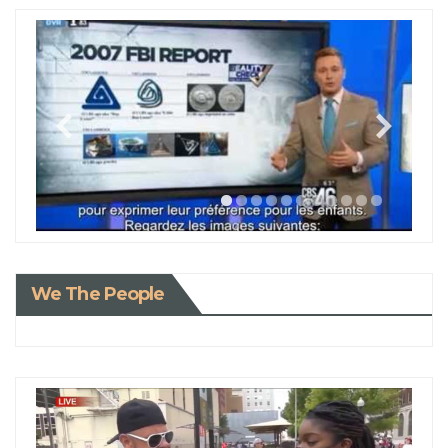
We The People