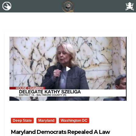
Deep State
Maryland
Washington DC
Maryland Democrats Repealed A Law