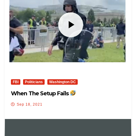
FBI
Politicians
Washington DC
When The Setup Fails
Sep 18, 2021