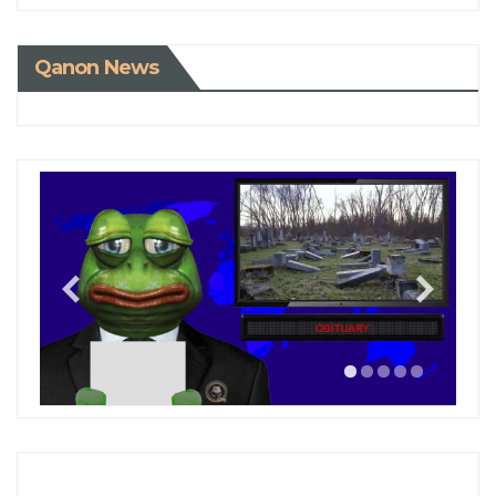
Qanon News