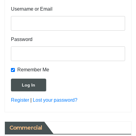
Username or Email
Password
Remember Me
Register
|
Lost your password?
Commercial