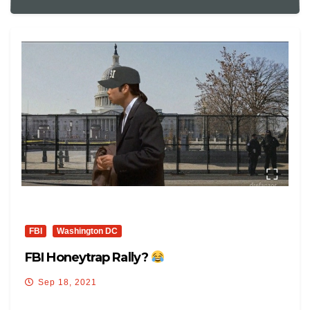
FBI
Washington DC
FBI Honeytrap Rally?
Sep 18, 2021