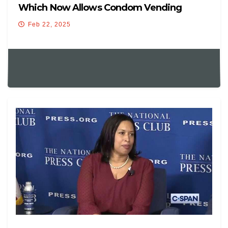
Which Now Allows Condom Vending
Machines
Feb 22, 2025