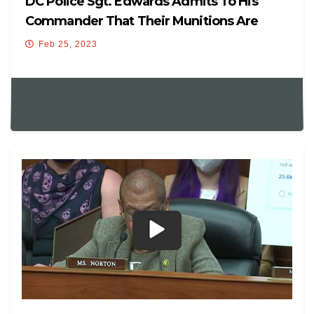
DC Police Sgt. Edwards Admits To His
Commander That Their Munitions Are
Hitting Innocent People
Feb 25, 2023