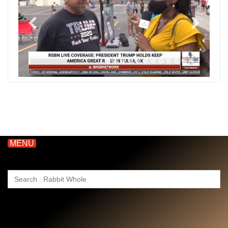
MENU
Search
for: