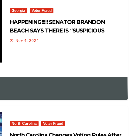
Georgia
Voter Fraud
HAPPENING!!!!! SENATOR BRANDON
BEACH SAYS THERE IS “SUSPICIOUS
ACTIVITY” IN GEORGIA ELECTIONS!
Nov 4, 2024
North Carolina
Voter Fraud
North Carolina Changes Voting Rules After