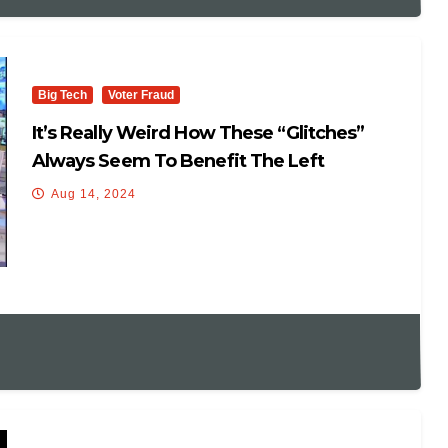
Big Tech
Voter Fraud
It’s Really Weird How These “glitches”
Always Seem To Benefit The Left
Aug 14, 2024