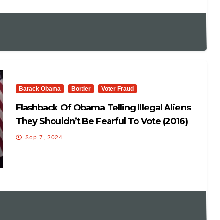
Barack Obama
Border
Voter Fraud
Flashback Of Obama Telling Illegal Aliens
They Shouldn’t Be Fearful To Vote (2016)
Sep 7, 2024