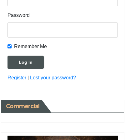
Password
Remember Me
Register
|
Lost your password?
Commercial