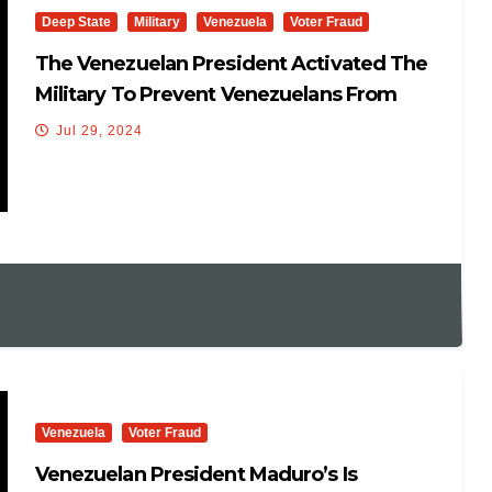
Deep State
Military
Venezuela
Voter Fraud
The Venezuelan President Activated The
Military To Prevent Venezuelans From
Voting
Jul 29, 2024
Venezuela
Voter Fraud
Venezuelan President Maduro’s Is