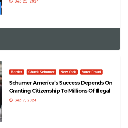
Sep 21, 2024
Another Election. It’s Expensive. Kamala
Harris Is Going To Make It Less Expensive.
She Gets It.”
Border
Chuck Schumer
New York
Voter Fraud
Schumer America’s Success Depends On
Granting Citizenship To Millions Of Illegal
Aliens
Sep 7, 2024