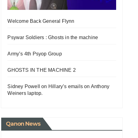
Welcome Back General Flynn
Psywar Soldiers : Ghosts in the machine
Army’s 4th Psyop Group
GHOSTS IN THE MACHINE 2
Sidney Powell on Hillary’s emails on Anthony
Weiners laptop.
Qanon News