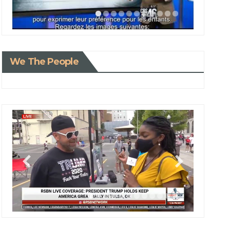
We The People