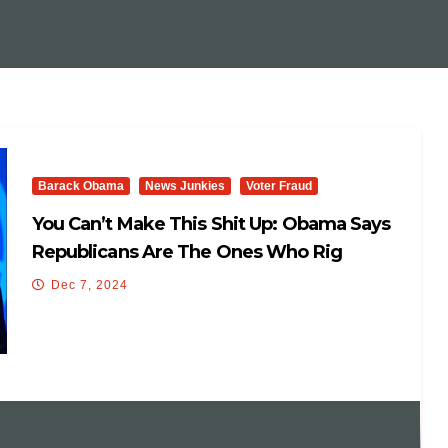
Barack Obama
News Junkies
Voter Fraud
You Can’t Make This Shit Up: Obama Says
Republicans Are The Ones Who Rig
Elections And Weaponize The Justice
Dec 7, 2024
System.