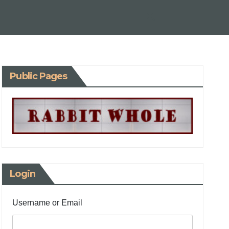
Public Pages
Login
Username or Email