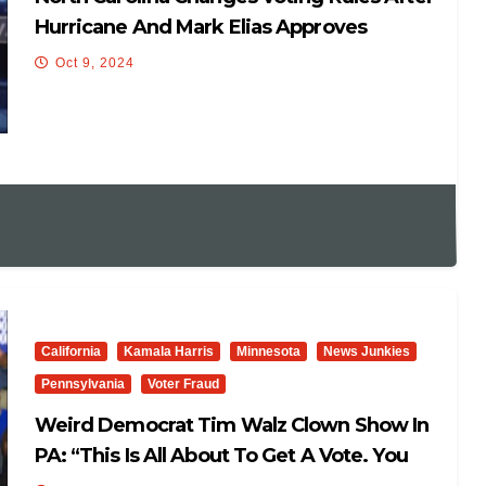
Hurricane And Mark Elias Approves
Oct 9, 2024
California
Kamala Harris
Minnesota
News Junkies
Pennsylvania
Voter Fraud
Weird Democrat Tim Walz Clown Show In
PA: “This Is All About To Get A Vote. You
Don’t Win Elections To Find Yourself In