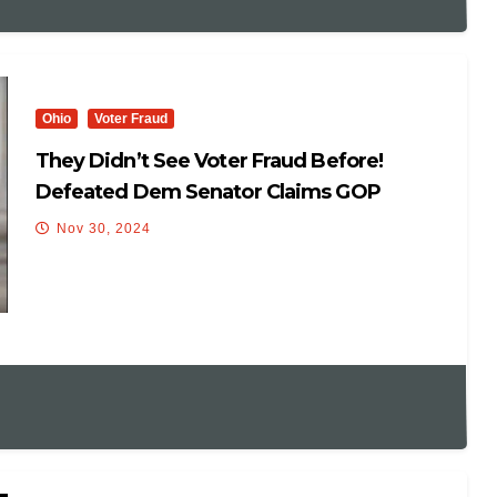
Ohio
Voter Fraud
They Didn’t See Voter Fraud Before!
Defeated Dem Senator Claims GOP
‘Rigged The System ‘ To Win Election
Nov 30, 2024