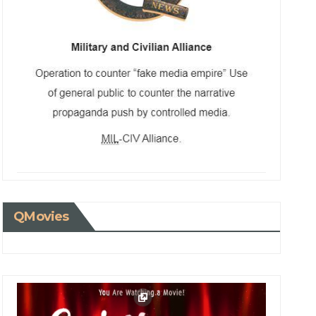
QMovies