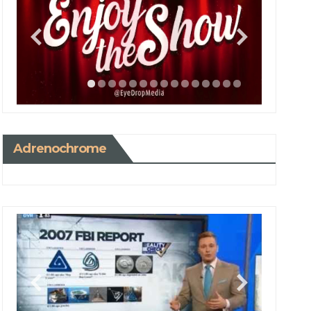
Adrenochrome