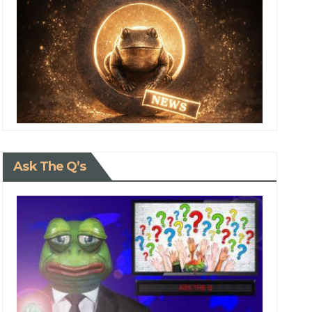
Ask The Q’s