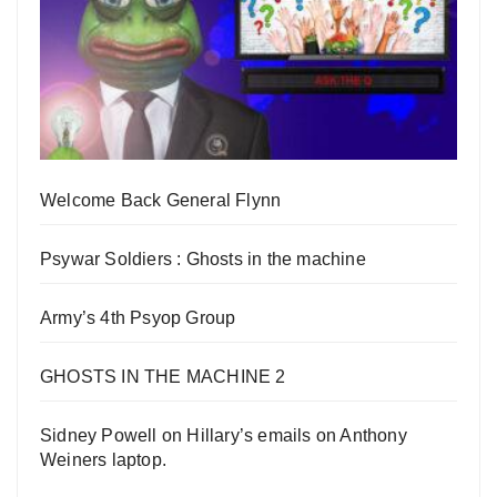
Welcome Back General Flynn
Psywar Soldiers : Ghosts in the machine
Army’s 4th Psyop Group
GHOSTS IN THE MACHINE 2
Sidney Powell on Hillary’s emails on Anthony
Weiners laptop.