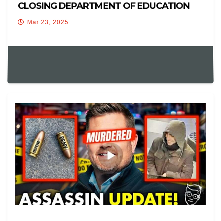
CLOSING DEPARTMENT OF EDUCATION
Mar 23, 2025