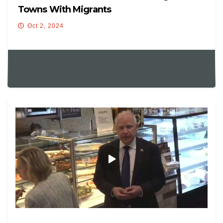
Towns With Migrants
Oct 2, 2024