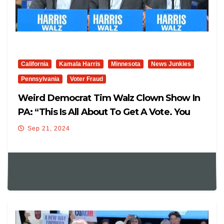
California
Kamala Harris
Minnesota
News Junkies
Pennsylvania
Voter Fraud
Weird Democrat Tim Walz Clown Show In
PA: “This Is All About To Get A Vote. You
Don’t Win Elections To Find Yourself In
Sep 21, 2024
Another Election. It’s Expensive. Kamala
Harris Is Going To Make It Less Expensive.
She Gets It.”