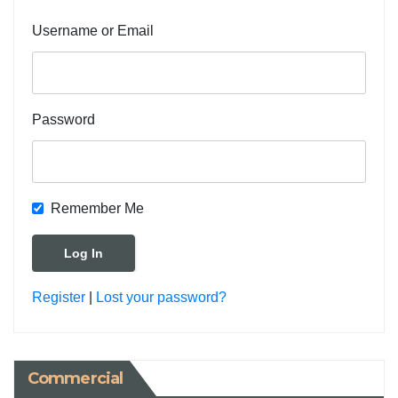
Username or Email
Password
Remember Me
Register
|
Lost your password?
Commercial