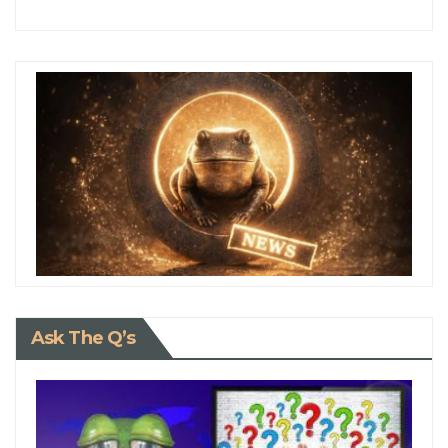
Ask The Q’s