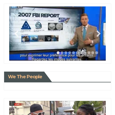
We The People