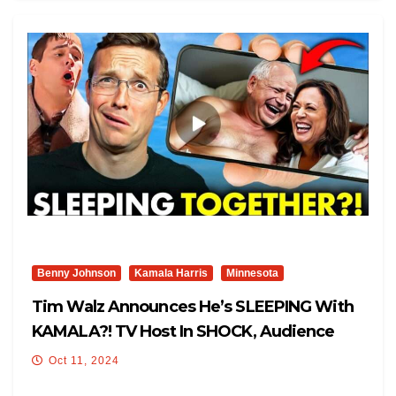
Benny Johnson
Kamala Harris
Minnesota
Tim Walz Announces He’s SLEEPING With
KAMALA?! TV Host In SHOCK, Audience
Gasps: ‘I’m A Knucklehead’
Oct 11, 2024