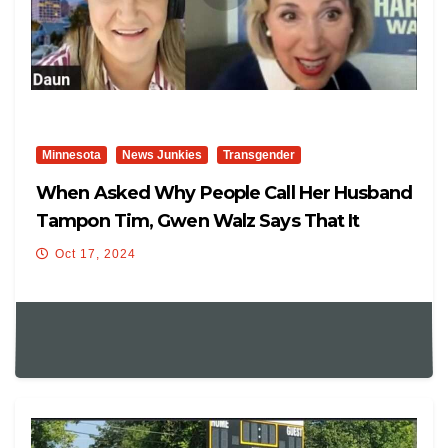
Minnesota
News Junkies
Transgender
When Asked Why People Call Her Husband
Tampon Tim, Gwen Walz Says That It
“makes Sense” For Tampons To Be
Oct 17, 2024
Available In The Boys Bathroom At Schools,
And Tells About Unusual Thing That Her
Husband Does: “He Likes Vegetables.”