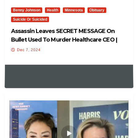
Benny Johnson
Health
Minnesota
Obituary
Suicide Or Suicided
Assassin Leaves SECRET MESSAGE On
Bullet Used To Murder Healthcare CEO |
NEW Pic Shows Assassin FACE
Dec 7, 2024