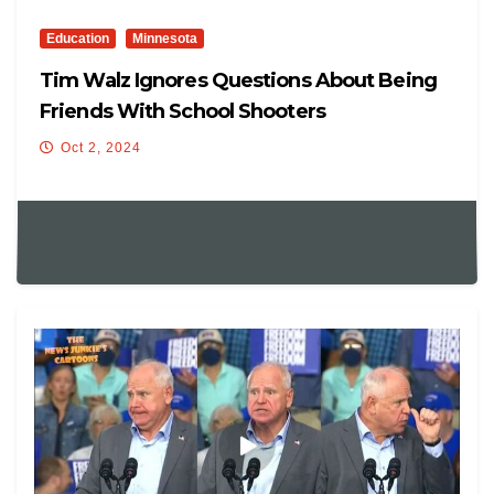
Education
Minnesota
Tim Walz Ignores Questions About Being
Friends With School Shooters
Oct 2, 2024