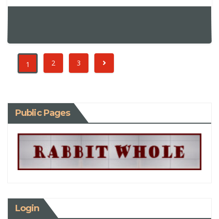
2
3
1
Public Pages
Login