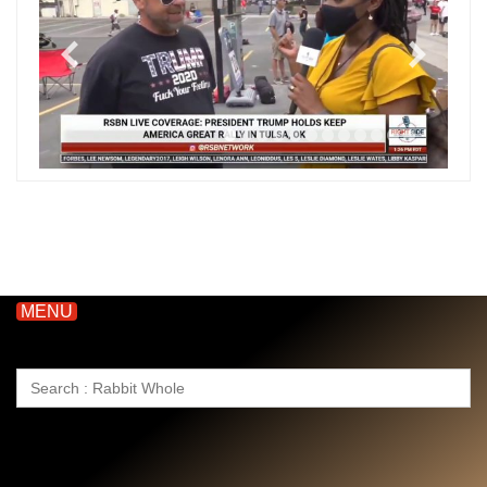
MENU
Search
for: