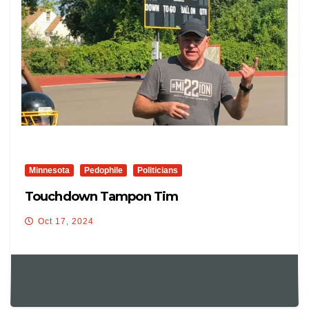
Minnesota
Pedophile
Politicians
Touchdown Tampon Tim
Oct 17, 2024