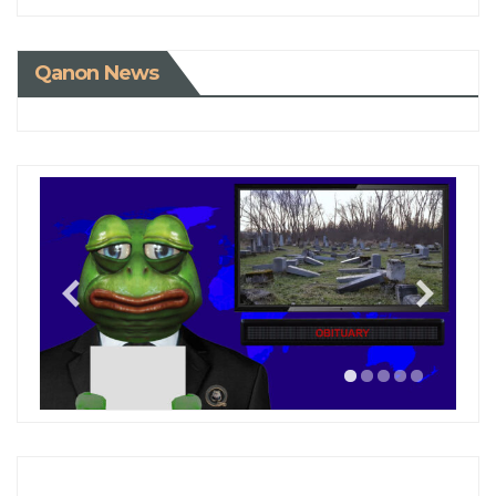
Qanon News