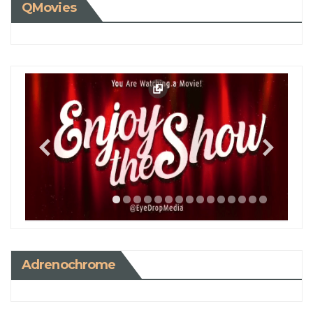
QMovies
Adrenochrome