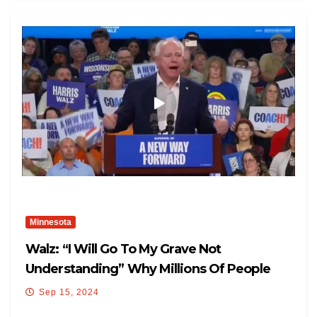
Minnesota
Walz: “I Will Go To My Grave Not
Understanding” Why Millions Of People
Support Donald Trump
Sep 15, 2024