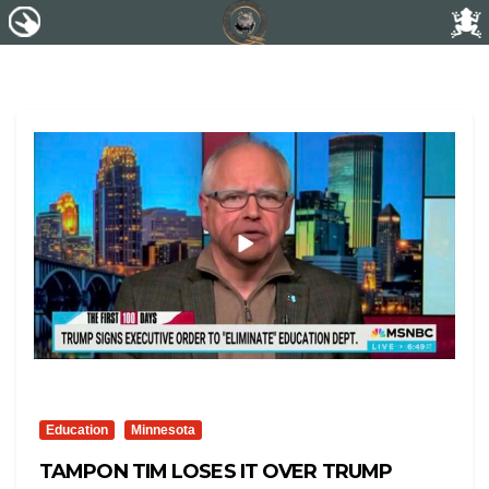
Education
Minnesota
TAMPON TIM LOSES IT OVER TRUMP