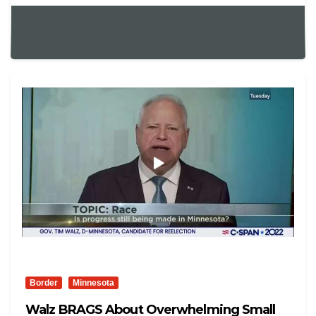
Border
Minnesota
Walz BRAGS About Overwhelming Small