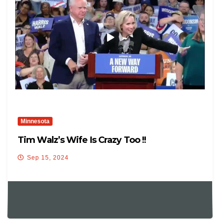
Minnesota
Tim Walz’s Wife Is Crazy Too !!
Sep 15, 2024