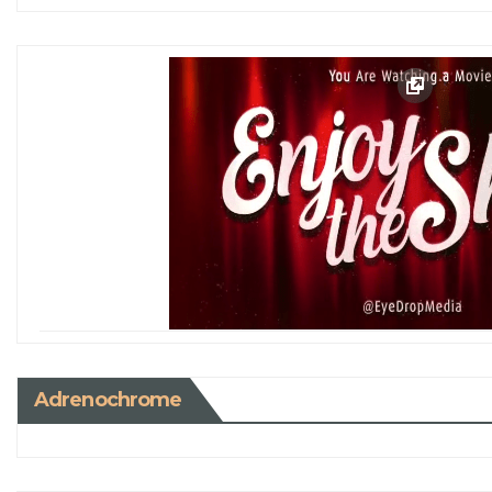
Adrenochrome