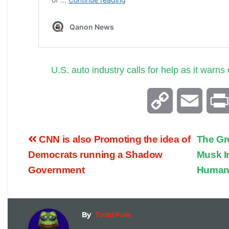
U.S. auto industry calls for help as it warns
C
E
o
m
CNN is also Promoting the idea of
The Gr
p
a
Democrats running a Shadow
Musk I
Government
Human
y
i
L
l
By
Todd Pole
i