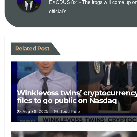
EXODUS 8:4 - The frogs will come up on
official's
n
k
Related Post
Winklevoss twins’ cryptocurrenc
files to go public on Nasdaq
Aug 30, 2025
Todd Pole