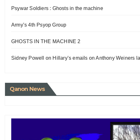
Psywar Soldiers : Ghosts in the machine
Army’s 4th Psyop Group
GHOSTS IN THE MACHINE 2
Sidney Powell on Hillary’s emails on Anthony Weiners la
Qanon News