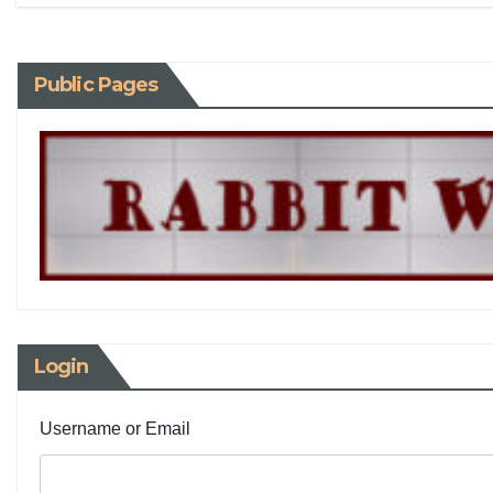
Public Pages
Login
Username or Email