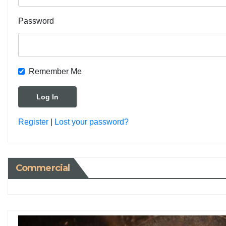
Password
Remember Me
Register
|
Lost your password?
Commercial