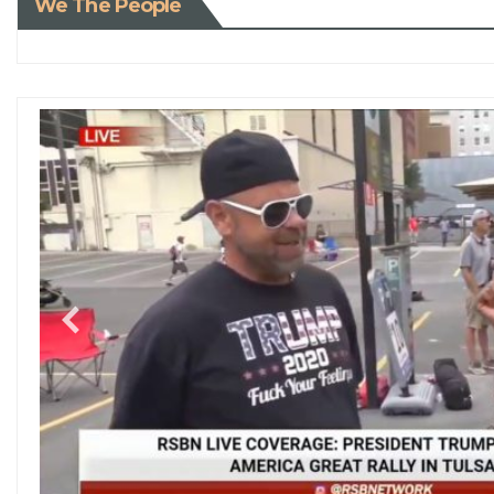
We The People