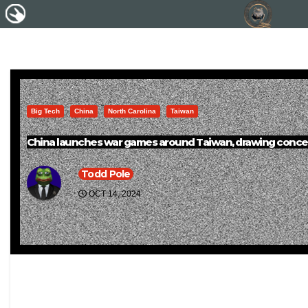
Big Tech
China
North Carolina
Taiwan
China launches war games around Taiwan, drawing conce
Todd Pole
OCT 14, 2024