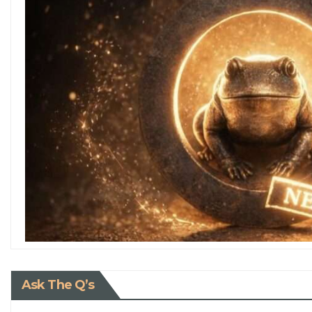
Ask The Q’s