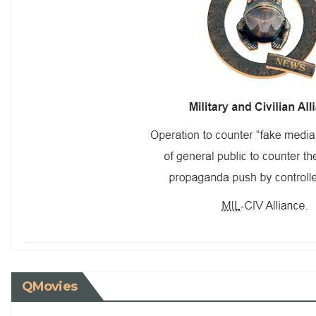
QMovies