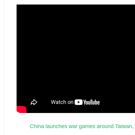
China launches war games around Taiwan,