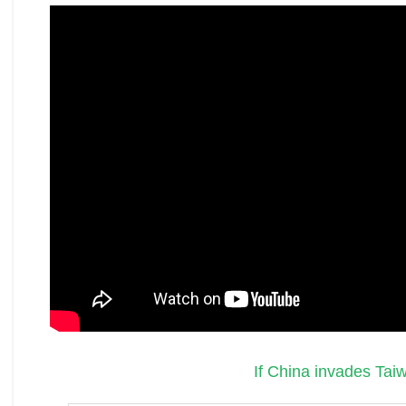
If China invades Tai