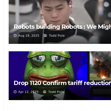
Robots building Robots : We Mig
Aug 19, 2025
Todd Pole
Drop 1120 Confirm tariff reduction
Apr 12, 2025
Todd Pole