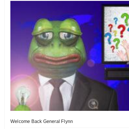
Welcome Back General Flynn