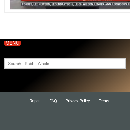
MENU
Search
for:
Report
FAQ
Privacy Policy
Terms