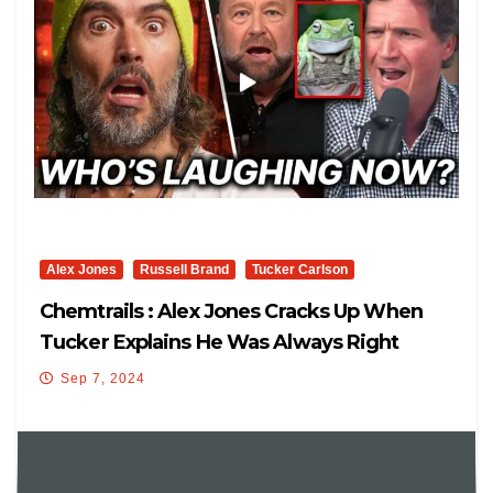
Alex Jones
Russell Brand
Tucker Carlson
Chemtrails : Alex Jones Cracks Up When
Tucker Explains He Was Always Right
About This
Sep 7, 2024