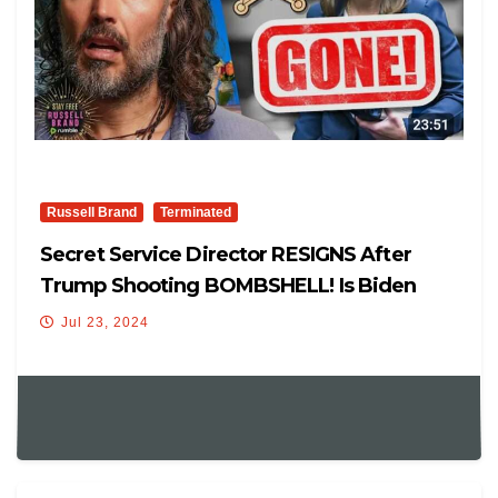
Russell Brand
Terminated
Secret Service Director RESIGNS After
Trump Shooting BOMBSHELL! Is Biden
Even ALIVE? With Mike Benz
Jul 23, 2024