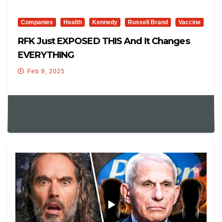
Companies
Health
Kennedy
Russell Brand
Vaccine
RFK Just EXPOSED THIS And It Changes
EVERYTHING
Feb 9, 2025