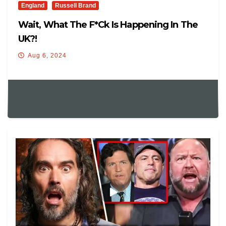
England
Russell Brand
Wait, What The F*ck Is Happening In The
UK?!
Aug 6, 2024