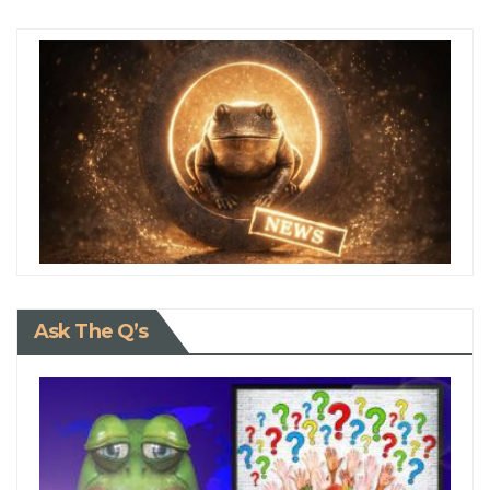
Ask The Q’s