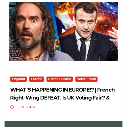
England
France
Russell Brand
Voter Fraud
WHAT’S HAPPENING IN EUROPE!? | French
Right-Wing DEFEAT, Is UK Voting Fair? &
Globalists!
Jul 9, 2024