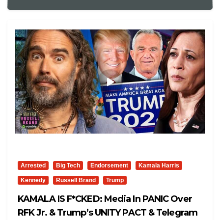
Arrested
Big Tech
Endorsement
Kamala Harris
Kennedy
Russell Brand
Trump
KAMALA IS F*CKED: Media In PANIC Over
RFK Jr. & Trump’s UNITY PACT & Telegram