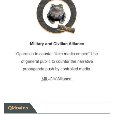
QMovies