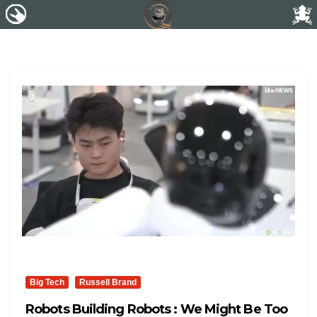
Big Tech
Russell Brand
Robots Building Robots : We Might Be Too