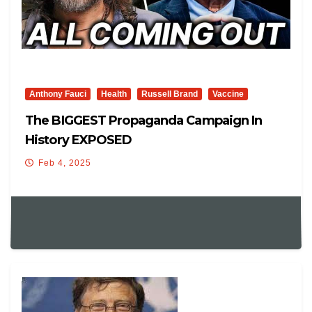
Anthony Fauci
Health
Russell Brand
Vaccine
The BIGGEST Propaganda Campaign In
History EXPOSED
Feb 4, 2025