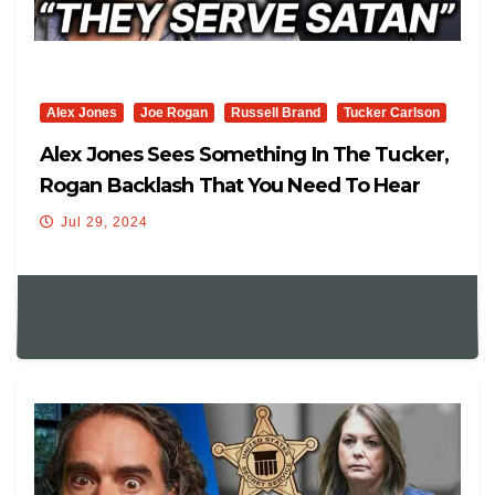
Alex Jones
Joe Rogan
Russell Brand
Tucker Carlson
Alex Jones Sees Something In The Tucker,
Rogan Backlash That You Need To Hear
Jul 29, 2024