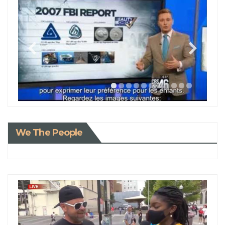
We The People