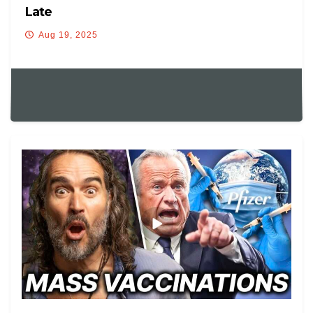
Late
Aug 19, 2025