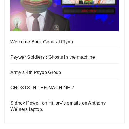
Welcome Back General Flynn
Psywar Soldiers : Ghosts in the machine
Army’s 4th Psyop Group
GHOSTS IN THE MACHINE 2
Sidney Powell on Hillary’s emails on Anthony
Weiners laptop.