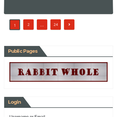
…
2
24
1
Public Pages
Login
Username or Email