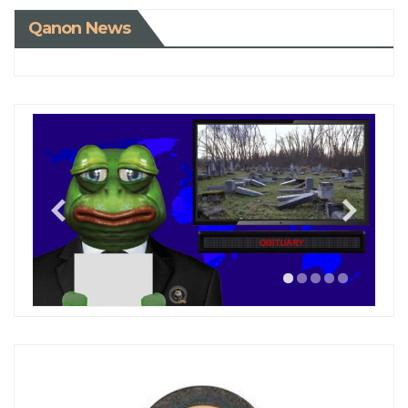
Qanon News