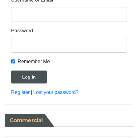
Password
Remember Me
Register
|
Lost your password?
Commercial