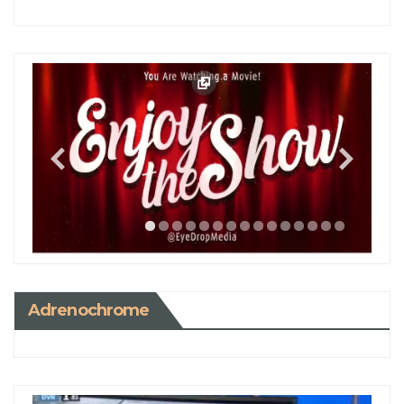
Adrenochrome