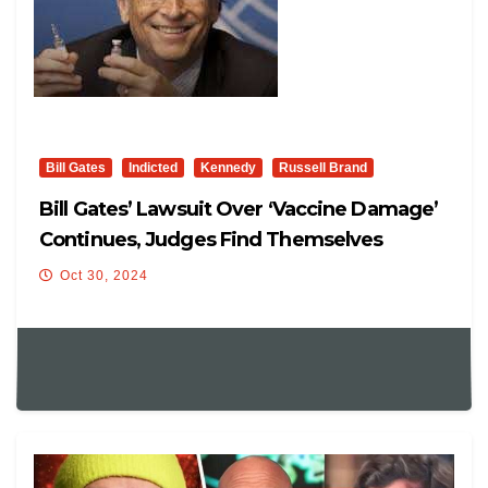
Bill Gates
Indicted
Kennedy
Russell Brand
Bill Gates’ Lawsuit Over ‘vaccine Damage’
Continues, Judges Find Themselves
Competent
Oct 30, 2024