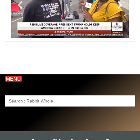
MENU
Search
for: