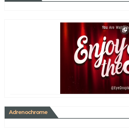
Adrenochrome