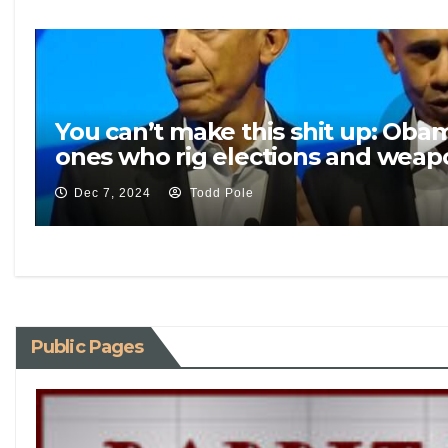
You can’t make this shit up: Oba
ones who rig elections and weapo
Dec 7, 2024
Todd Pole
Public Pages