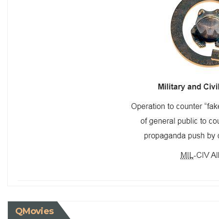
QMovies