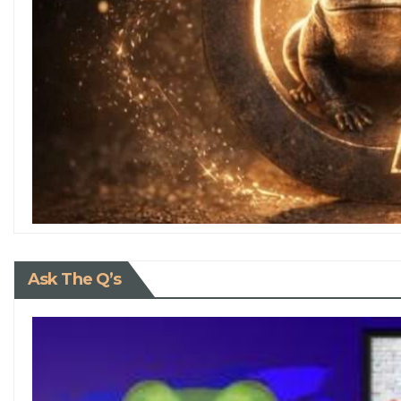
Ask The Q’s