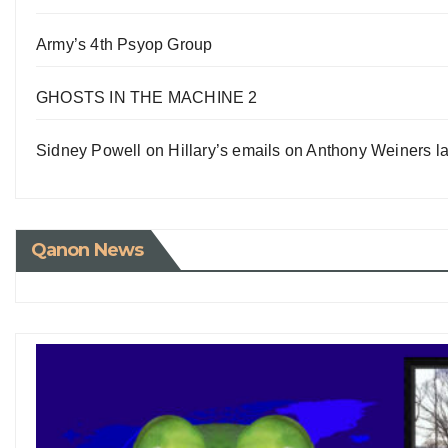
Army’s 4th Psyop Group
GHOSTS IN THE MACHINE 2
Sidney Powell on Hillary’s emails on Anthony Weiners la
Qanon News