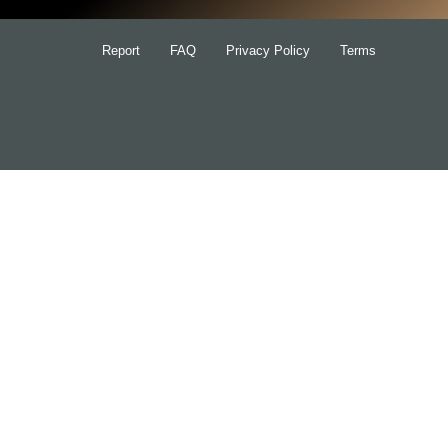
Report
FAQ
Privacy Policy
Terms