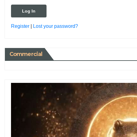
Register
|
Lost your password?
Commercial