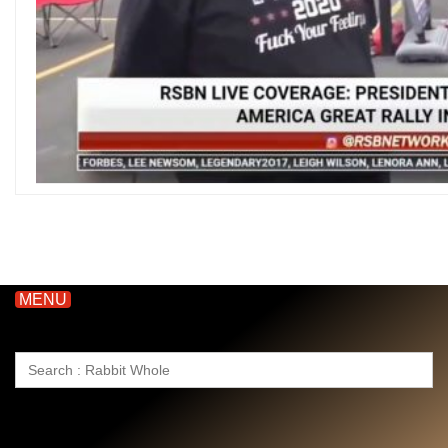
MENU
Search
for: