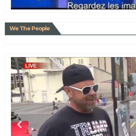
We The People