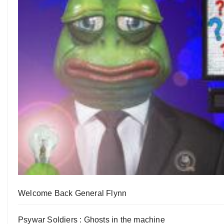
Welcome Back General Flynn
Psywar Soldiers : Ghosts in the machine