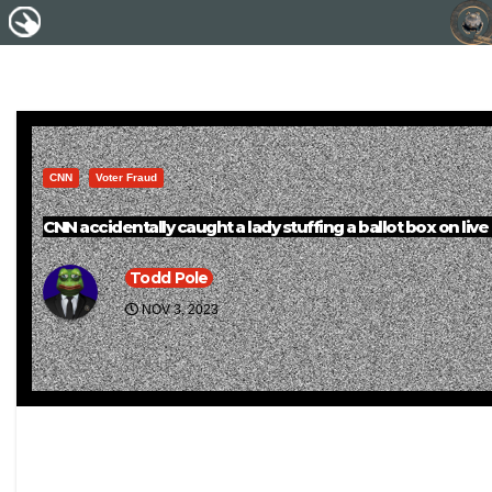
CNN
Voter Fraud
CNN accidentally caught a lady stuffing a ballot box on live
Todd Pole
NOV 3, 2023