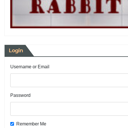
Login
Username or Email
Password
Remember Me