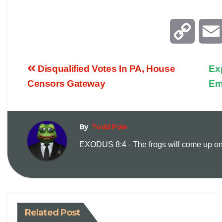
C
o
Disqualified Votes In PA, House
Ex
p
Censors Gateway
Em
y
By
Todd Pole
L
EXODUS 8:4 - The frogs will come up on y
i
n
k
Related Post