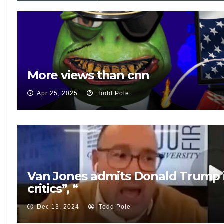
More views than cnn
Apr 25, 2025
Todd Pole
Van Jones admits Donald Trump is
critics”, “
Dec 13, 2024
Todd Pole