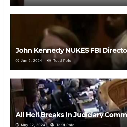
John Kennedy NUKES FBI Directo
Jun 6, 2024
Todd Pole
All Hell Breaks In Judiciary Co
May 22, 2024
Todd Pole