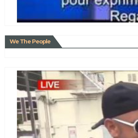
We The People