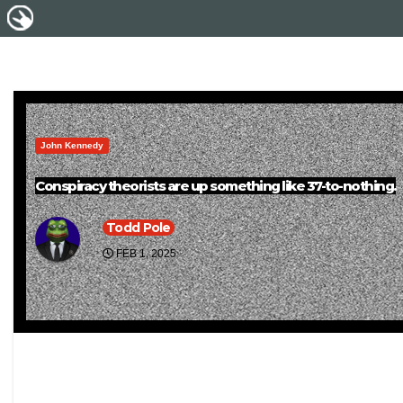
John Kennedy
Conspiracy theorists are up something like 37-to-nothing.
Todd Pole
FEB 1, 2025