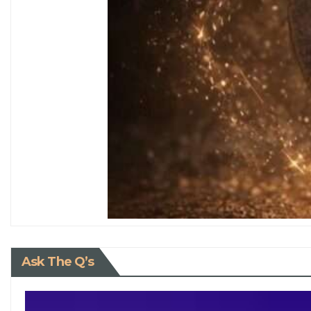
Ask The Q’s