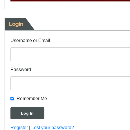
Login
Username or Email
Password
Remember Me
Register
|
Lost your password?