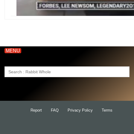
MENU
Search
for:
Report
FAQ
Privacy Policy
Terms