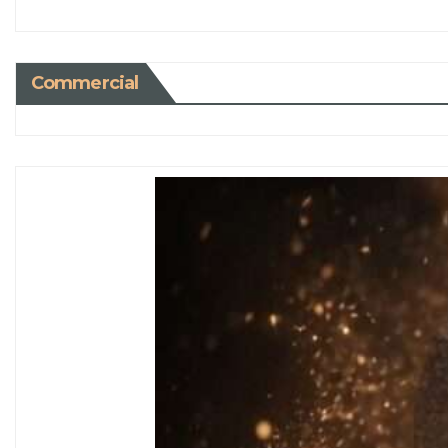
Commercial