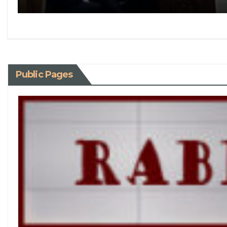
Public Pages