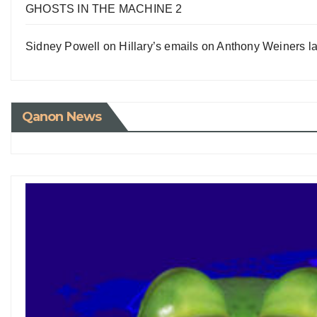
GHOSTS IN THE MACHINE 2
Sidney Powell on Hillary’s emails on Anthony Weiners la
Qanon News