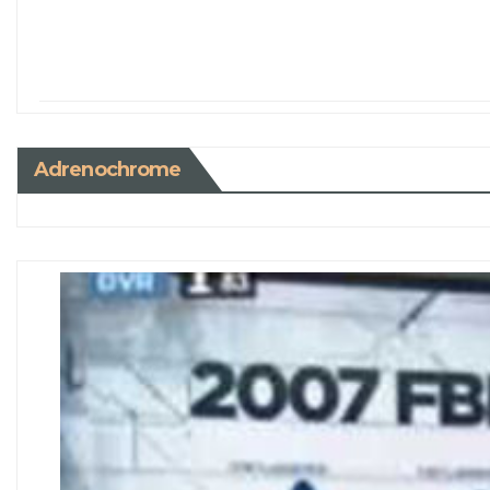
Adrenochrome