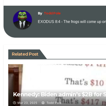
By
Todd Pole
EXODUS 8:4 - The frogs will come up on y
Related Post
Kennedy: Biden admin’s $2B for S
Mar 23, 2025
Todd Pole