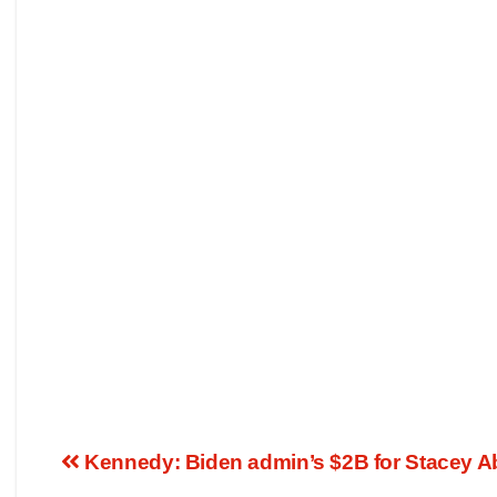
Kennedy: Biden admin’s $2B for Stacey Ab