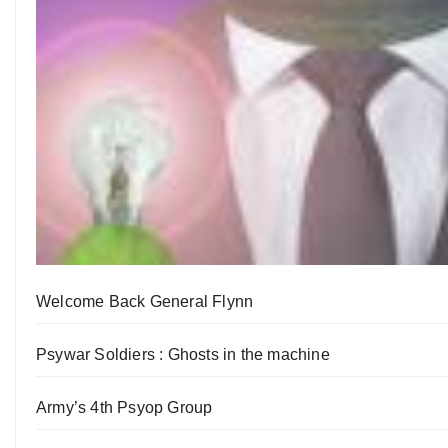
Welcome Back General Flynn
Psywar Soldiers : Ghosts in the machine
Army’s 4th Psyop Group