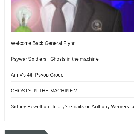
Welcome Back General Flynn
Psywar Soldiers : Ghosts in the machine
Army’s 4th Psyop Group
GHOSTS IN THE MACHINE 2
Sidney Powell on Hillary’s emails on Anthony Weiners la