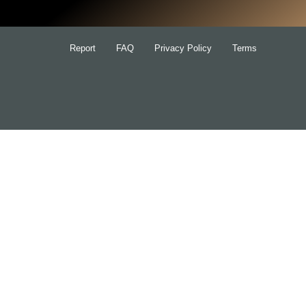
Report
FAQ
Privacy Policy
Terms