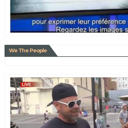
We The People