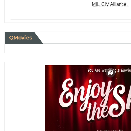
QMovies