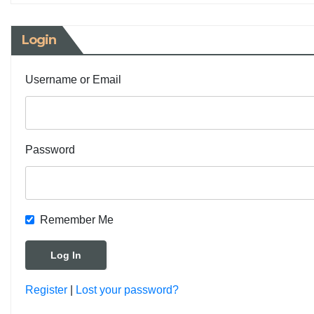
Login
Username or Email
Password
Remember Me
Register
|
Lost your password?