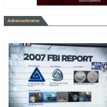
Adrenochrome