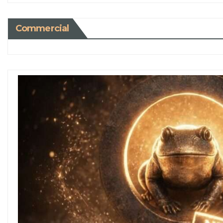
Commercial