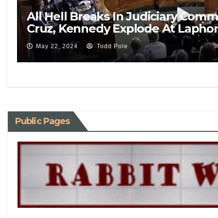
All Hell Breaks In Judiciary Co
Cruz, Kennedy Explode At Laphon
May 22, 2024
Todd Pole
Public Pages