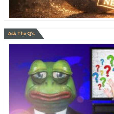
Ask The Q’s