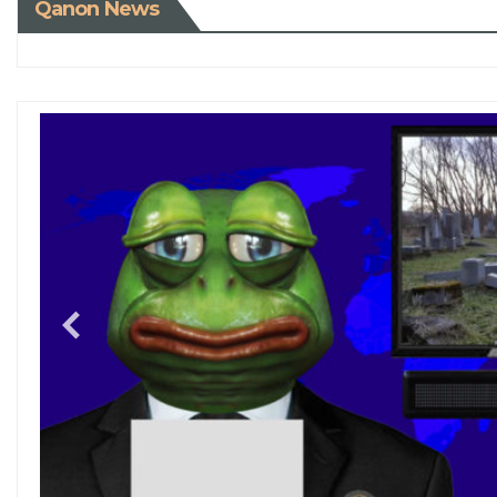
Qanon News