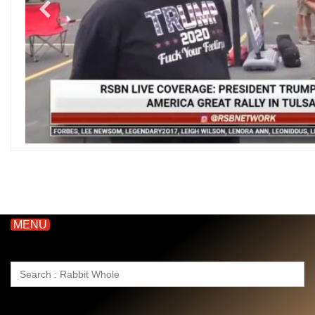
MENU
Search
for: