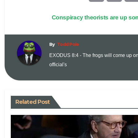
o
m
Conspiracy theorists are up som
p
a
y
i
By
Todd Pole
EXODUS 8:4 - The frogs will come up on
L
l
official's
i
n
Related Post
k