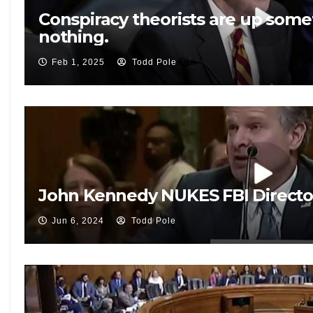
Conspiracy theorists are up somet
nothing.
Feb 1, 2025
Todd Pole
John Kennedy NUKES FBI Directo
Jun 6, 2024
Todd Pole