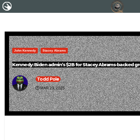
John Kennedy
Stacey Abrams
Kennedy: Biden admin’s $2B for Stacey Abrams-backed grou
Todd Pole
MAR 23, 2025