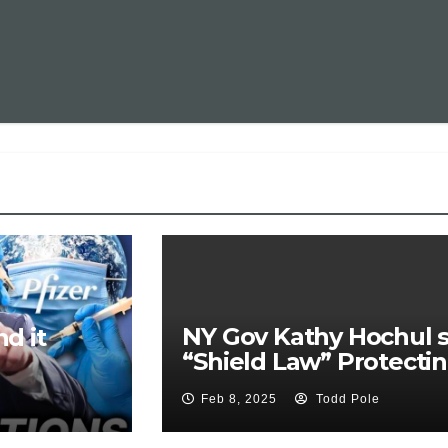
NY Gov Kathy Hochul s
d it
“Shield Law” Protecti
Doctors who Prescribe
Feb 8, 2025
Todd Pole
Pills