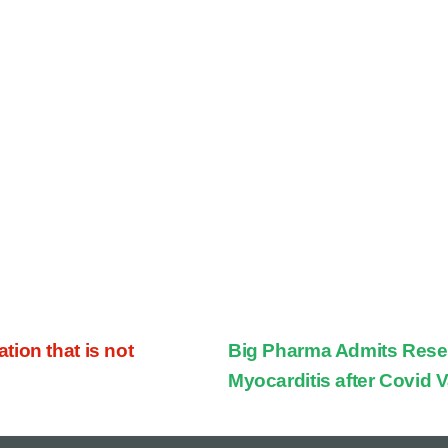
ion that is not
Big Pharma Admits Rese
Myocarditis after Covid 