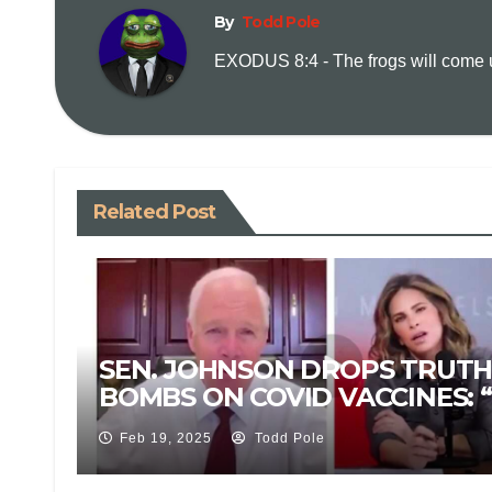
By
Todd Pole
EXODUS 8:4 - The frogs will come up
Related Post
SEN. JOHNSON DROPS TRUT
BOMBS ON COVID VACCINES: “
IS NOT A VACCINE!”
Feb 19, 2025
Todd Pole