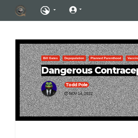
Bill Gates
Depopulation
Planned Parenthood
Vaccin
Dangerous Contracep
Todd Pole
NOV 14, 2022