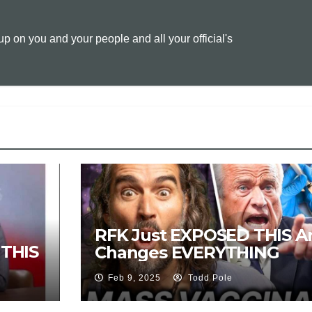
L
l
t
 on you and your people and all your official's
i
n
k
H
RFK Just EXPOSED THIS An
THIS
Changes EVERYTHING
Feb 9, 2025
Todd Pole