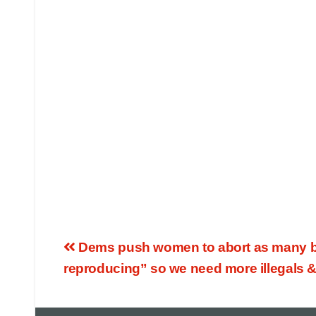
Dems push women to abort as many bab
reproducing” so we need more illegals &