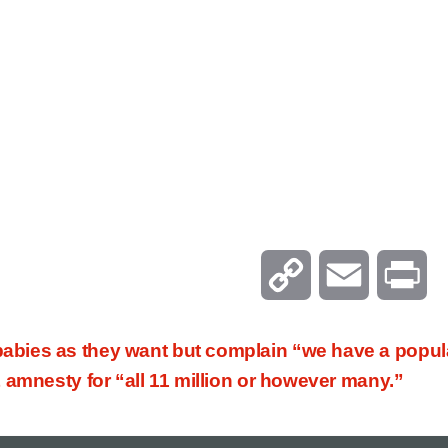
C
E
P
o
m
r
ies as they want but complain “we have a populat
p
a
i
 amnesty for “all 11 million or however many.”
y
i
n