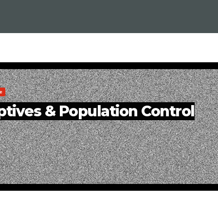
e
tives & Population Control