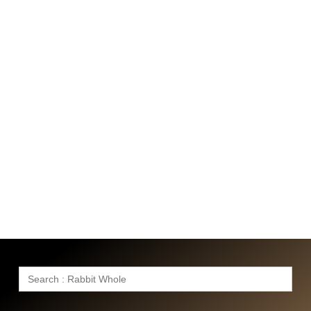
Search
for: