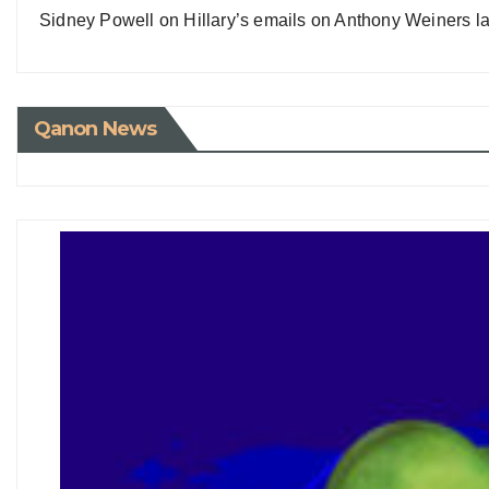
Sidney Powell on Hillary’s emails on Anthony Weiners la
Qanon News