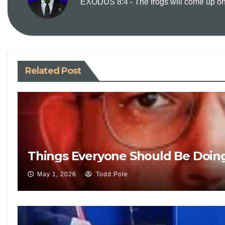
EXODUS 8:4 - The frogs will come up on y
Related Post
Things Everyone Should Be Doin
May 1, 2026
Todd Pole