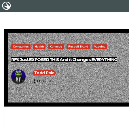
Companies
Health
Kennedy
Russell Brand
Vaccine
RFK Just EXPOSED THIS And it Changes EVERYTHING
Todd Pole
FEB 9, 2025