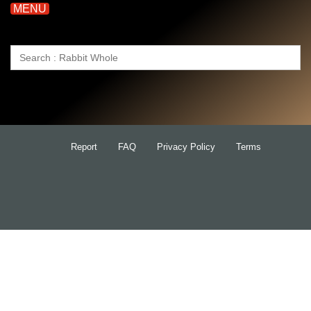
MENU
Search
for:
Report
FAQ
Privacy Policy
Terms