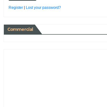
Register
|
Lost your password?
Commercial