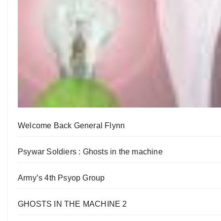
Welcome Back General Flynn
Psywar Soldiers : Ghosts in the machine
Army’s 4th Psyop Group
GHOSTS IN THE MACHINE 2