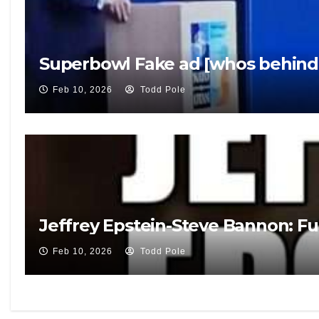
Superbowl Fake ad [whos behind 
Feb 10, 2026
Todd Pole
Jeffrey Epstein-Steve Bannon: Fu
Feb 10, 2026
Todd Pole