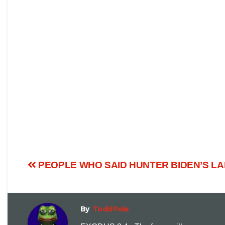
PEOPLE WHO SAID HUNTER BIDEN’S L
By
Todd Pole