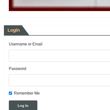
Login
Username or Email
Password
Remember Me