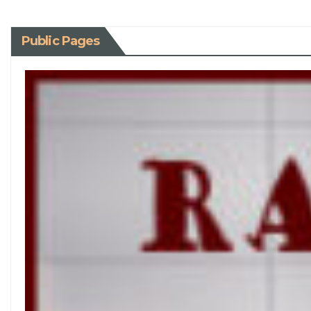
Public Pages