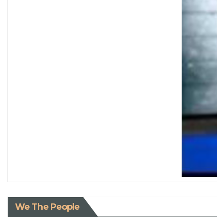
We The People