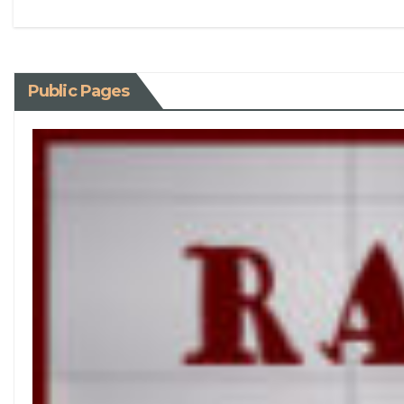
Public Pages