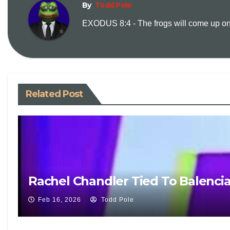
By
Todd Pole
EXODUS 8:4 - The frogs will come up on y
Related Post
Rachel Chandler Tied To Balenci
Feb 16, 2026
Todd Pole