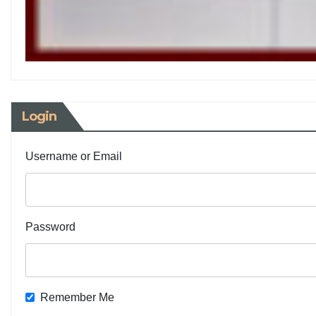
Login
Username or Email
Password
Remember Me