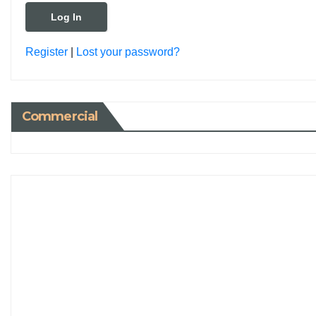
Register
|
Lost your password?
Commercial