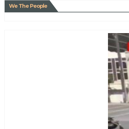
We The People