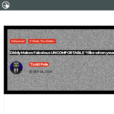
Hollywood
P Diddy The Diddler
Diddy Makes Fabolous UNCOMFORTABLE “I like when youre
Todd Pole
SEP 28, 2024