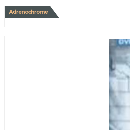
Adrenochrome