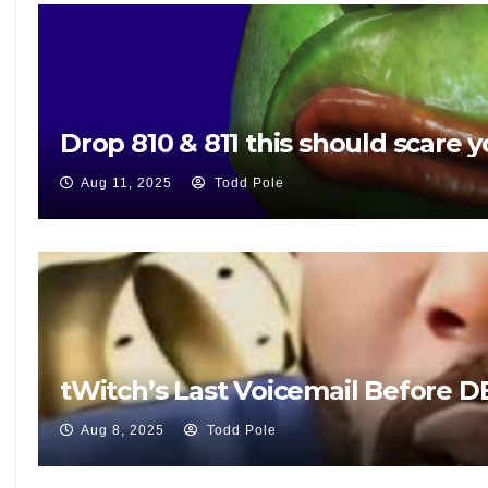
Drop 810 & 811 this should scare y
Aug 11, 2025
Todd Pole
tWitch’s Last Voicemail Before 
Aug 8, 2025
Todd Pole