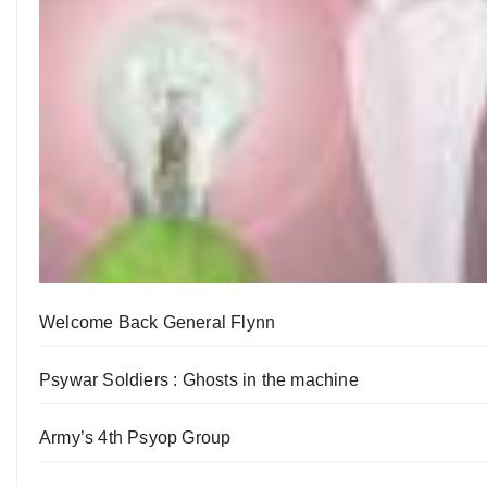
Welcome Back General Flynn
Psywar Soldiers : Ghosts in the machine
Army’s 4th Psyop Group