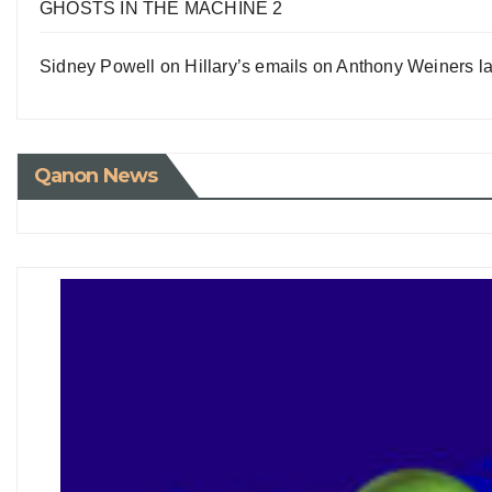
GHOSTS IN THE MACHINE 2
Sidney Powell on Hillary’s emails on Anthony Weiners la
Qanon News