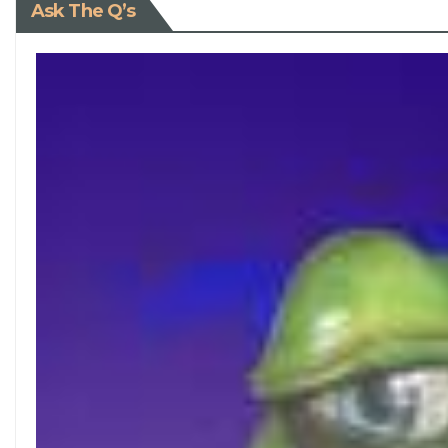
Ask The Q’s