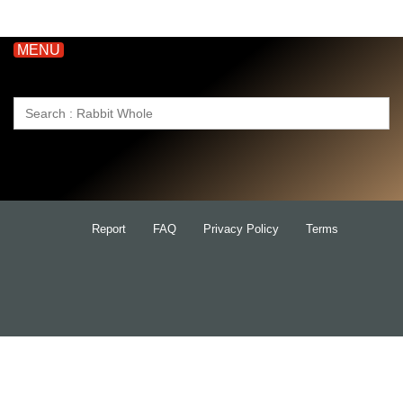
MENU
Search
for:
Report
FAQ
Privacy Policy
Terms