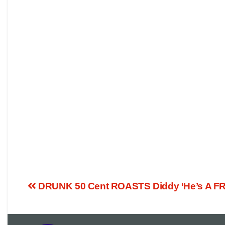
DRUNK 50 Cent ROASTS Diddy ‘He’s A FR