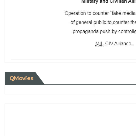
QMovies