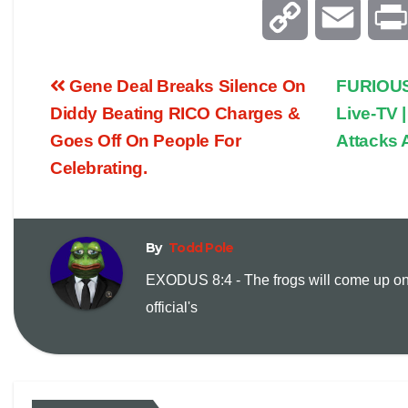
C
E
o
m
Gene Deal Breaks Silence On
FURIOUS
p
a
Diddy Beating RICO Charges &
Live-TV |
Goes Off On People For
Attacks A
y
i
Celebrating.
L
l
i
By
Todd Pole
EXODUS 8:4 - The frogs will come up on
n
official's
k