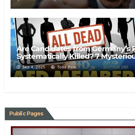
Are Candidates from Germany’s P
Systematically Killed? 7 Mysterio
Sep 4, 2025
Todd Pole
Public Pages