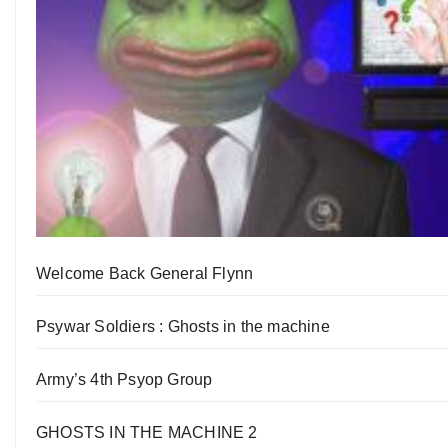
Welcome Back General Flynn
Psywar Soldiers : Ghosts in the machine
Army’s 4th Psyop Group
GHOSTS IN THE MACHINE 2