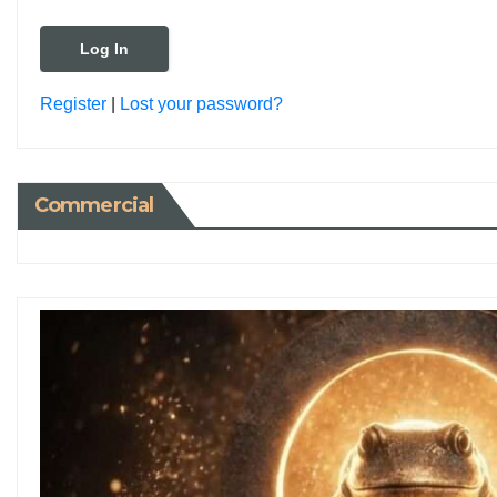
Register
|
Lost your password?
Commercial