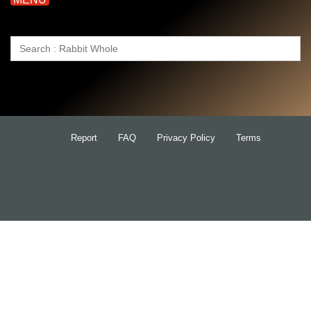
Search
for:
Report
FAQ
Privacy Policy
Terms