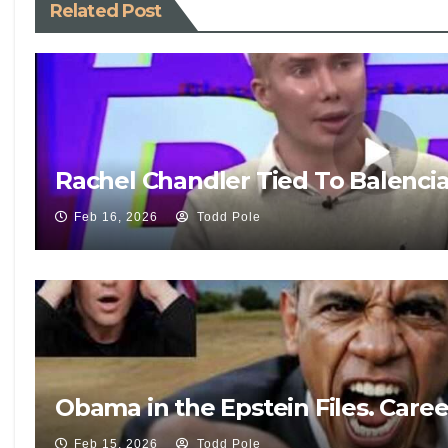
Related Post
Rachel Chandler Tied To Balenci
Feb 16, 2026
Todd Pole
Obama in the Epstein Files. Care
Feb 15, 2026
Todd Pole