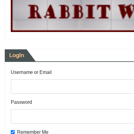
Login
Username or Email
Password
Remember Me