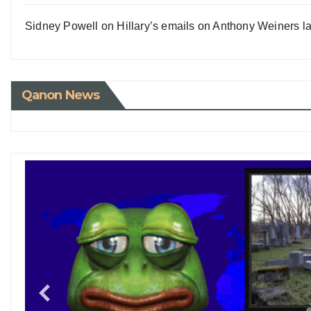
Sidney Powell on Hillary’s emails on Anthony Weiners la
Qanon News