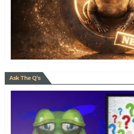
Ask The Q’s