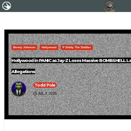
Benny Johnson
Hollywood
P Diddy The Diddler
Hollywood in PANIC as Jay-Z Loses Massive BOMBSHELL Law
Allegations
Todd Pole
JUL 4, 2025