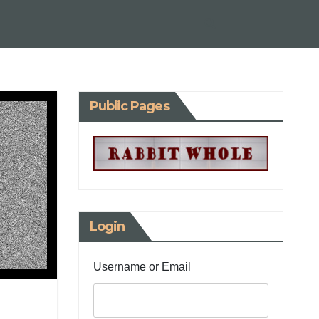
Public Pages
Login
Username or Email