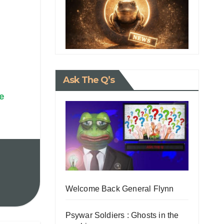
Ask The Q’s
e
Welcome Back General Flynn
Psywar Soldiers : Ghosts in the