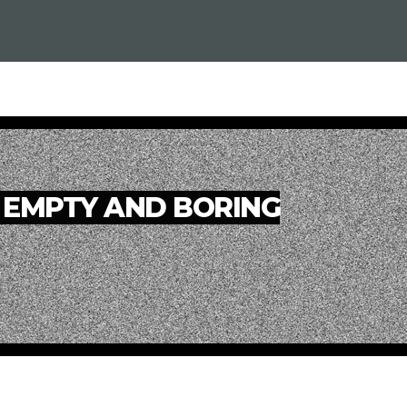
 EMPTY AND BORING