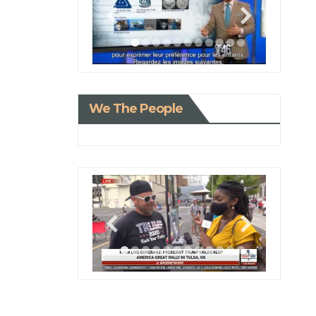
We The People