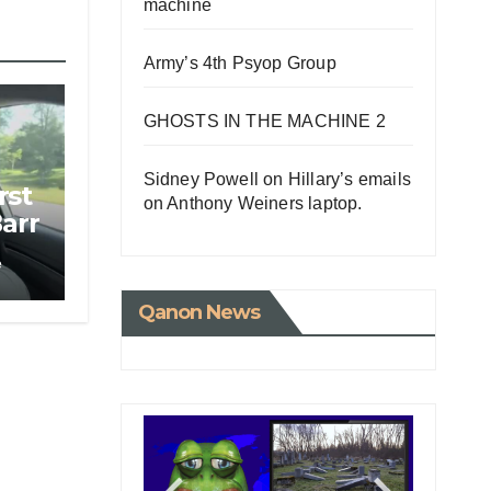
machine
Army’s 4th Psyop Group
GHOSTS IN THE MACHINE 2
Sidney Powell on Hillary’s emails
rst
on Anthony Weiners laptop.
Barr
e
Qanon News