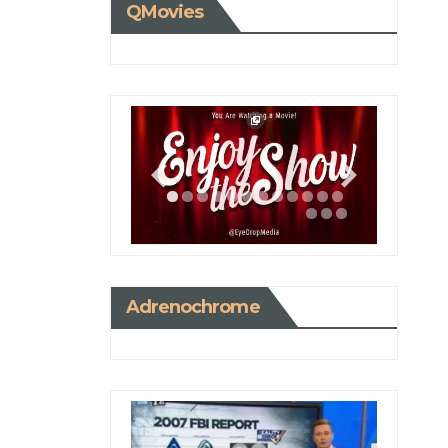
QMovies
Adrenochrome