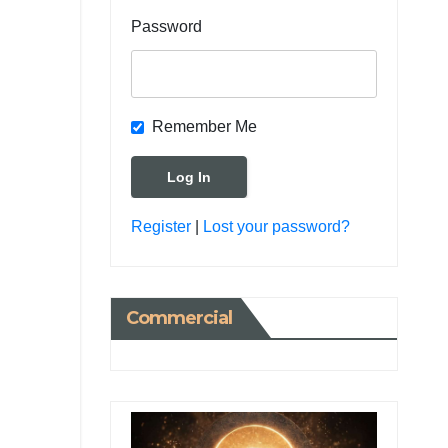
Password
Remember Me
Register
|
Lost your password?
Commercial