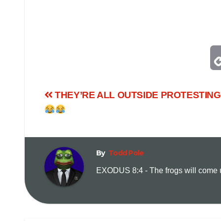
THEY’RE ALL OUTSIDE PROTESTING!
By
Todd Pole
EXODUS 8:4 - The frogs will come up