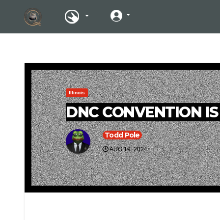
Illinois
DNC CONVENTION IS
Todd Pole
AUG 19, 2024