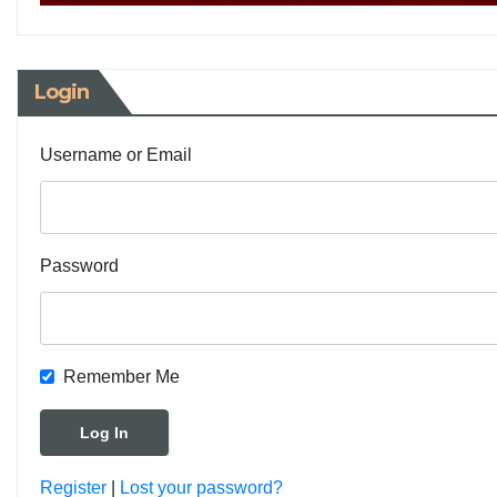
Login
Username or Email
Password
Remember Me
Register
|
Lost your password?