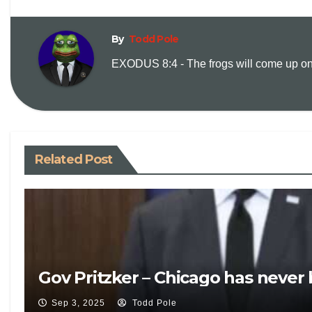
By
Todd Pole
EXODUS 8:4 - The frogs will come up on y
Related Post
Gov Pritzker – Chicago has never
Sep 3, 2025
Todd Pole