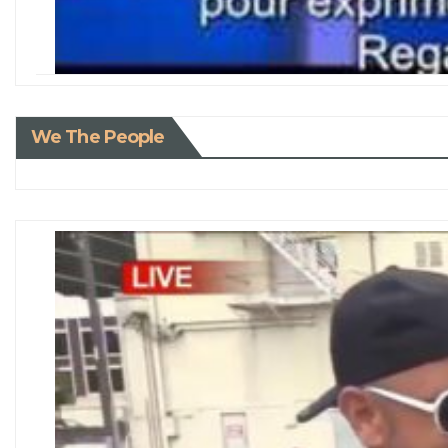
We The People