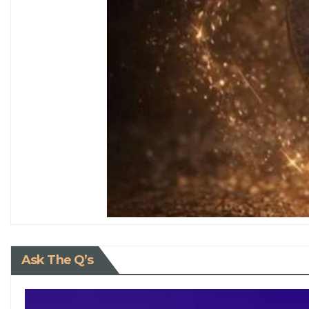
Ask The Q’s