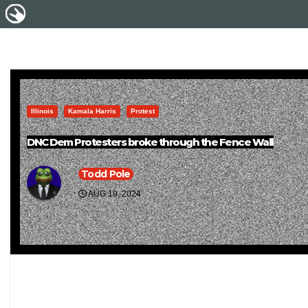
Illinois
Kamala Harris
Protest
DNC Dem Protesters broke through the Fence Wall
Todd Pole
AUG 19, 2024