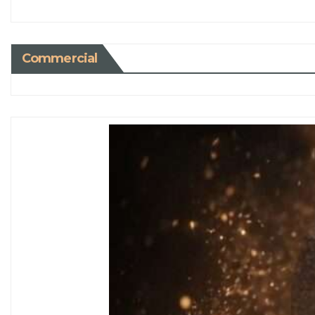
Commercial