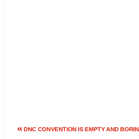
DNC CONVENTION IS EMPTY AND BORI