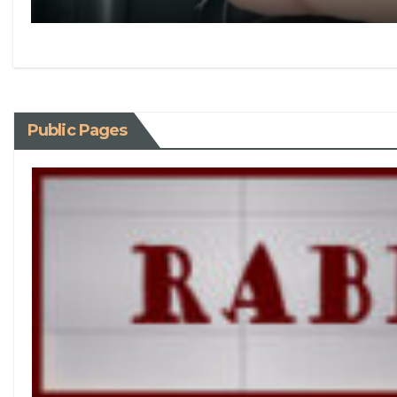
Public Pages