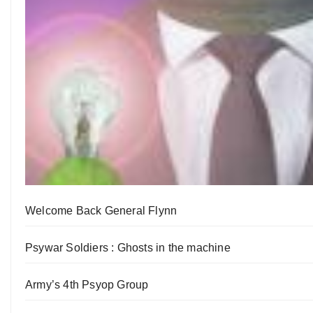
Welcome Back General Flynn
Psywar Soldiers : Ghosts in the machine
Army’s 4th Psyop Group