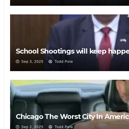
School Shootings will keep happ
Sep 3, 2025
Todd Pole
Chicago The Worst City In Ameri
Sep 2, 2025
Todd Pole