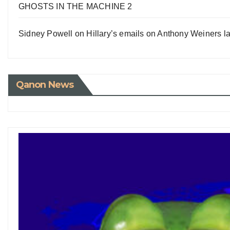
GHOSTS IN THE MACHINE 2
Sidney Powell on Hillary’s emails on Anthony Weiners la
Qanon News