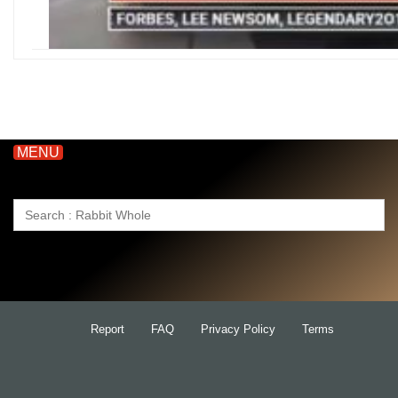
MENU
Search
for:
Report
FAQ
Privacy Policy
Terms