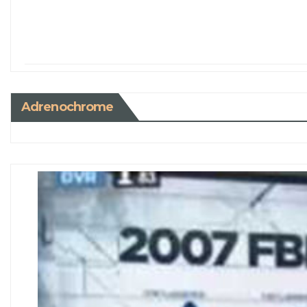
Adrenochrome