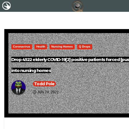
Coronavirus
Health
Nursing Homes
Q Drops
Drop 4522 elderly COVID-19[2] positive patients forced [pu
into nursing homes
Todd Pole
JUN 24, 2022