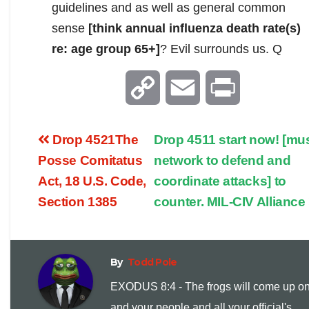
guidelines and as well as general common
sense
[think annual influenza death rate(s)
re: age group 65+]
? Evil surrounds us. Q
C
E
P
o
m
r
Drop 4521The
Drop 4511 start now! [mu
p
a
i
Posse Comitatus
network to defend and
Act, 18 U.S. Code,
coordinate attacks] to
y
i
n
Section 1385
counter. MIL-CIV Alliance
L
l
t
i
By
Todd Pole
EXODUS 8:4 - The frogs will come up o
n
and your people and all your official's