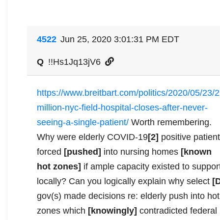
4522
Jun 25, 2020 3:01:31 PM EDT
Q
!!Hs1Jq13jV6
https://www.breitbart.com/politics/2020/05/23/2
million-nyc-field-hospital-closes-after-never-
seeing-a-single-patient/
Worth remembering.
Why were elderly COVID-19
[2]
positive patien
forced
[pushed]
into nursing homes
[known
hot zones]
if ample capacity existed to suppor
locally? Can you logically explain why select
[
gov(s) made decisions re: elderly push into hot
zones which
[knowingly]
contradicted federal