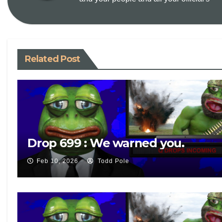
k
Related Post
Drop 699 : We warned you.
Feb 10, 2026
Todd Pole