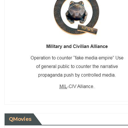
QMovies