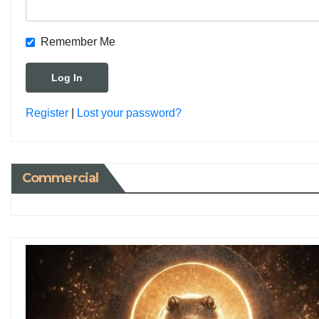
Remember Me
Register
|
Lost your password?
Commercial