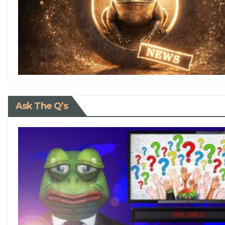
Ask The Q’s