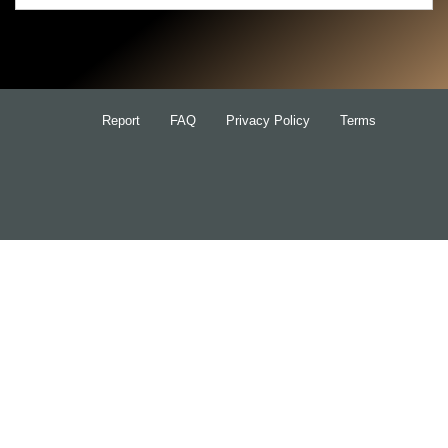
Search
for:
Report
FAQ
Privacy Policy
Terms