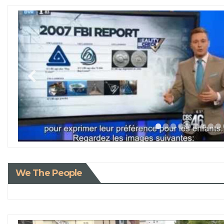
We The People