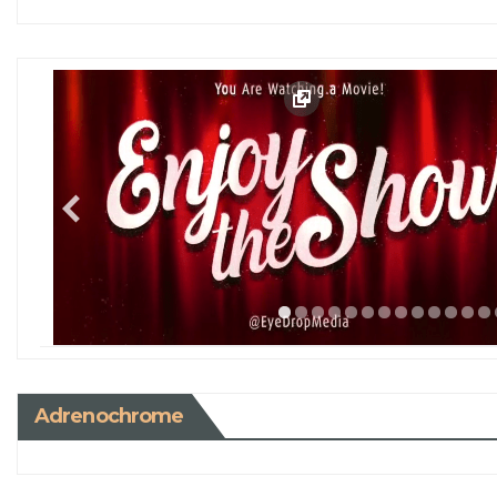
Adrenochrome