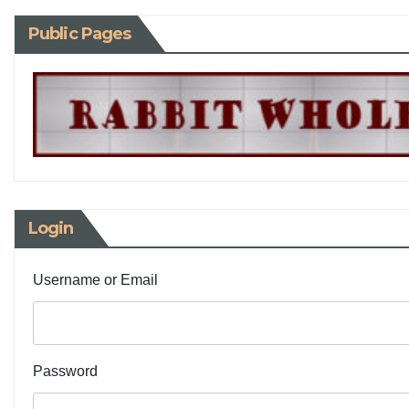
Public Pages
Login
Username or Email
Password