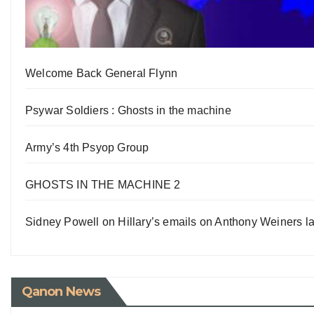
Welcome Back General Flynn
Psywar Soldiers : Ghosts in the machine
Army’s 4th Psyop Group
GHOSTS IN THE MACHINE 2
Sidney Powell on Hillary’s emails on Anthony Weiners la
Qanon News