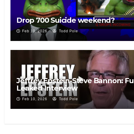
Drop 700 Suicide weekend?
Feb 10, 2026
Todd Pole
Jeffrey Epstein-Steve Bannon: Fu
Leaked Interview
Feb 10, 2026
Todd Pole