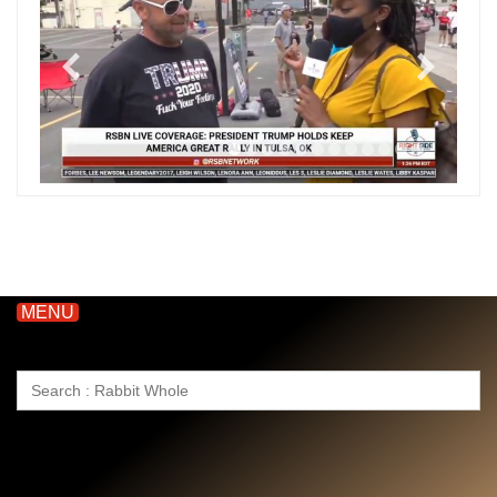
MENU
Search
for: