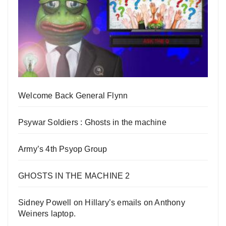
Welcome Back General Flynn
Psywar Soldiers : Ghosts in the machine
Army’s 4th Psyop Group
GHOSTS IN THE MACHINE 2
Sidney Powell on Hillary’s emails on Anthony
Weiners laptop.