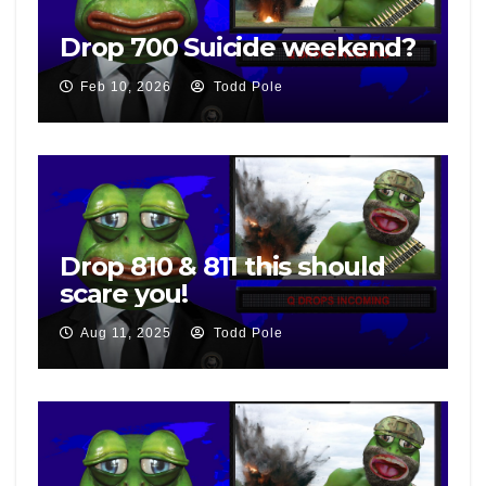
Drop 700 Suicide weekend?
Feb 10, 2026
Todd Pole
Drop 810 & 811 this should
scare you!
Aug 11, 2025
Todd Pole