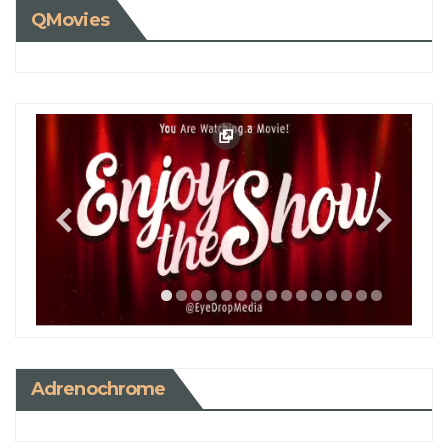
QMovies
Adrenochrome