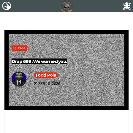
Q Drops
Drop 699 : We warned you.
Todd Pole
FEB 10, 2026