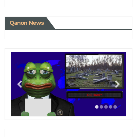
Qanon News