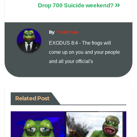
Drop 700 Suicide weekend?
p
a
i
y
i
n
By
Todd Pole
EXODUS 8:4 - The frogs will
L
l
t
come up on you and your people
i
and all your official's
n
k
Related Post