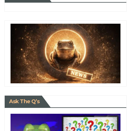
Ask The Q’s