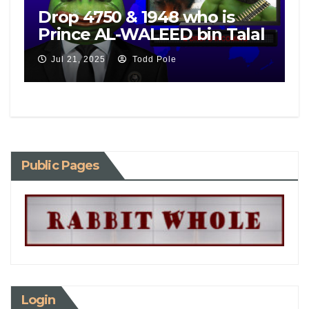
Drop 4750 & 1948 who is
Prince AL-WALEED bin Talal
Jul 21, 2025
Todd Pole
Public Pages
Login