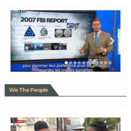
We The People