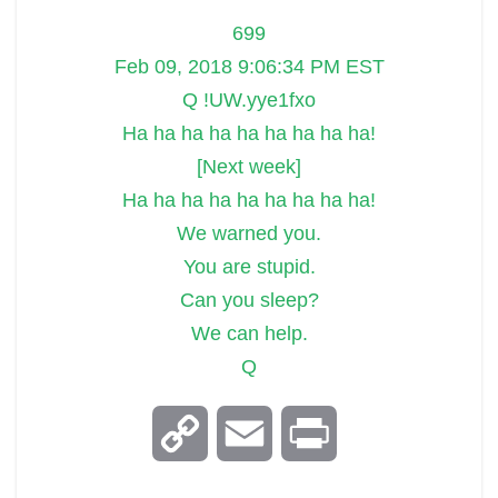
699
Feb 09, 2018 9:06:34 PM EST
Q !UW.yye1fxo
Ha ha ha ha ha ha ha ha ha!
[Next week]
Ha ha ha ha ha ha ha ha ha!
We warned you.
You are stupid.
Can you sleep?
We can help.
Q
C
E
P
o
m
r