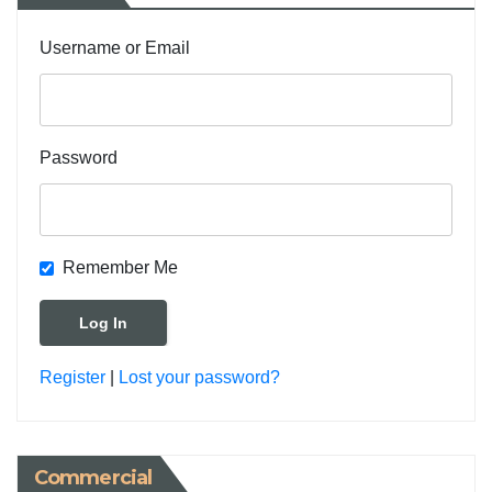
Username or Email
Password
Remember Me
Register
|
Lost your password?
Commercial