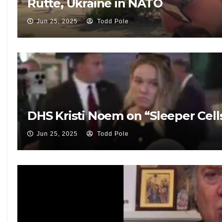
Rutte, Ukraine in NATO
Jun 25, 2025
Todd Pole
DHS Kristi Noem on “Sleeper Cells
Jun 25, 2025
Todd Pole