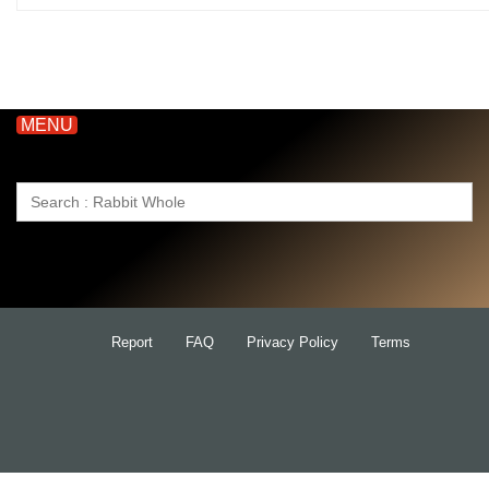
MENU
Search
for:
Report
FAQ
Privacy Policy
Terms