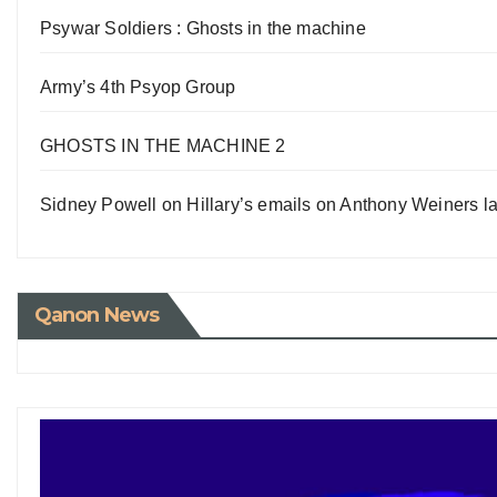
Psywar Soldiers : Ghosts in the machine
Army’s 4th Psyop Group
GHOSTS IN THE MACHINE 2
Sidney Powell on Hillary’s emails on Anthony Weiners la
Qanon News