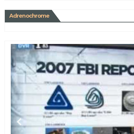
Adrenochrome