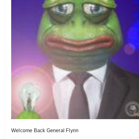
Welcome Back General Flynn