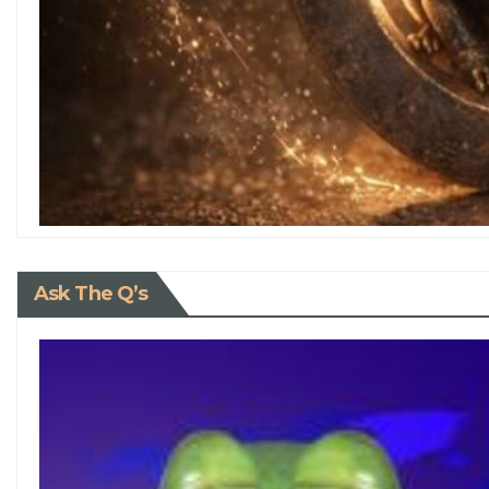
Ask The Q’s