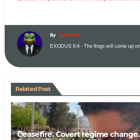
By
Todd Pole
EXODUS 8:4 - The frogs will come up on y
Related Post
Ceasefire. Covert regime change.