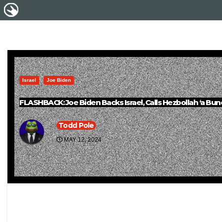
Israel
Joe Biden
FLASHBACK: Joe Biden Backs Israel, Calls Hezbollah ‘a Bun
Todd Pole
MAY 12, 2024