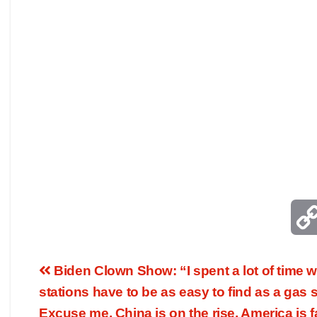
Biden Clown Show: “I spent a lot of time w
stations have to be as easy to find as a gas s
Excuse me, China is on the rise, America is f