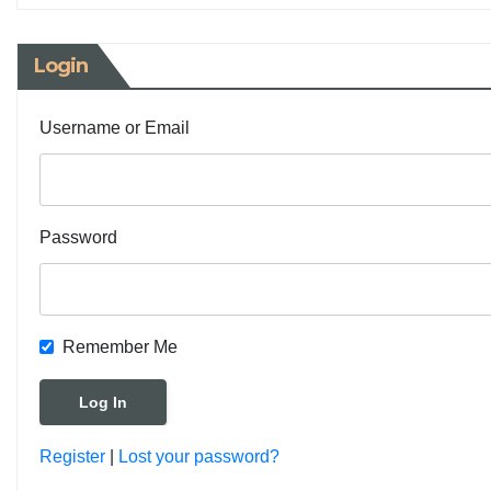
Login
Username or Email
Password
Remember Me
Register
|
Lost your password?