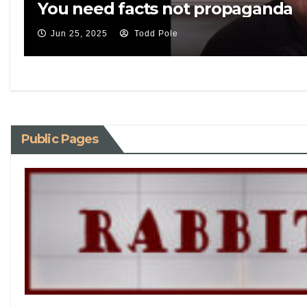
You need facts not propaganda
Jun 25, 2025
Todd Pole
Public Pages