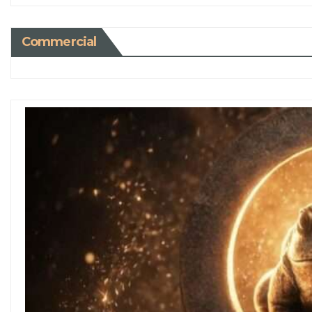
Commercial