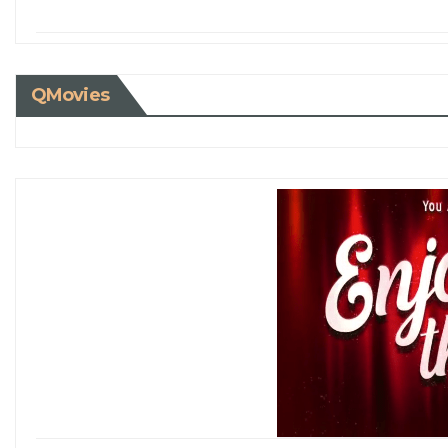
QMovies