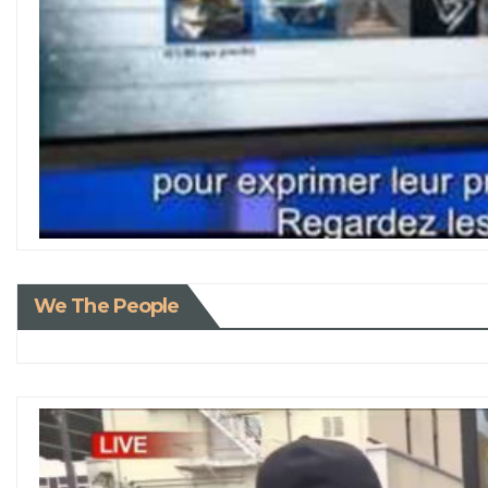
We The People