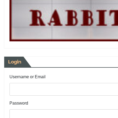
Login
Username or Email
Password