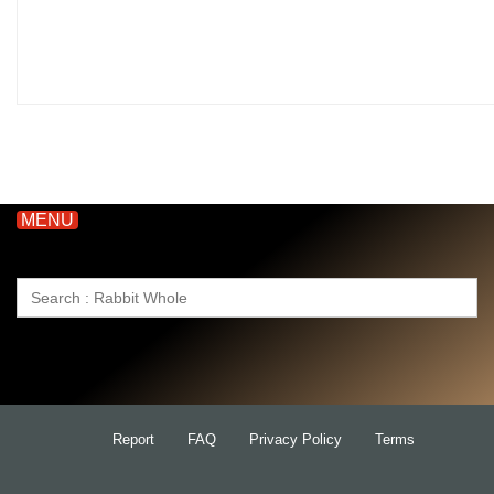
MENU
Search
for:
Report
FAQ
Privacy Policy
Terms