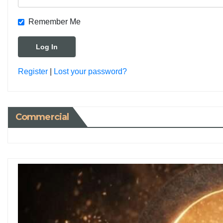
Remember Me
Register
|
Lost your password?
Commercial