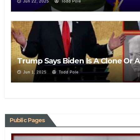
Jun 22, 2025
Todd Pole
Trump Says Biden Is A Clone Or 
Jun 1, 2025
Todd Pole
Public Pages