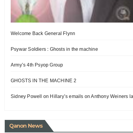
Welcome Back General Flynn
Psywar Soldiers : Ghosts in the machine
Army’s 4th Psyop Group
GHOSTS IN THE MACHINE 2
Sidney Powell on Hillary’s emails on Anthony Weiners la
Qanon News