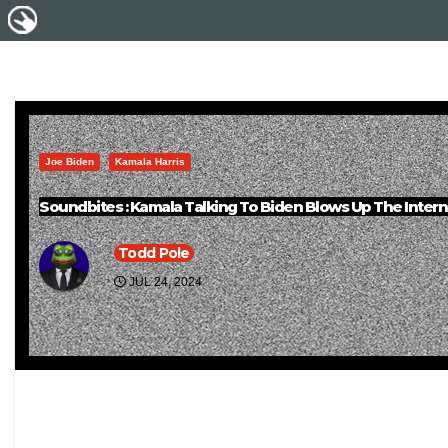
Joe Biden
Kamala Harris
Soundbites : Kamala Talking To Biden Blows Up The Intern
Todd Pole
JUL 24, 2024