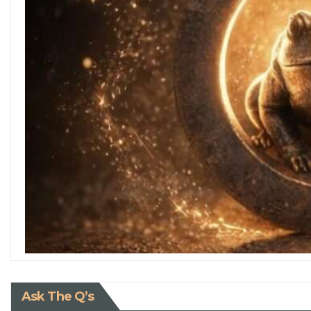
Ask The Q’s