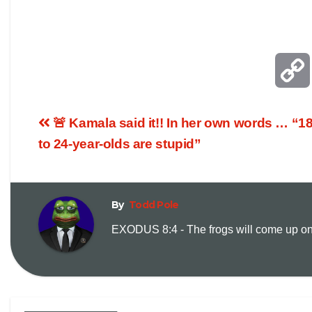
🚨 Kamala said it!! In her own words … “1
to 24-year-olds are stupid”
By
Todd Pole
EXODUS 8:4 - The frogs will come up on y