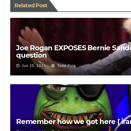
Related Post
Joe Rogan EXPOSES Bernie Sande
question
Jun 25, 2025
Todd Pole
Remember how we got here [ iran