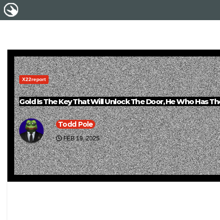
X22report
Gold Is The Key That Will Unlock The Door, He Who Has T
Todd Pole
FEB 19, 2025