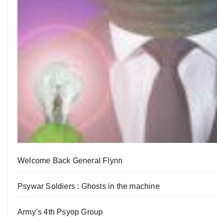
Welcome Back General Flynn
Psywar Soldiers : Ghosts in the machine
Army’s 4th Psyop Group