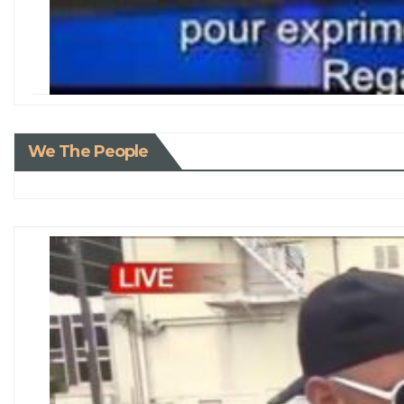
We The People