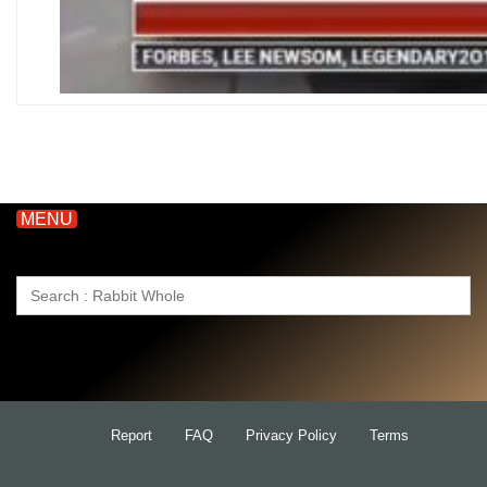
MENU
Search
for:
Report
FAQ
Privacy Policy
Terms