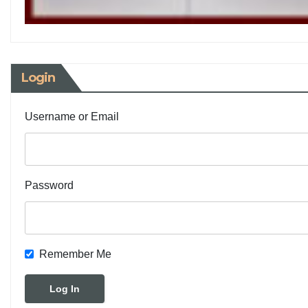
Login
Username or Email
Password
Remember Me