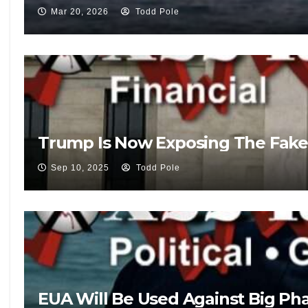
Mar 20, 2026
Todd Pole
Trump Is Now Exposing The Fake
Sep 10, 2025
Todd Pole
EUA Will Be Used Against Big Pha