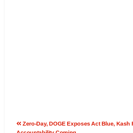
Zero-Day, DOGE Exposes Act Blue, Kash 
Accountability Coming