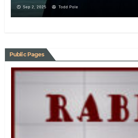
Sep 2, 2025
Todd Pole
Public Pages