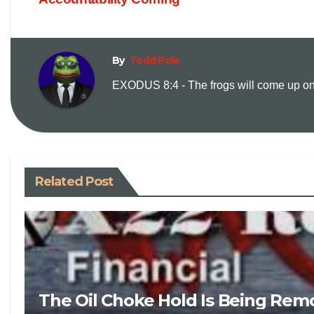
By
Todd Pole
EXODUS 8:4 - The frogs will come up on y
Related Post
The Oil Choke Hold Is Being Rem