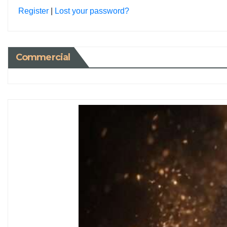
Register
|
Lost your password?
Commercial