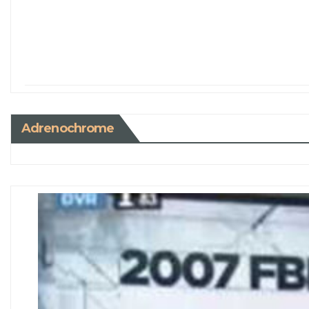
Adrenochrome