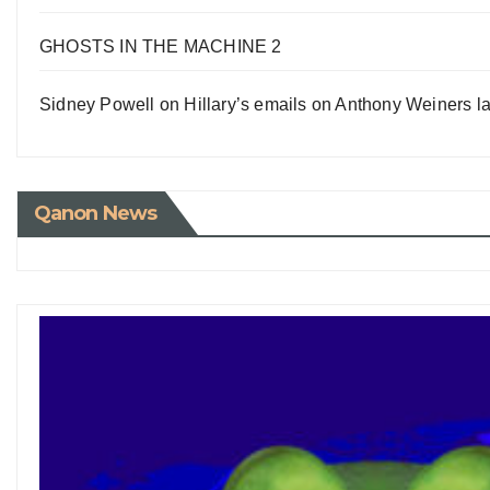
GHOSTS IN THE MACHINE 2
Sidney Powell on Hillary’s emails on Anthony Weiners la
Qanon News