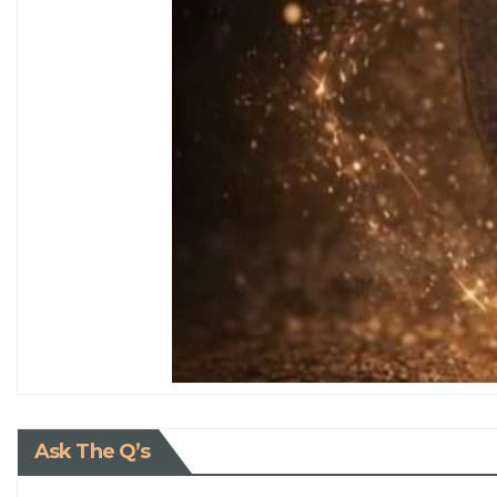
Ask The Q’s