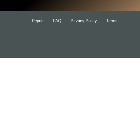
Report
FAQ
Privacy Policy
Terms