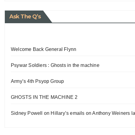
Ask The Q’s
Welcome Back General Flynn
Psywar Soldiers : Ghosts in the machine
Army’s 4th Psyop Group
GHOSTS IN THE MACHINE 2
Sidney Powell on Hillary’s emails on Anthony Weiners la