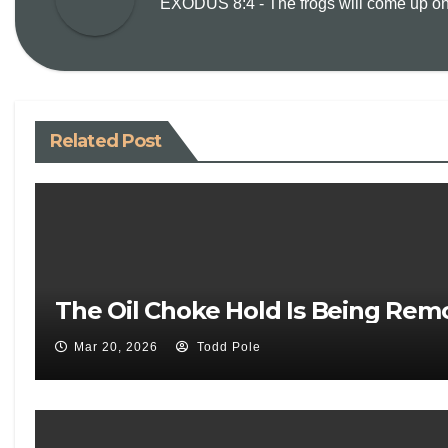
EXODUS 8:4 - The frogs will come up on y
Related Post
The Oil Choke Hold Is Being Rem
Mar 20, 2026
Todd Pole