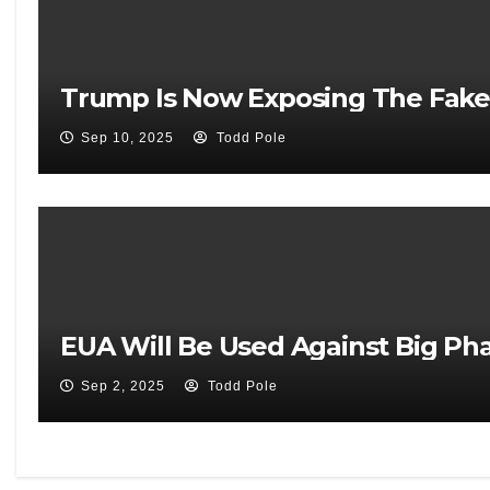
Trump Is Now Exposing The Fake
Sep 10, 2025
Todd Pole
EUA Will Be Used Against Big Pha
Sep 2, 2025
Todd Pole