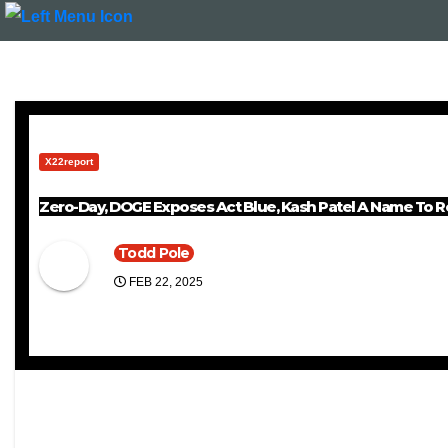
X22report
Zero-Day, DOGE Exposes Act Blue, Kash Patel A Name To 
Todd Pole
FEB 22, 2025