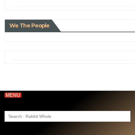
We The People
MENU
Search
for: