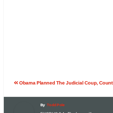
Obama Planned The Judicial Coup, Counteri
By
Todd Pole