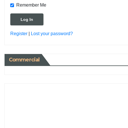
Remember Me
Register
|
Lost your password?
Commercial