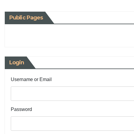
Public Pages
Login
Username or Email
Password