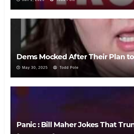
Dems Mocked After Their Plan to 
May 30, 2025
Todd Pole
Panic : Bill Maher Jokes That T