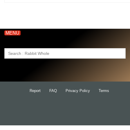
MENU
Search
for:
Report
FAQ
Privacy Policy
Terms