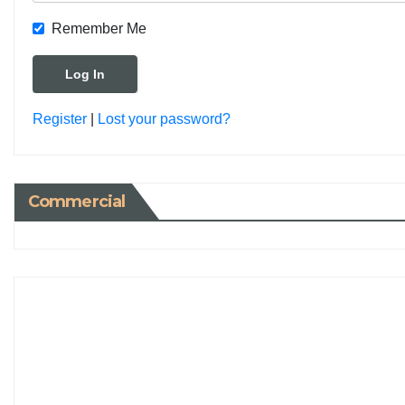
Remember Me
Register
|
Lost your password?
Commercial