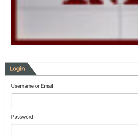
Login
Username or Email
Password