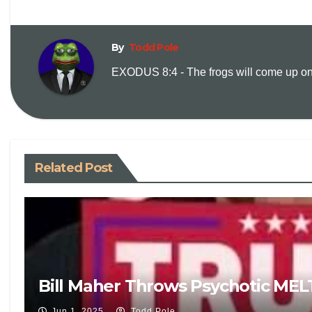
By
Todd Pole
EXODUS 8:4 - The frogs will come up on y
Related Post
Bill Maher Throws Psychotic ME
Jun 1, 2025
Todd Pole