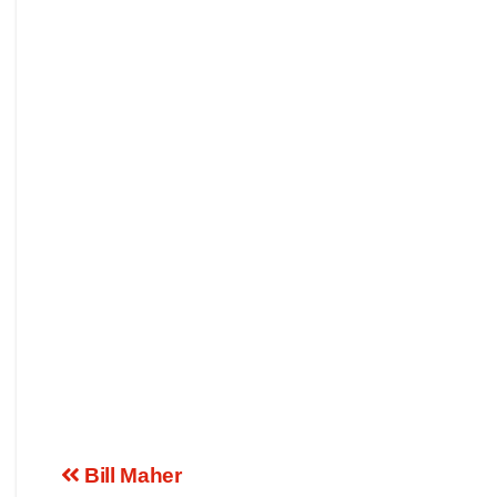
Bill Maher