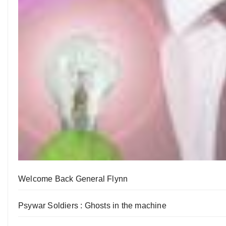
Welcome Back General Flynn
Psywar Soldiers : Ghosts in the machine