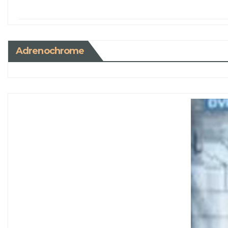
Adrenochrome