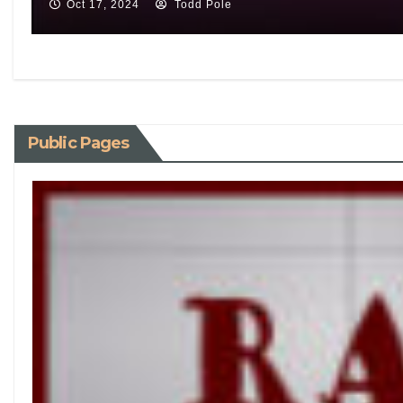
Oct 17, 2024
Todd Pole
Public Pages