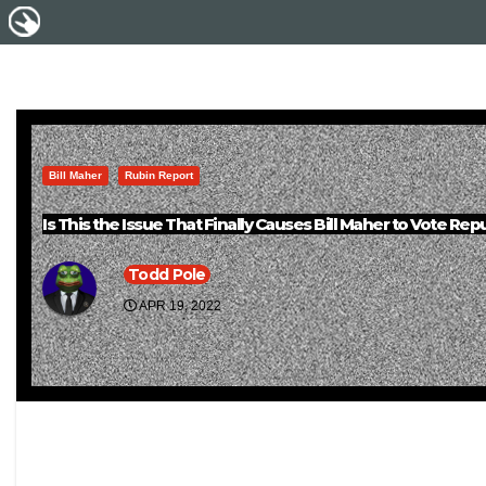
Bill Maher
Rubin Report
Is This the Issue That Finally Causes Bill Maher to Vote Rep
Todd Pole
APR 19, 2022