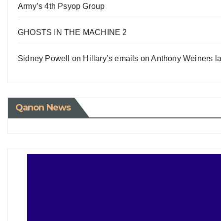
Army’s 4th Psyop Group
GHOSTS IN THE MACHINE 2
Sidney Powell on Hillary’s emails on Anthony Weiners la
Qanon News