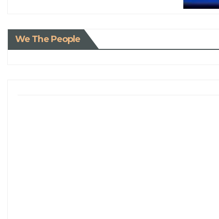
We The People