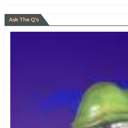
Ask The Q’s