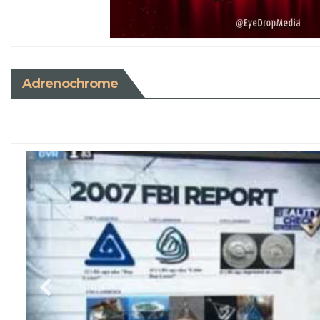
Adrenochrome