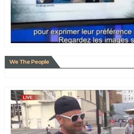
We The People