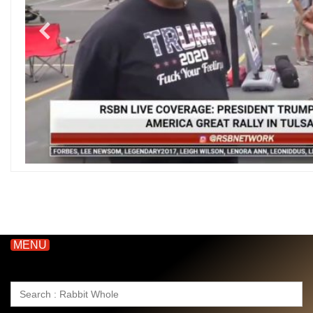
MENU
Search