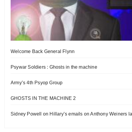
Welcome Back General Flynn
Psywar Soldiers : Ghosts in the machine
Army’s 4th Psyop Group
GHOSTS IN THE MACHINE 2
Sidney Powell on Hillary’s emails on Anthony Weiners la