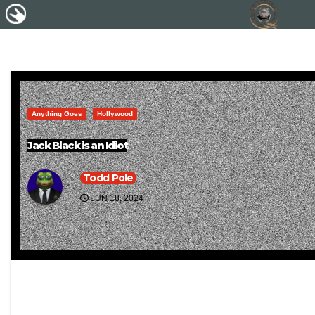
Anything Goes
Hollywood
Jack Black is an Idiot
Todd Pole
JUN 18, 2024