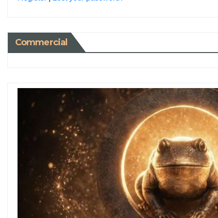
Commercial