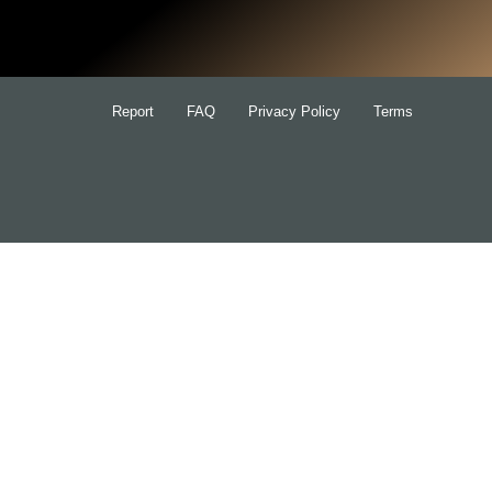
for:
Report
FAQ
Privacy Policy
Terms