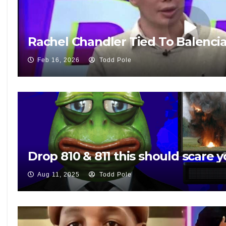
Rachel Chandler Tied To Balenci
Feb 16, 2026
Todd Pole
Drop 810 & 811 this should scare y
Aug 11, 2025
Todd Pole