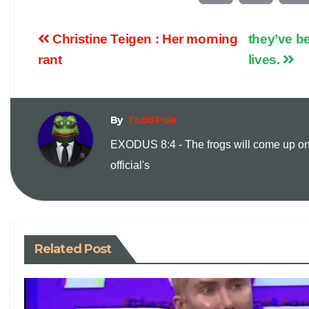
o
m
Christine Teigen : Her morning
they’ve be
p
a
rant
lives.
y
i
By
Todd Pole
L
l
EXODUS 8:4 - The frogs will come up on
i
official's
n
k
Related Post