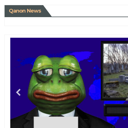
Qanon News