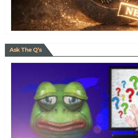
Ask The Q’s