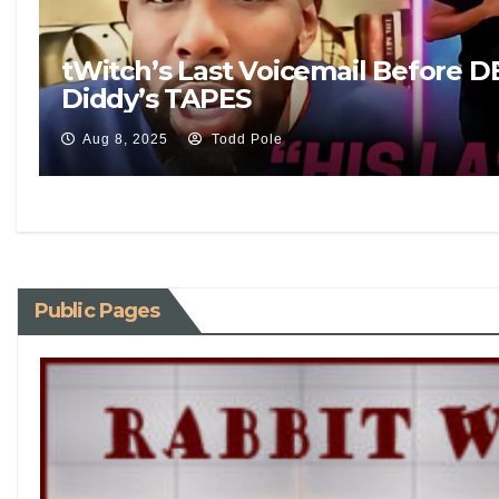
tWitch’s Last Voicemail Before 
Diddy’s TAPES
Aug 8, 2025
Todd Pole
Public Pages