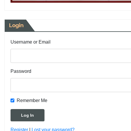
Login
Username or Email
Password
Remember Me
Register
|
Lost your password?