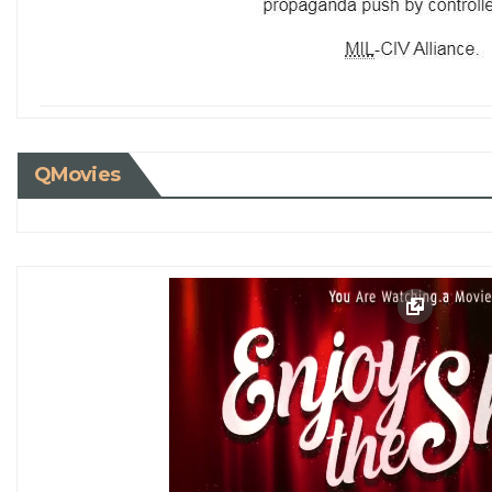
QMovies