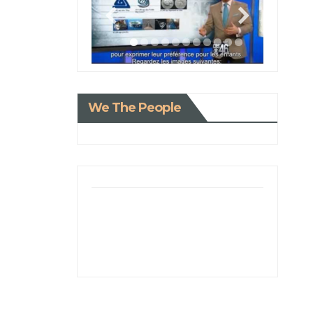
We The People