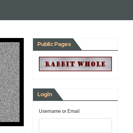
Public Pages
Login
Username or Email