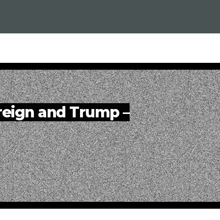
reign and Trump –