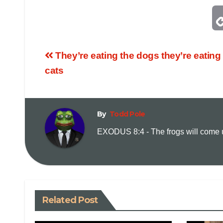
They’re eating the dogs they’re eating
cats
By
Todd Pole
EXODUS 8:4 - The frogs will come up
Related Post