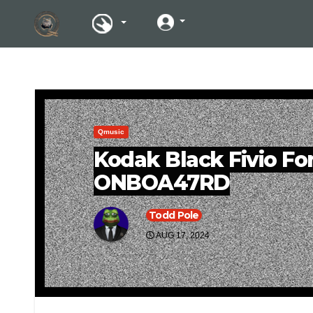
Qmusic
Kodak Black Fivio Fo
ONBOA47RD
Todd Pole
AUG 17, 2024