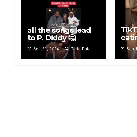
TikT
all the songs lead
eati
to P. Diddy 🤔
eati
Sep 21, 2024
Todd Pole
Sep 