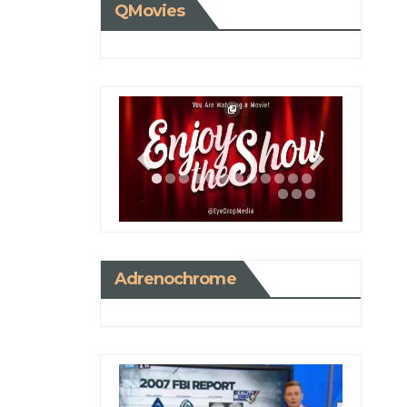
QMovies
Adrenochrome