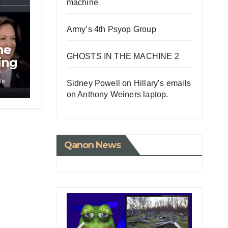
machine
Army’s 4th Psyop Group
he
GHOSTS IN THE MACHINE 2
ing
le
Sidney Powell on Hillary’s emails
on Anthony Weiners laptop.
Qanon News