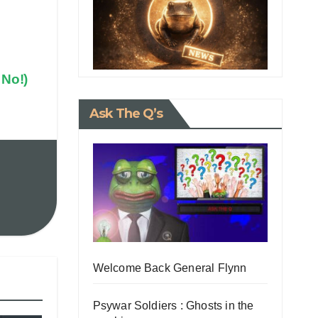
 No!)
Ask The Q’s
Welcome Back General Flynn
Psywar Soldiers : Ghosts in the