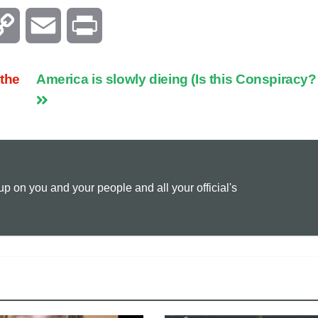
C
E
P
o
m
r
 the
America is slowly dieing (Is this Conspiracy?
p
a
i
y
i
n
L
l
t
 on you and your people and all your official's
i
n
k