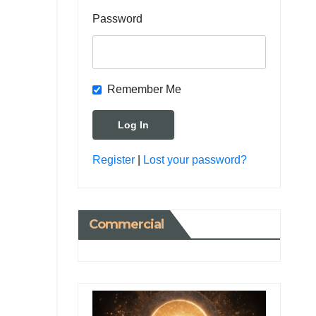
Password
Remember Me
Register
|
Lost your password?
Commercial