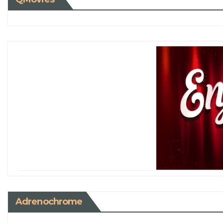
Adrenochrome