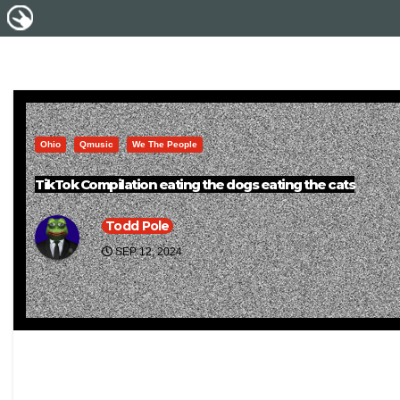
Ohio
Qmusic
We The People
TikTok Compilation eating the dogs eating the cats
Todd Pole
SEP 12, 2024