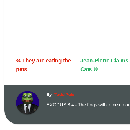
They are eating the
Jean-Pierre Claims 
pets
Cats
By
Todd Pole
EXODUS 8:4 - The frogs will come up on y