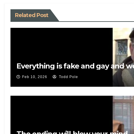
Related Post
Everything is fake and gay and 
Feb 10, 2026
Todd Pole
The ending will blow your mind