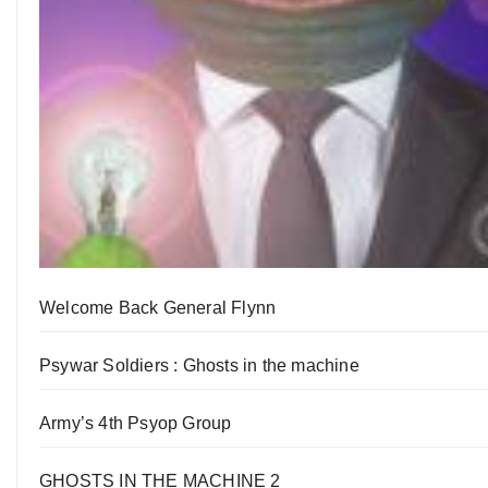
Welcome Back General Flynn
Psywar Soldiers : Ghosts in the machine
Army’s 4th Psyop Group
GHOSTS IN THE MACHINE 2