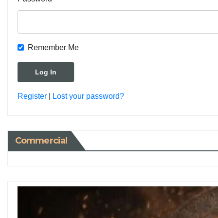
Remember Me
Register
|
Lost your password?
Commercial