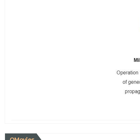
QMovies