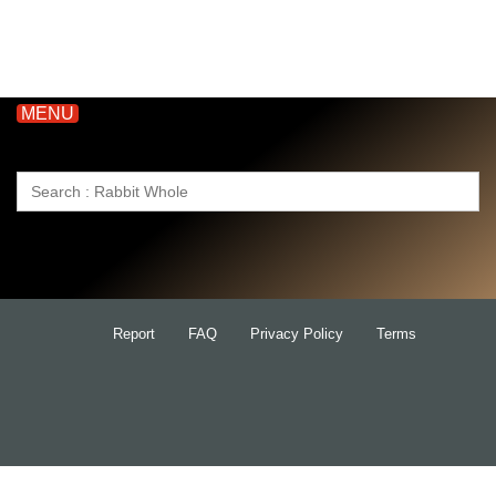
MENU
Search
for:
Report
FAQ
Privacy Policy
Terms