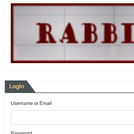
Login
Username or Email
Password