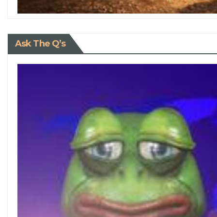
Ask The Q’s