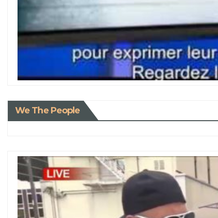
We The People