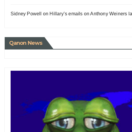
Sidney Powell on Hillary’s emails on Anthony Weiners la
Qanon News