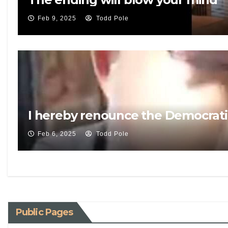
Feb 9, 2025
Todd Pole
I hereby renounce the Democrati
Feb 6, 2025
Todd Pole
Public Pages