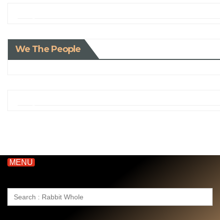
We The People
MENU
Search
for: