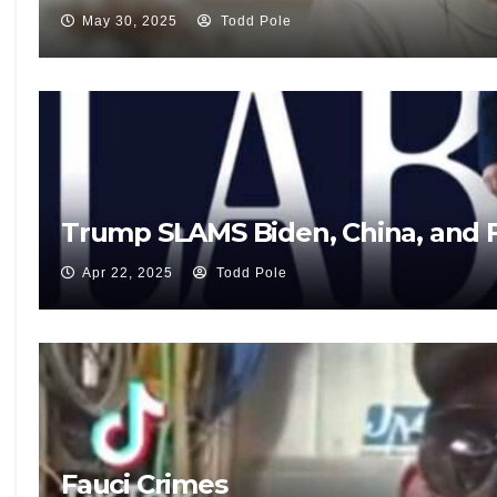
May 30, 2025
Todd Pole
Trump SLAMS Biden, China, and F
Apr 22, 2025
Todd Pole
Fauci Crimes