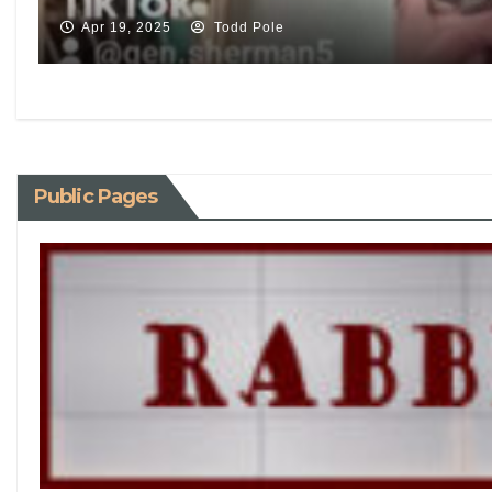
Apr 19, 2025
Todd Pole
Public Pages