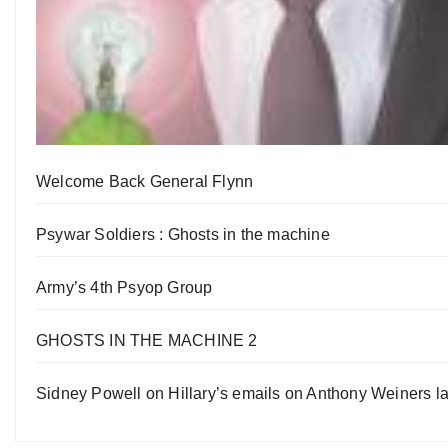
Welcome Back General Flynn
Psywar Soldiers : Ghosts in the machine
Army’s 4th Psyop Group
GHOSTS IN THE MACHINE 2
Sidney Powell on Hillary’s emails on Anthony Weiners la