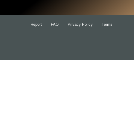
Report
FAQ
Privacy Policy
Terms