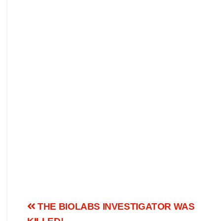
THE BIOLABS INVESTIGATOR WAS