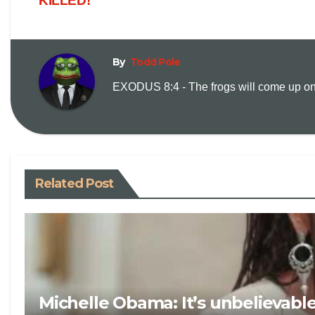
KILLED!
By
Todd Pole
EXODUS 8:4 - The frogs will come up on y
Related Post
Michelle Obama: It’s unbelievabl