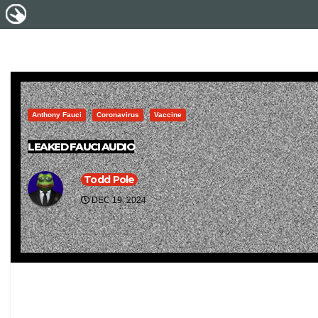
Anthony Fauci
Coronavirus
Vaccine
LEAKED FAUCI AUDIO
Todd Pole
DEC 19, 2024