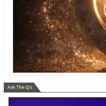
Ask The Q’s