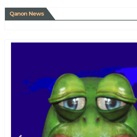
Qanon News