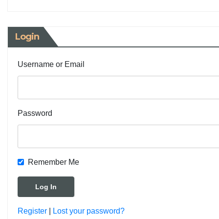
Login
Username or Email
Password
Remember Me
Register
|
Lost your password?