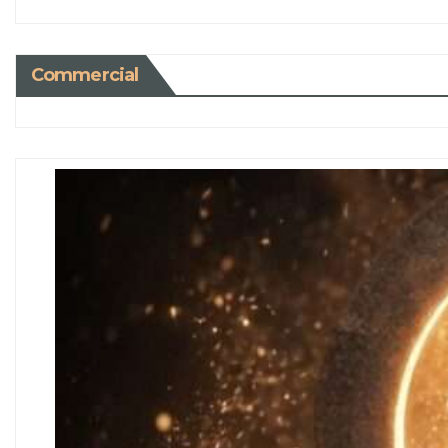
Commercial