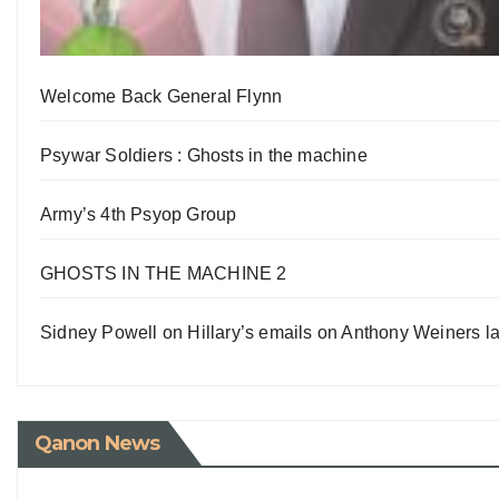
Welcome Back General Flynn
Psywar Soldiers : Ghosts in the machine
Army’s 4th Psyop Group
GHOSTS IN THE MACHINE 2
Sidney Powell on Hillary’s emails on Anthony Weiners la
Qanon News