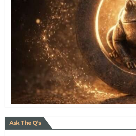
Ask The Q’s