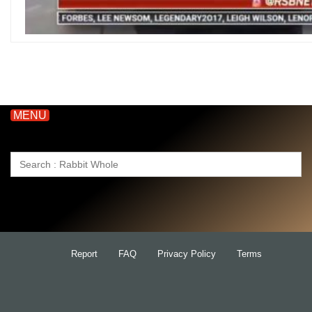
MENU
Search
for:
Report
FAQ
Privacy Policy
Terms