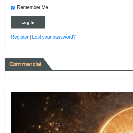
Remember Me
Register
|
Lost your password?
Commercial