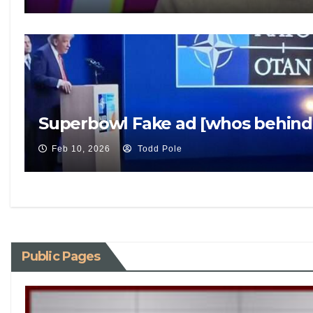
Superbowl Fake ad [whos behind 
Feb 10, 2026
Todd Pole
Public Pages