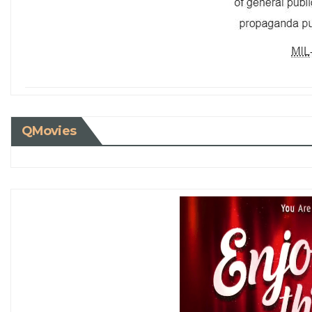
QMovies