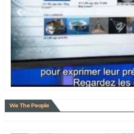
We The People