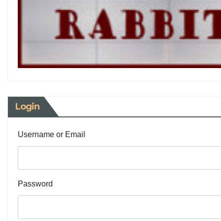
Login
Username or Email
Password