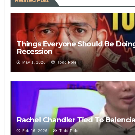
Related Post
Things Everyone Should Be Doin
Recession
May 1, 2026
Todd Pole
Rachel Chandler Tied To Balenci
Feb 16, 2026
Todd Pole