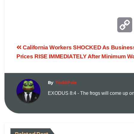
California Workers SHOCKED As Busine
Prices RISE IMMEDIATELY After Minimum W
By
Todd Pole
EXODUS 8:4 - The frogs will come up on y
i