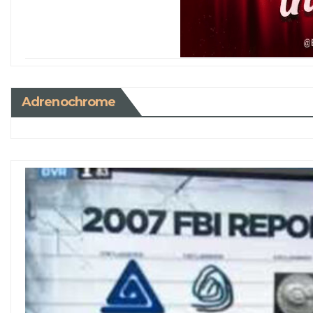
Adrenochrome