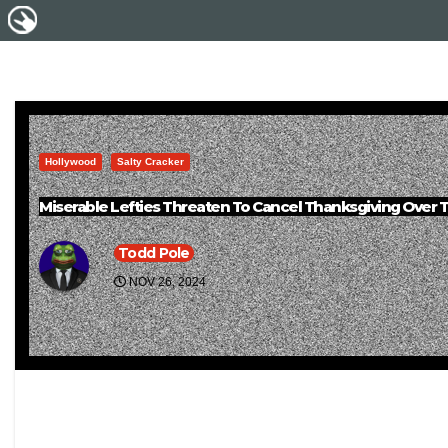
Hollywood
Salty Cracker
Miserable Lefties Threaten To Cancel Thanksgiving Over 
Todd Pole
NOV 26, 2024