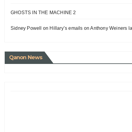
GHOSTS IN THE MACHINE 2
Sidney Powell on Hillary’s emails on Anthony Weiners la
Qanon News