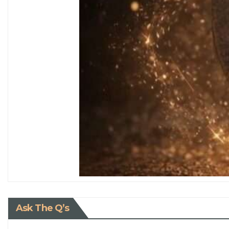
Ask The Q’s