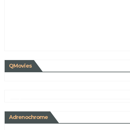
QMovies
Adrenochrome