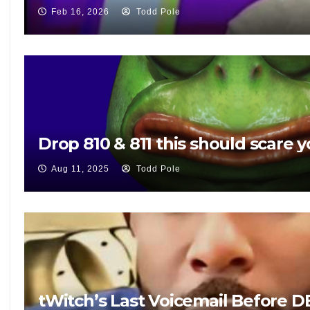
Feb 16, 2026
Todd Pole
Drop 810 & 811 this should scare y
Aug 11, 2025
Todd Pole
tWitch’s Last Voicemail Before 