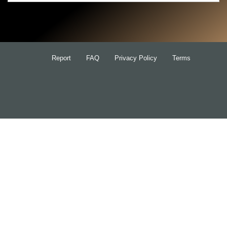
Search
for:
Report
FAQ
Privacy Policy
Terms