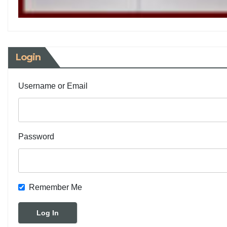
Login
Username or Email
Password
Remember Me