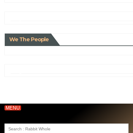
We The People
MENU