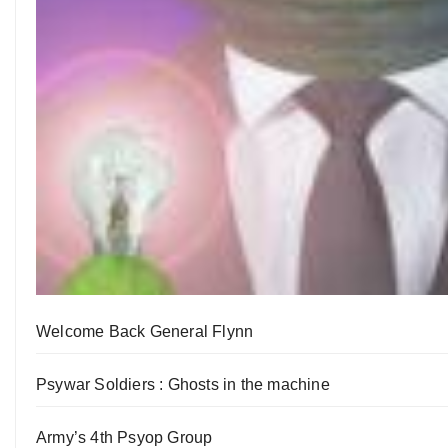
Welcome Back General Flynn
Psywar Soldiers : Ghosts in the machine
Army’s 4th Psyop Group