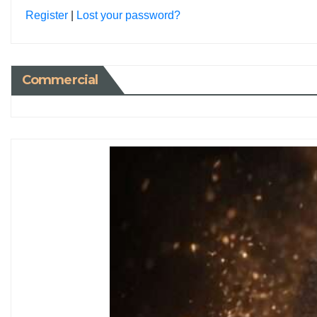
Register
|
Lost your password?
Commercial