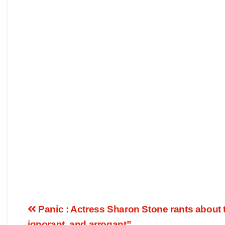
Panic : Actress Sharon Stone rants about t
ignorant, and arrogant”