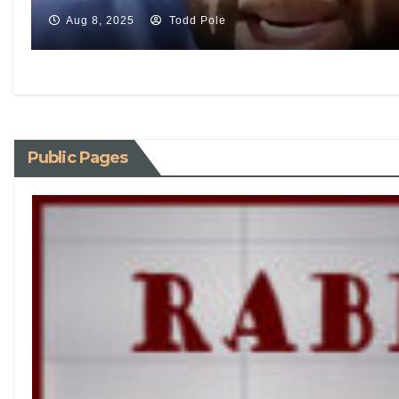
Aug 8, 2025
Todd Pole
Public Pages