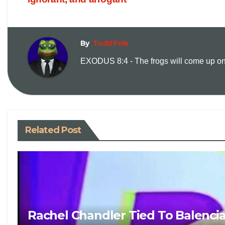
By
Todd Pole
EXODUS 8:4 - The frogs will come up on y
Related Post
Rachel Chandler Tied To Balenci