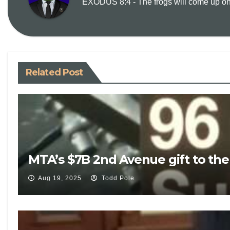
EXODUS 8:4 - The frogs will come up on y
Related Post
MTA’s $7B 2nd Avenue gift to th
Aug 19, 2025
Todd Pole