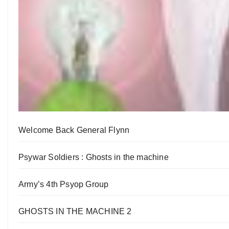
Welcome Back General Flynn
Psywar Soldiers : Ghosts in the machine
Army’s 4th Psyop Group
GHOSTS IN THE MACHINE 2