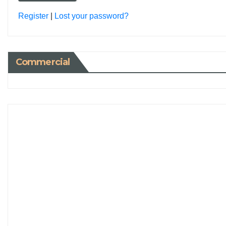
Register
|
Lost your password?
Commercial