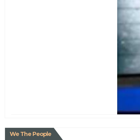
We The People