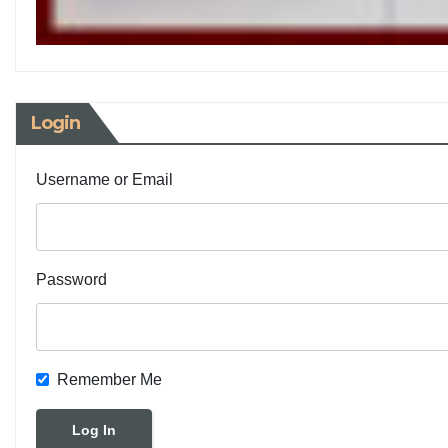
Login
Username or Email
Password
Remember Me