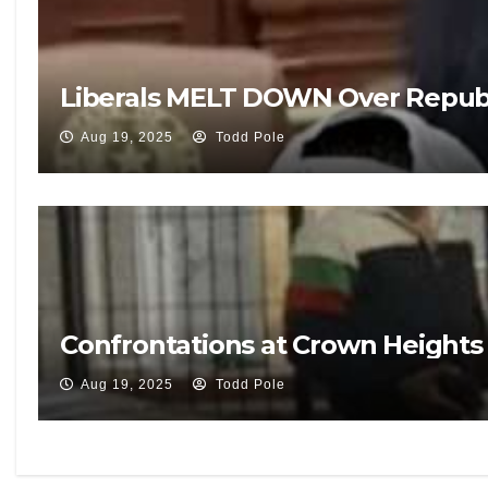
Liberals MELT DOWN Over Republ
Aug 19, 2025
Todd Pole
Confrontations at Crown Heights V
Aug 19, 2025
Todd Pole