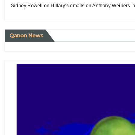
Sidney Powell on Hillary’s emails on Anthony Weiners la
Qanon News