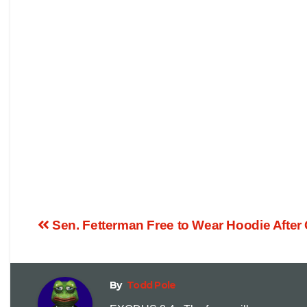
Sen. Fetterman Free to Wear Hoodie Afte
By
Todd Pole