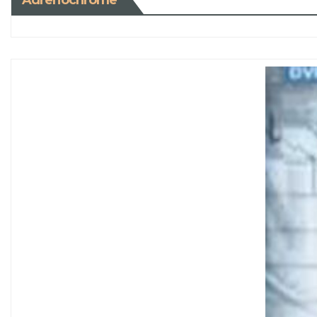
Adrenochrome