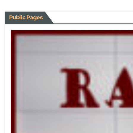
Public Pages