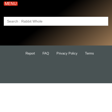
MENU
Search
for:
Report
FAQ
Privacy Policy
Terms