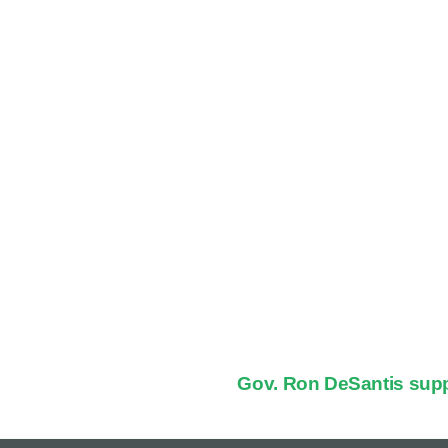
Gov. Ron DeSantis supp