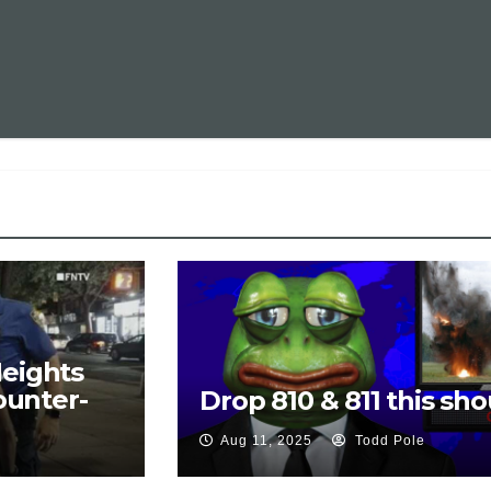
Heights
ounter-
Drop 810 & 811 this sho
a”
Aug 11, 2025
Todd Pole