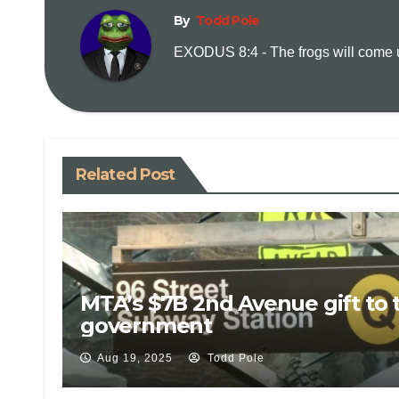
By
Todd Pole
EXODUS 8:4 - The frogs will come up
Related Post
MTA’s $7B 2nd Avenue gift to 
government
Aug 19, 2025
Todd Pole