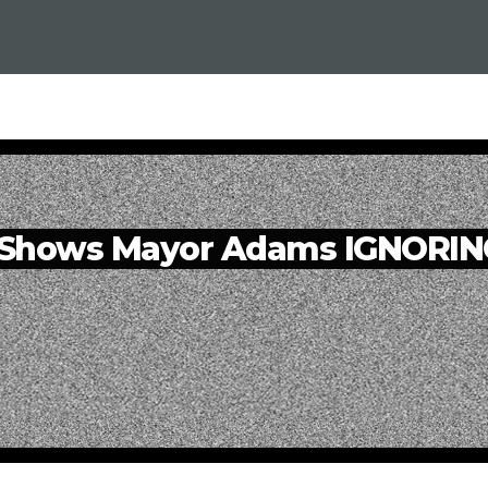
Shows Mayor Adams IGNORING 