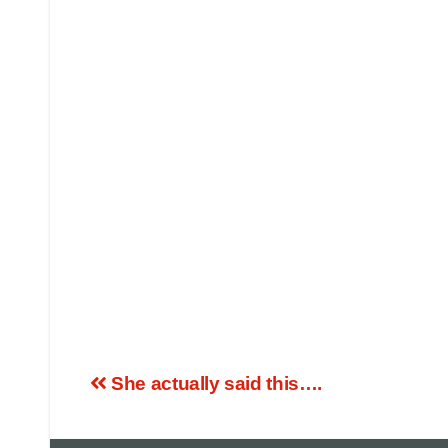
She actually said this….