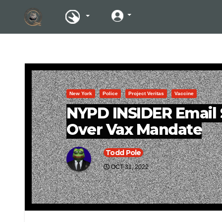
New York
Police
Project Veritas
Vaccine
NYPD INSIDER Email 
Over Vax Mandate
Todd Pole
OCT 31, 2022