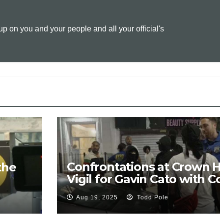
y
i
n
 on you and your people and all your official's
L
l
t
i
n
k
Confrontations at Crown 
the
Vigil for Gavin Cato with C
Protest Chants of “F* Antif
Aug 19, 2025
Todd Pole