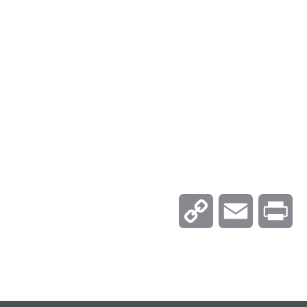
C
E
P
o
m
r
p
a
i