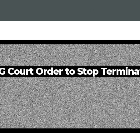
Court Order to Stop Termina