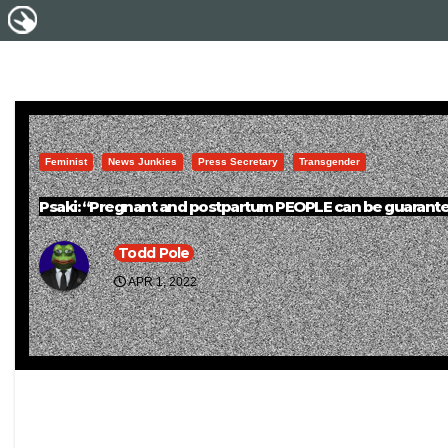
Feminist
News Junkies
Press Secretary
Transgender
Psaki: “Pregnant and postpartum PEOPLE can be guarantee
Todd Pole
APR 1, 2022