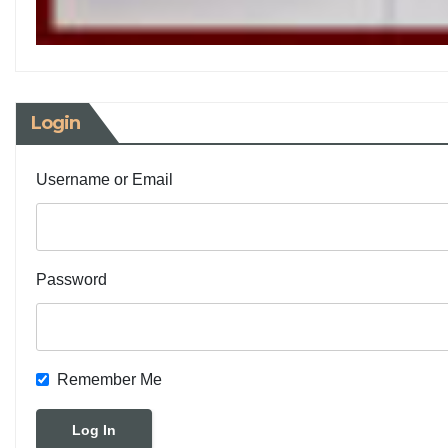
Login
Username or Email
Password
Remember Me