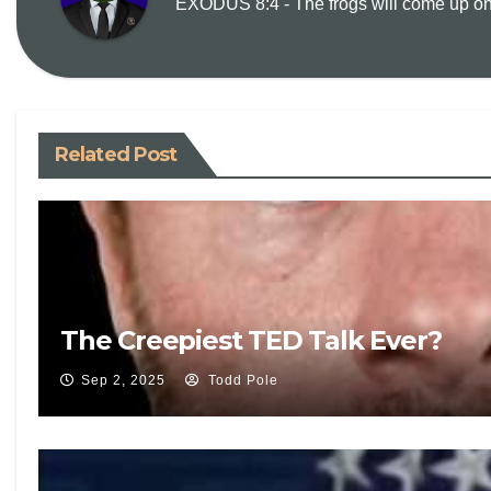
EXODUS 8:4 - The frogs will come up on y
Related Post
The Creepiest TED Talk Ever?
Sep 2, 2025
Todd Pole