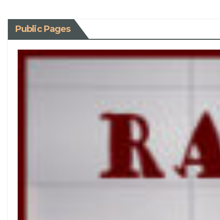
Public Pages