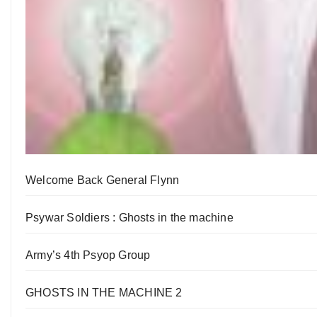
Welcome Back General Flynn
Psywar Soldiers : Ghosts in the machine
Army’s 4th Psyop Group
GHOSTS IN THE MACHINE 2