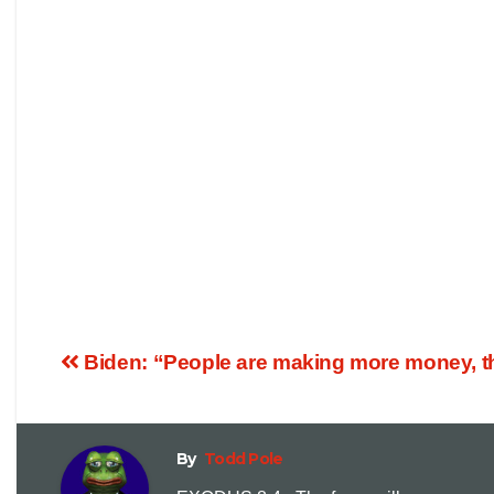
Biden: “People are making more money, th
By
Todd Pole