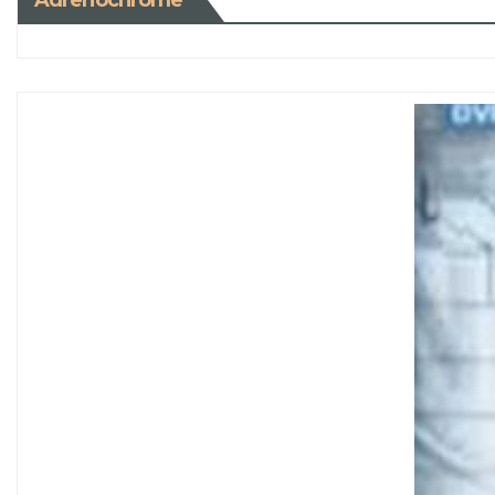
Adrenochrome