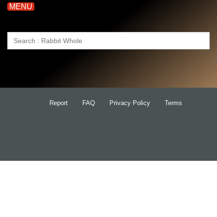
MENU
Search
for:
Report
FAQ
Privacy Policy
Terms