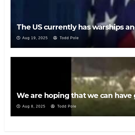
The US currently has warships an
Aug 19, 2025
Todd Pole
We are hoping that we can have g
Aug 8, 2025
Todd Pole