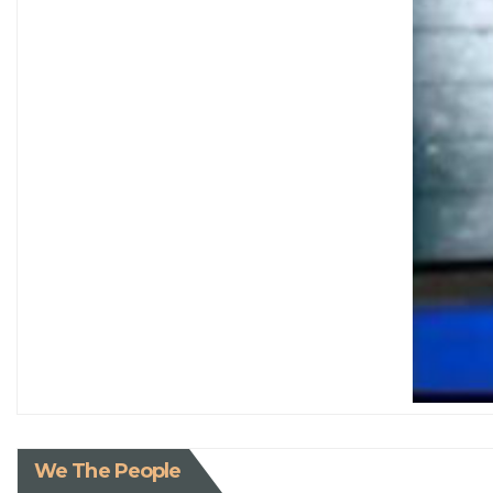
We The People