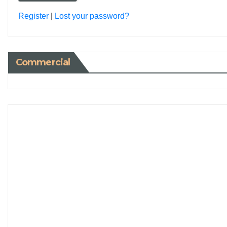
Register
|
Lost your password?
Commercial