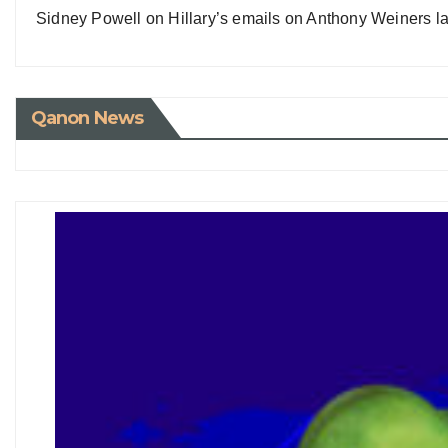
Sidney Powell on Hillary’s emails on Anthony Weiners la
Qanon News