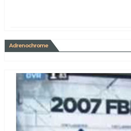
Adrenochrome