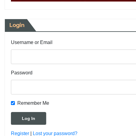
Login
Username or Email
Password
Remember Me
Register
|
Lost your password?