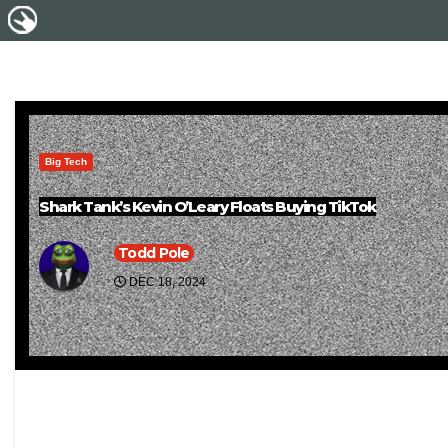
Big Tech
Shark Tank’s Kevin O’Leary Floats Buying TikTok
Todd Pole
DEC 18, 2024