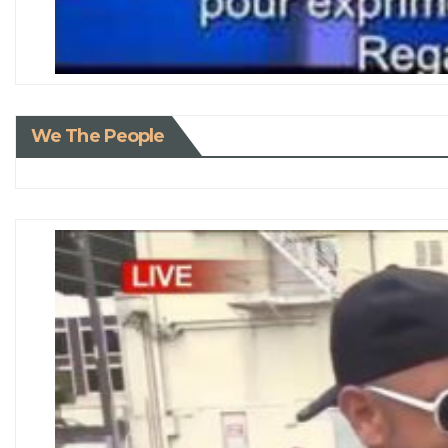
We The People