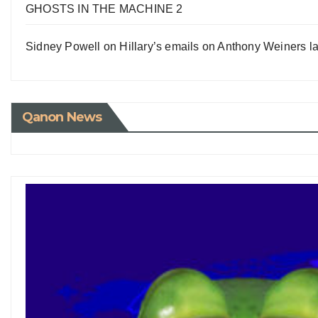
GHOSTS IN THE MACHINE 2
Sidney Powell on Hillary’s emails on Anthony Weiners la
Qanon News