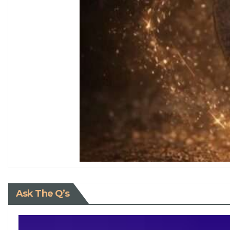
Ask The Q’s