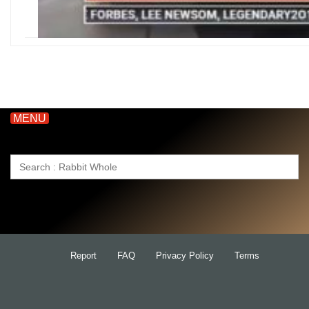
MENU
Search
for:
Report
FAQ
Privacy Policy
Terms