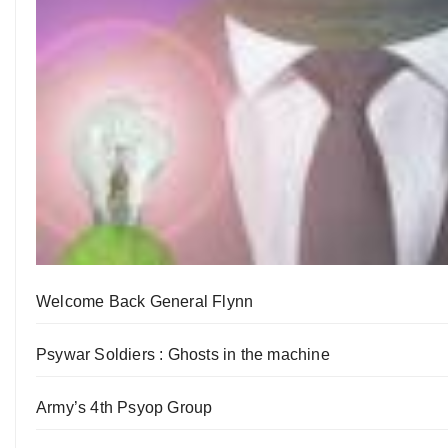
Welcome Back General Flynn
Psywar Soldiers : Ghosts in the machine
Army’s 4th Psyop Group