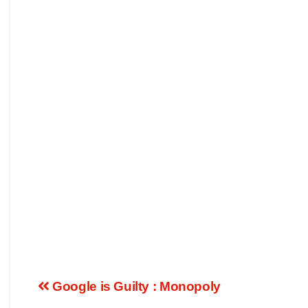
Google is Guilty : Monopoly