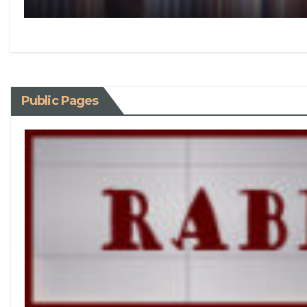
Public Pages