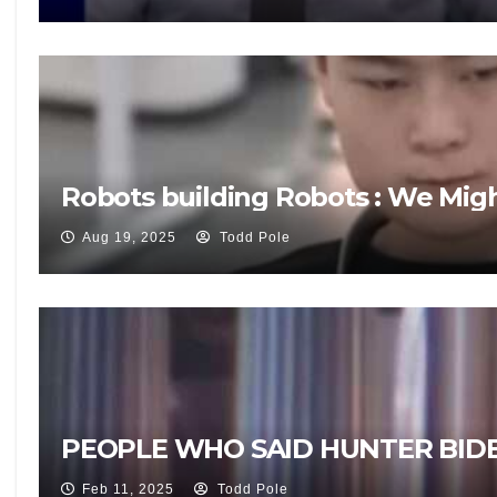
Robots building Robots : We Mig
Aug 19, 2025
Todd Pole
PEOPLE WHO SAID HUNTER BIDE
Feb 11, 2025
Todd Pole