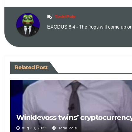
By
Todd Pole
EXODUS 8:4 - The frogs will come up on y
Related Post
Winklevoss twins’ cryptocurrency
Aug 30, 2025
Todd Pole