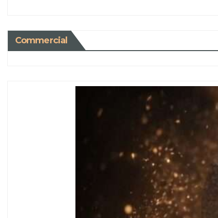
Commercial