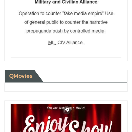
QMovies