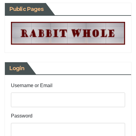
Public Pages
Login
Username or Email
Password