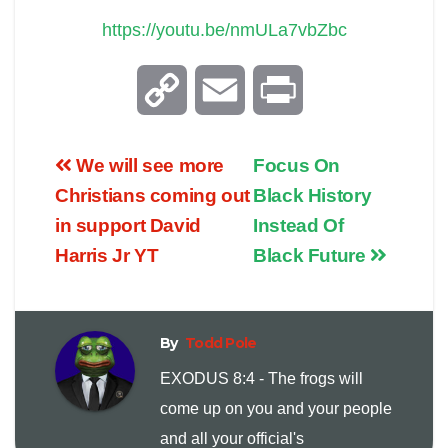
https://youtu.be/nmULa7vbZbc
C
E
P
o
m
r
We will see more
Focus On
p
a
i
Christians coming out
Black History
in support David
Instead Of
y
i
n
Harris Jr YT
Black Future
L
l
t
i
By
Todd Pole
EXODUS 8:4 - The frogs will
n
come up on you and your people
and all your official's
k