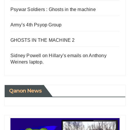
Psywar Soldiers : Ghosts in the machine
Army’s 4th Psyop Group
GHOSTS IN THE MACHINE 2
Sidney Powell on Hillary’s emails on Anthony
Weiners laptop.
Qanon News