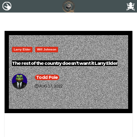
Larry Elder
Will Johnson
The rest of the country doesn’t want it Larry Elder
Todd Pole
AUG 17, 2022