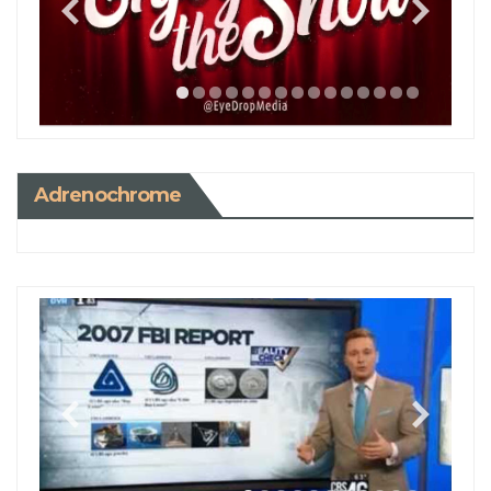
Adrenochrome