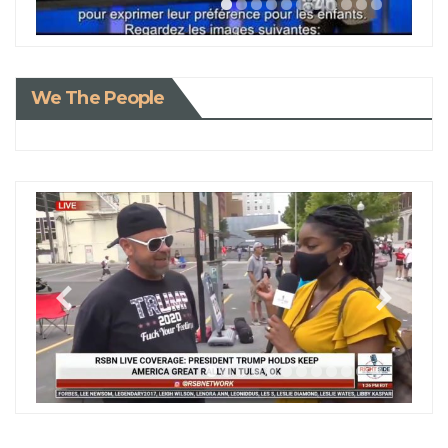
We The People