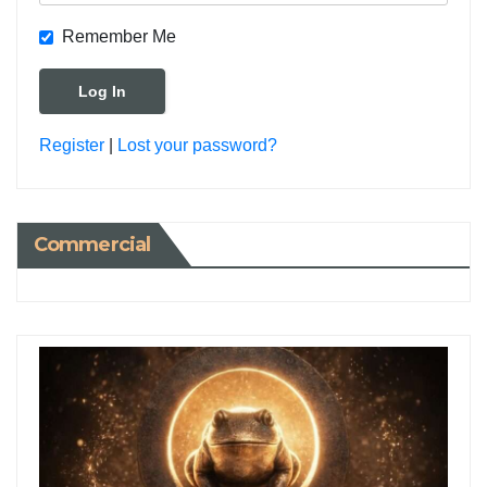
Remember Me
Register
|
Lost your password?
Commercial