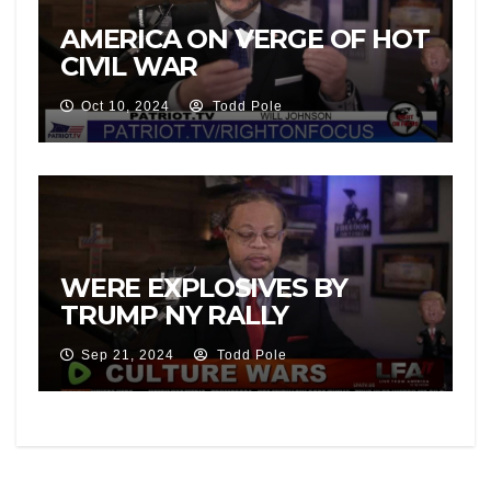
AMERICA ON VERGE OF HOT
CIVIL WAR
Oct 10, 2024
Todd Pole
WERE EXPLOSIVES BY
TRUMP NY RALLY
Sep 21, 2024
Todd Pole