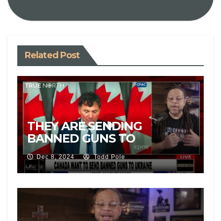
Related Post
THEY ARE SENDING
BANNED GUNS TO
UKRAINE!
Dec 8, 2024
Todd Pole