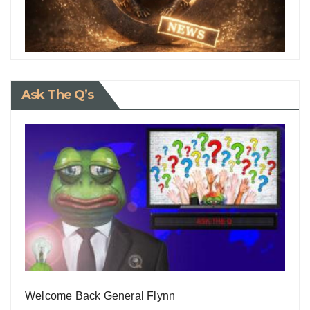
Ask The Q’s
Welcome Back General Flynn