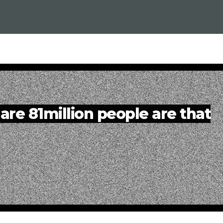
are 81million people are that