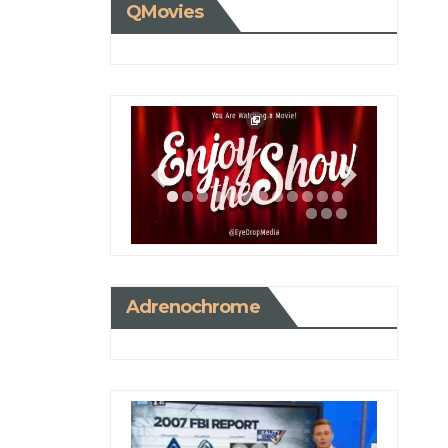
QMovies
Adrenochrome