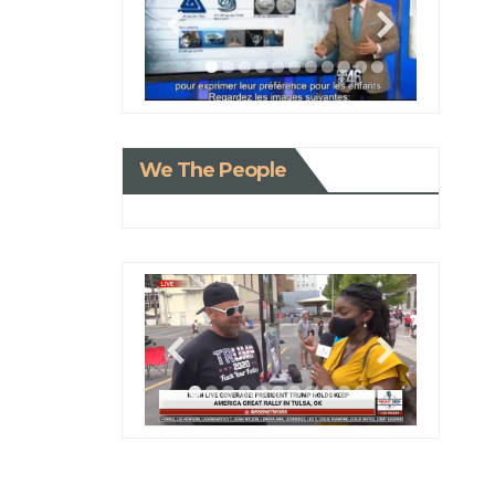
We The People