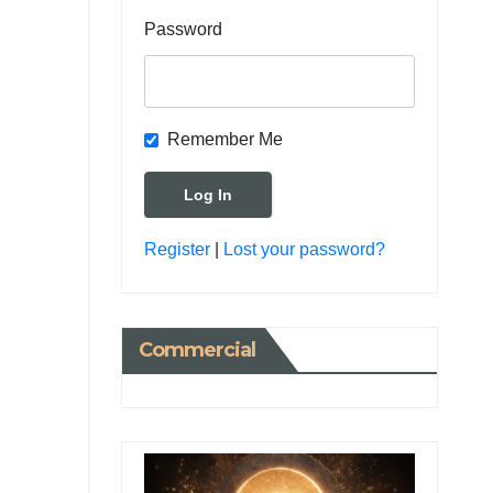
Password
Remember Me
Register
|
Lost your password?
Commercial