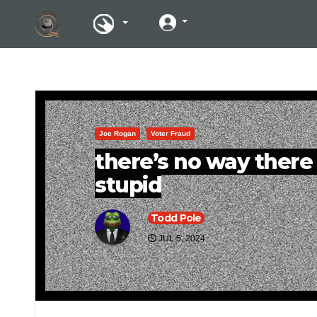
Joe Rogan
Voter Fraud
there’s no way there 
stupid
Todd Pole
JUL 5, 2024