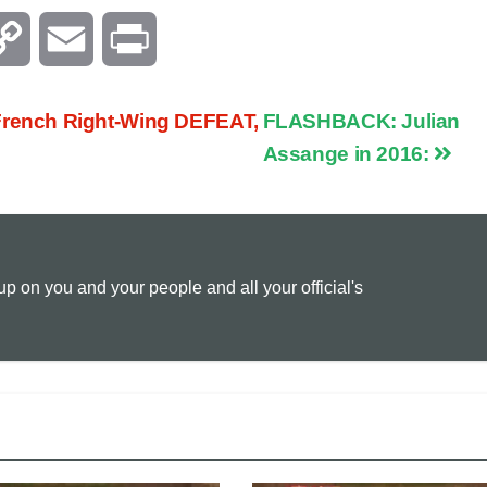
C
E
P
o
m
r
ench Right-Wing DEFEAT,
FLASHBACK: Julian
p
a
i
Assange in 2016:
y
i
n
L
l
t
 on you and your people and all your official's
i
n
k