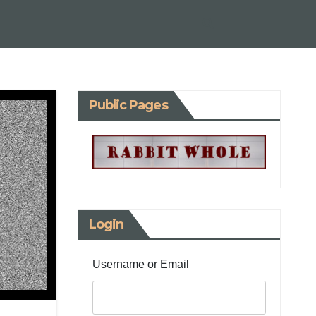
Public Pages
Login
Username or Email