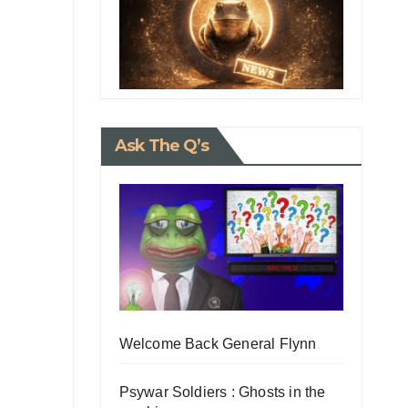
Ask The Q’s
Welcome Back General Flynn
Psywar Soldiers : Ghosts in the