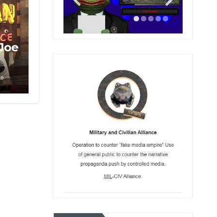
 Joe
le
r