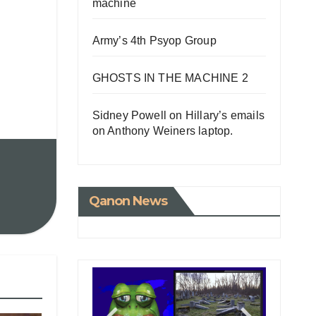
machine
Army’s 4th Psyop Group
GHOSTS IN THE MACHINE 2
Sidney Powell on Hillary’s emails
on Anthony Weiners laptop.
Qanon News