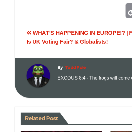
WHAT’S HAPPENING IN EUROPE!? | Fr
Is UK Voting Fair? & Globalists!
By
Todd Pole
EXODUS 8:4 - The frogs will come up
Related Post