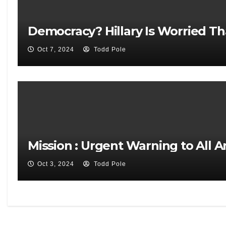
Democracy? Hillary Is Worried Th
Oct 7, 2024
Todd Pole
Mission : Urgent Warning to All 
Oct 3, 2024
Todd Pole