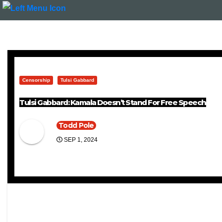
Censorship
Tulsi Gabbard
Tulsi Gabbard: Kamala Doesn’t Stand For Free Speech
Todd Pole
SEP 1, 2024