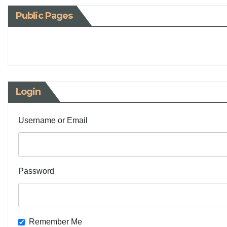
Public Pages
Login
Username or Email
Password
Remember Me