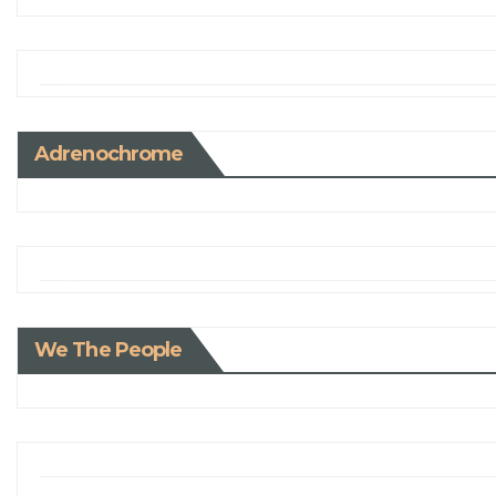
Adrenochrome
We The People