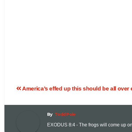
America’s effed up this should be all ove
By
Todd Pole
EXODUS 8:4 - The frogs will come up on y