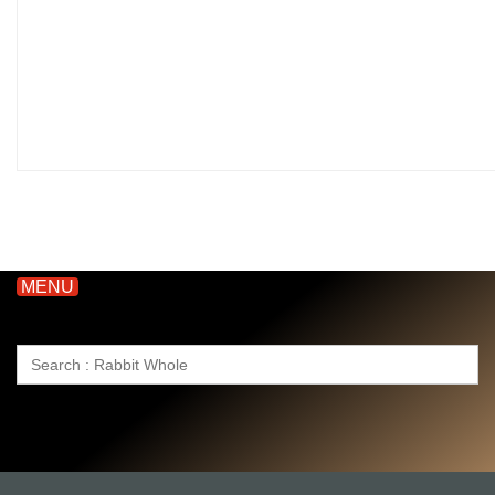
MENU
Search
for: