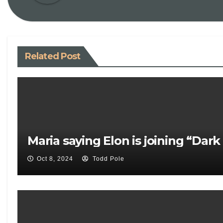
Related Post
Maria saying Elon is joining “Dar
Oct 8, 2024
Todd Pole