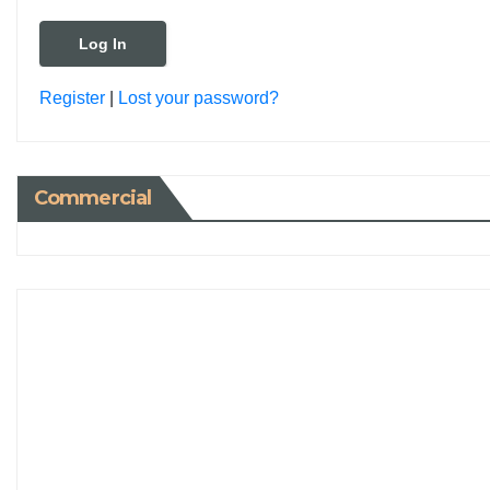
Register
|
Lost your password?
Commercial