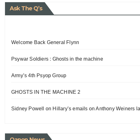
Ask The Q’s
Welcome Back General Flynn
Psywar Soldiers : Ghosts in the machine
Army’s 4th Psyop Group
GHOSTS IN THE MACHINE 2
Sidney Powell on Hillary’s emails on Anthony Weiners la
Qanon News