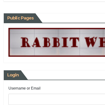
Public Pages
Login
Username or Email