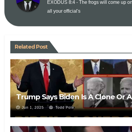
EXODUS 8:4 - The frogs will come up o
all your official's
n
k
Related Post
Trump Says Biden Is A Clone Or 
Jun 1, 2025
Todd Pole