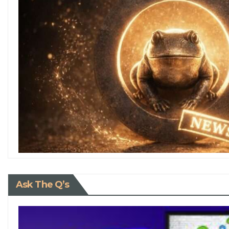
Ask The Q’s