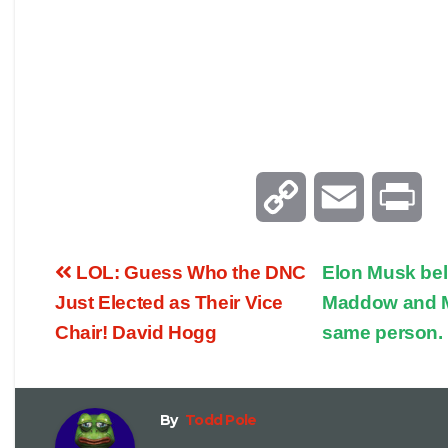
C
E
P
o
m
r
LOL: Guess Who the DNC
Elon Musk bel
p
a
i
Just Elected as Their Vice
Maddow and M
Chair! David Hogg
same person.
y
i
n
L
l
t
By
Todd Pole
i