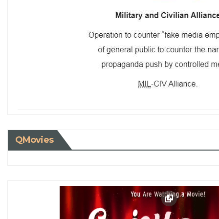
QMovies