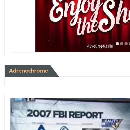
Adrenochrome