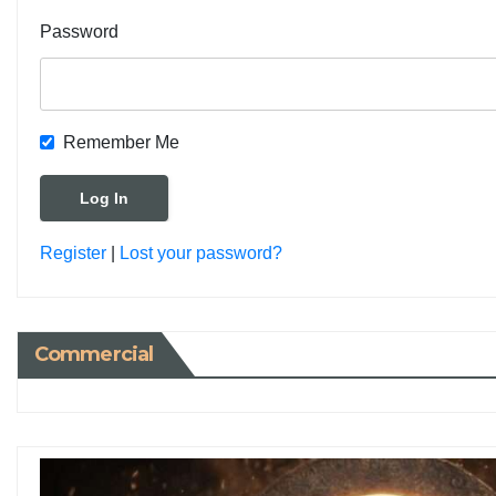
Password
Remember Me
Register
|
Lost your password?
Commercial