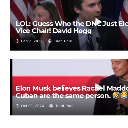
LOL: Guess Who the DNC Just Ele
Vice Chair! David Hogg
Feb 2, 2025
Todd Pole
Elon Musk believes Rachel Mad
Cuban are the same person.
Oct 20, 2024
Todd Pole