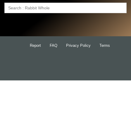
Search
for:
Report
FAQ
Privacy Policy
Terms