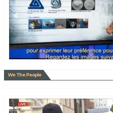
We The People