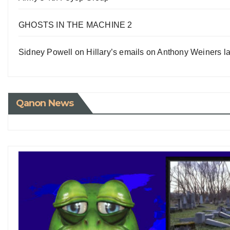
GHOSTS IN THE MACHINE 2
Sidney Powell on Hillary’s emails on Anthony Weiners la
Qanon News