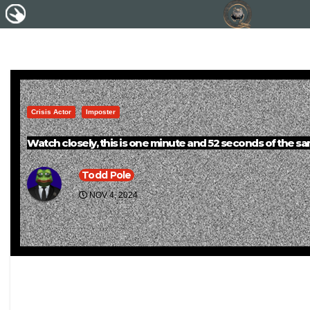
Crisis Actor
Imposter
Watch closely, this is one minute and 52 seconds of the sam
Todd Pole
NOV 4, 2024