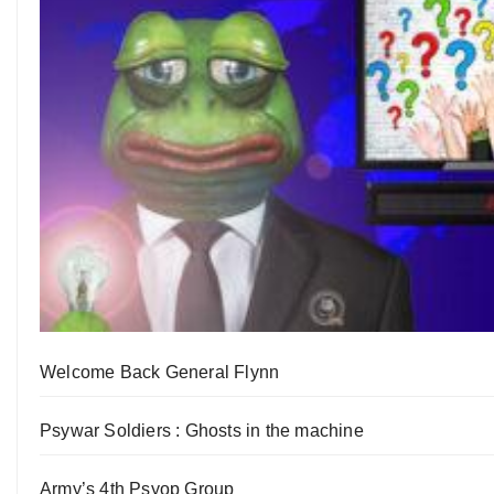
Welcome Back General Flynn
Psywar Soldiers : Ghosts in the machine
Army’s 4th Psyop Group