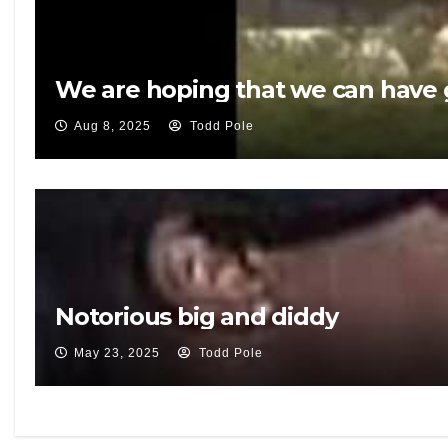
We are hoping that we can have g
Aug 8, 2025
Todd Pole
Notorious big and diddy
May 23, 2025
Todd Pole