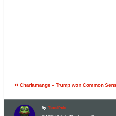
Charlamange – Trump won Common Sense
By
Todd Pole