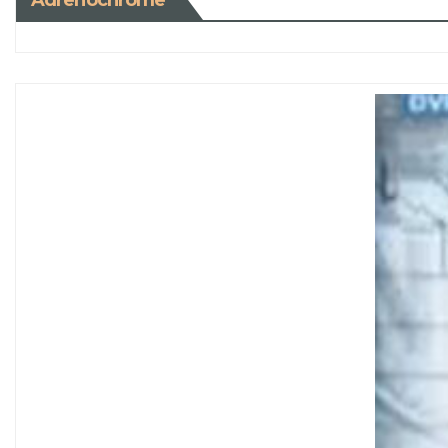
Adrenochrome