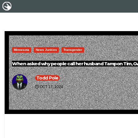
Minnesota
News Junkies
Transgender
When asked why people call her husband Tampon Tim, Gwen 
Todd Pole
OCT 17, 2024