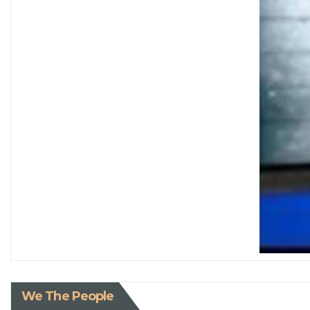
We The People