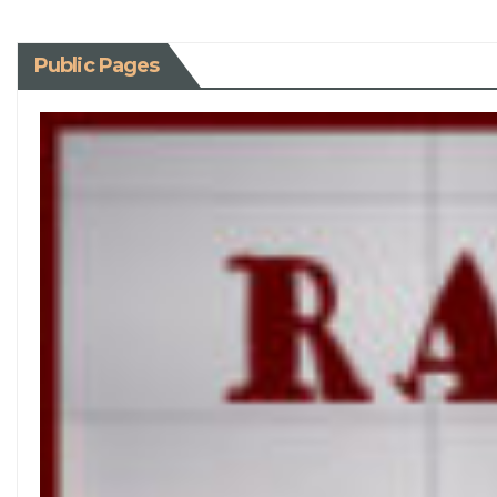
Public Pages