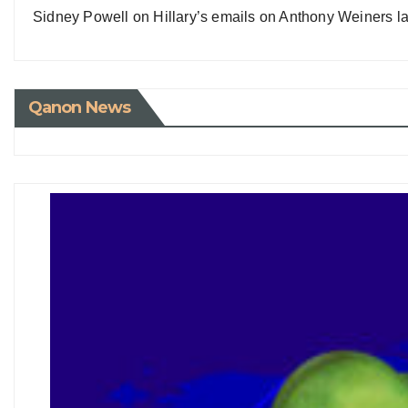
Sidney Powell on Hillary’s emails on Anthony Weiners la
Qanon News