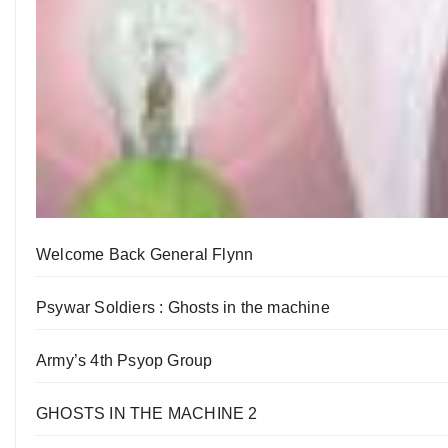
Welcome Back General Flynn
Psywar Soldiers : Ghosts in the machine
Army’s 4th Psyop Group
GHOSTS IN THE MACHINE 2