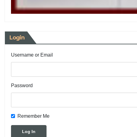
Login
Username or Email
Password
Remember Me