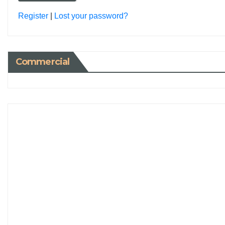
Register
|
Lost your password?
Commercial