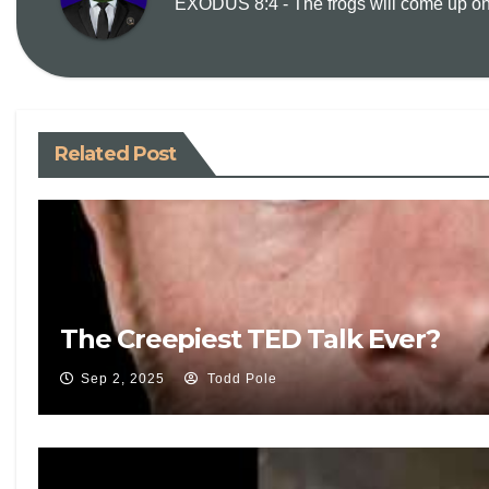
EXODUS 8:4 - The frogs will come up on y
Related Post
The Creepiest TED Talk Ever?
Sep 2, 2025
Todd Pole