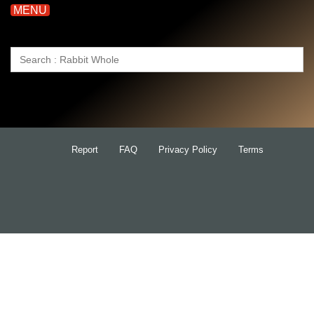
MENU
Search
for:
Report
FAQ
Privacy Policy
Terms