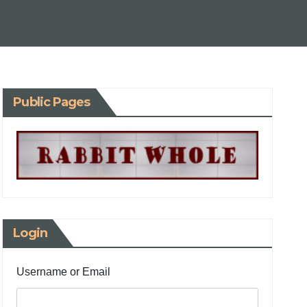
Public Pages
Login
Username or Email