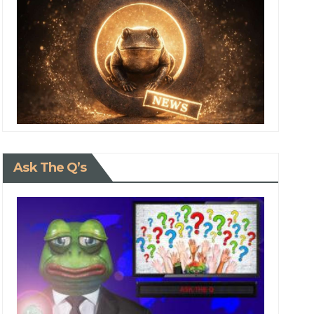
Ask The Q’s