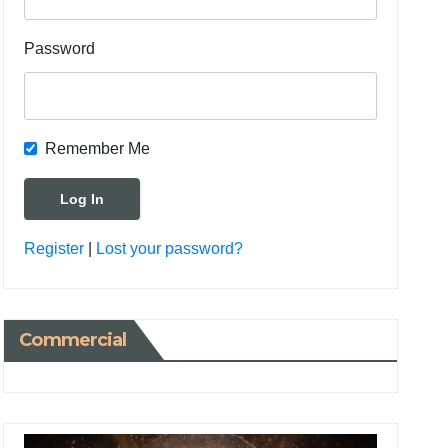
Password
Remember Me
Register
|
Lost your password?
Commercial