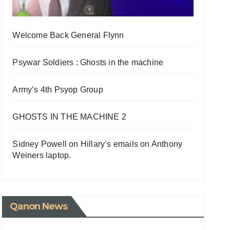
Welcome Back General Flynn
Psywar Soldiers : Ghosts in the machine
Army’s 4th Psyop Group
GHOSTS IN THE MACHINE 2
Sidney Powell on Hillary’s emails on Anthony
Weiners laptop.
Qanon News