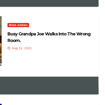
News Junkies
Busy Grandpa Joe Walks Into The Wrong
Room.
Aug 31, 2022