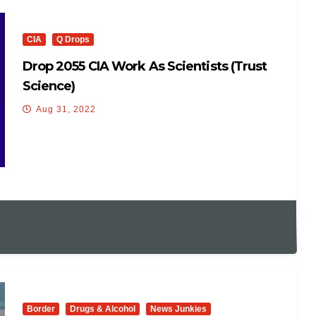
CIA
Q Drops
Drop 2055 CIA Work As Scientists (trust
Science)
Aug 31, 2022
Border
Drugs & Alcohol
News Junkies