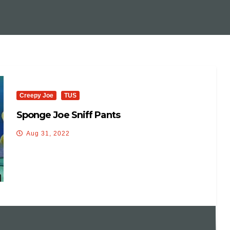
Creepy Joe
TUS
Sponge Joe Sniff Pants
Aug 31, 2022