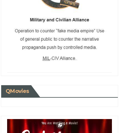
QMovies