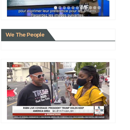
We The People