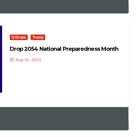
Q Drops
Trump
Drop 2054 National Preparedness Month
Aug 31, 2022