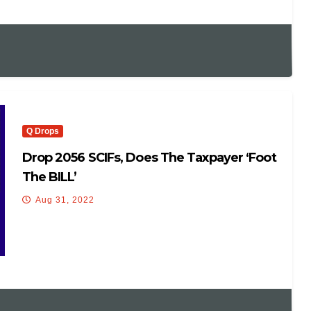
Q Drops
Drop 2056 SCIFs, Does The Taxpayer ‘foot
The BILL’
Aug 31, 2022