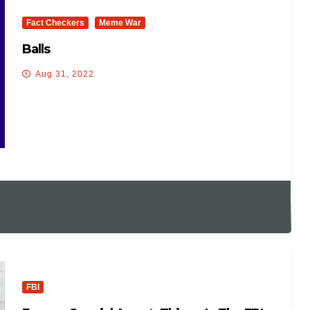
Fact Checkers
Meme War
Balls
Aug 31, 2022
FBI