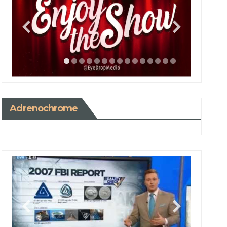
Adrenochrome