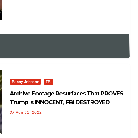
Benny Johnson
FBI
Archive Footage Resurfaces That PROVES
Trump Is INNOCENT, FBI DESTROYED
Aug 31, 2022