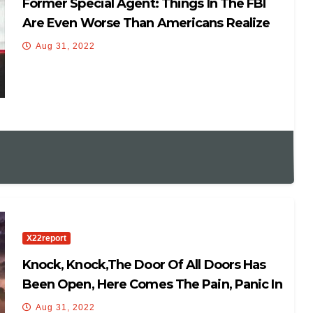
Former Special Agent: Things In The FBI
Are Even Worse Than Americans Realize
Aug 31, 2022
X22report
Knock, Knock,The Door Of All Doors Has
Been Open, Here Comes The Pain, Panic In
DC
Aug 31, 2022